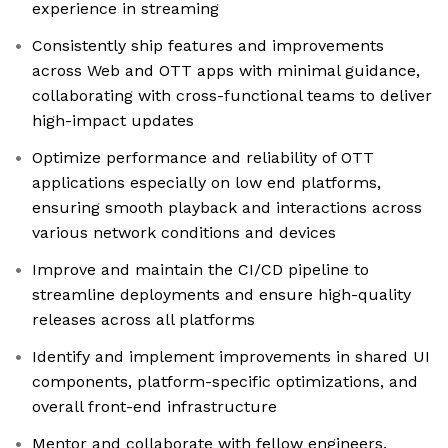
experience in streaming
Consistently ship features and improvements
across Web and OTT apps with minimal guidance,
collaborating with cross-functional teams to deliver
high-impact updates
Optimize performance and reliability of OTT
applications especially on low end platforms,
ensuring smooth playback and interactions across
various network conditions and devices
Improve and maintain the CI/CD pipeline to
streamline deployments and ensure high-quality
releases across all platforms
Identify and implement improvements in shared UI
components, platform-specific optimizations, and
overall front-end infrastructure
Mentor and collaborate with fellow engineers,