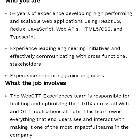
Who you are
5+ years of experience developing high performing
and scalable web applications using React JS,
Redux, JavaScript, Web APIs, HTML5/CSS, and
Typescript
Experience leading engineering initiatives and
effectively communicating with cross functional
stakeholders
Experience mentoring junior engineers
What the job involves
The WebOTT Experiences team is responsible for
building and optimizing the UI/UX across all Web
and OTT applications at Tubi. This team owns
everything that end users see and interact with,
making it one of the most impactful teams in the
company