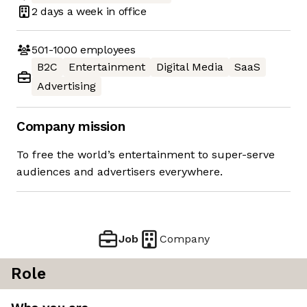
2 days
a week in office
501-1000
employees
B2C
Entertainment
Digital Media
SaaS
Advertising
Company mission
To free the world’s entertainment to super-serve
audiences and advertisers everywhere.
Job
Company
Role