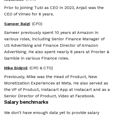
Prior to joining Tubi as CEO in 2023, Anjali was the
CEO of Vimeo for 6 years.
Sameer Balgi
(CFO)
Sameer previously spent 10 years at Amazon in
various roles, including Senior Finance Manager of
US Advertising and Finance Director of Amazon
Advertising. He also spent nearly 6 years at Procter &
Gamble in various Finance roles.
Mike Bidgoli
(CPO & CTO)
Previously, Mike was the Head of Product, New
Monetization Experiences at Meta. He also served as
the VP of Product, Instacart App at Instacart and as a
Senior Director of Product, Video at Facebook.
Salary benchmarks
We don't have enough data yet to provide salary