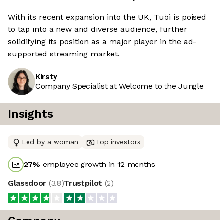
With its recent expansion into the UK, Tubi is poised
to tap into a new and diverse audience, further
solidifying its position as a major player in the ad-
supported streaming market.
Kirsty
Company Specialist at Welcome to the Jungle
Insights
Led by a woman
Top investors
27
%
employee growth in 12 months
Glassdoor
(
3.8
)
Trustpilot
(
2
)