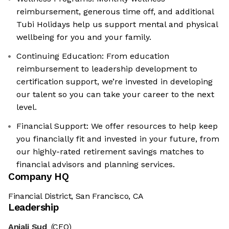
reimbursement, generous time off, and additional
Tubi Holidays help us support mental and physical
wellbeing for you and your family.
Continuing Education: From education
reimbursement to leadership development to
certification support, we’re invested in developing
our talent so you can take your career to the next
level.
Financial Support: We offer resources to help keep
you financially fit and invested in your future, from
our highly-rated retirement savings matches to
financial advisors and planning services.
Company HQ
Financial District, San Francisco, CA
Leadership
Anjali Sud
(CEO)