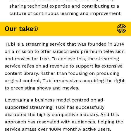
sharing technical expertise and contributing to a
culture of continuous learning and improvement
Our take
Tubi is a streaming service that was founded in 2014
on a mission to offer subscribers premium television
and movies for free. To achieve this, the streaming
service relies on ad revenue to support its extensive
content library. Rather than focusing on producing
original content, Tubi emphasizes acquiring the right
to preexisting shows and movies.
Leveraging a business model centred on ad-
supported streaming, Tubi has successfully
disrupted the highly competitive industry. And this
approach has resonated with audiences, helping the
service amass over 100M monthly active users.