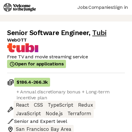
Jobs
Companies
Sign in
Senior Software Engineer
,
Tubi
WebOTT
Free TV and movie streaming service
Open for applications
$186.4
-
266.3k
+ Annual discretionary bonus + Long-term
incentive plan
React
CSS
TypeScript
Redux
JavaScript
Node.js
Terraform
Senior
and
Expert
level
San Francisco Bay Area