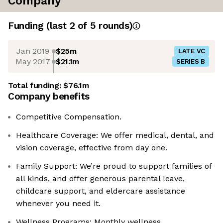
Company
Funding
(last 2 of
5
rounds)
Jan 2019
$25m
LATE VC
May 2017
$21.1m
SERIES B
Total funding:
$76.1m
Company benefits
Competitive Compensation.
Healthcare Coverage: We offer medical, dental, and
vision coverage, effective from day one.
Family Support: We’re proud to support families of
all kinds, and offer generous parental leave,
childcare support, and eldercare assistance
whenever you need it.
Wellness Programs: Monthly wellness