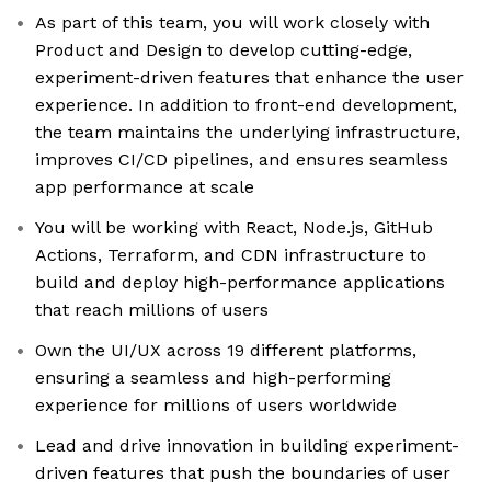
As part of this team, you will work closely with
Product and Design to develop cutting-edge,
experiment-driven features that enhance the user
experience. In addition to front-end development,
the team maintains the underlying infrastructure,
improves CI/CD pipelines, and ensures seamless
app performance at scale
You will be working with React, Node.js, GitHub
Actions, Terraform, and CDN infrastructure to
build and deploy high-performance applications
that reach millions of users
Own the UI/UX across 19 different platforms,
ensuring a seamless and high-performing
experience for millions of users worldwide
Lead and drive innovation in building experiment-
driven features that push the boundaries of user