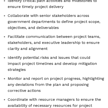
Identify critical path activities and milestones to
ensure timely project delivery
Collaborate with senior stakeholders across
government departments to define project scope,
objectives, and deliverables
Facilitate communication between project teams,
stakeholders, and executive leadership to ensure
clarity and alignment
Identify potential risks and issues that could
impact project timelines and develop mitigation
strategies
Monitor and report on project progress, highlighting
any deviations from the plan and proposing
corrective actions
Coordinate with resource managers to ensure the
availability of necessary resources for project