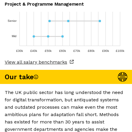
Project & Programme Management
Senior
Mid
£30k
£40k
£50k
£60k
£70k
£80k
£90k
£100k
View all salary benchmarks
Our take
The UK public sector has long understood the need
for digital transformation, but antiquated systems
and outdated processes can make even the most
ambitious plans for adaptation fall short. Methods
has existed for more than 30 years to assist
government departments and agencies make the