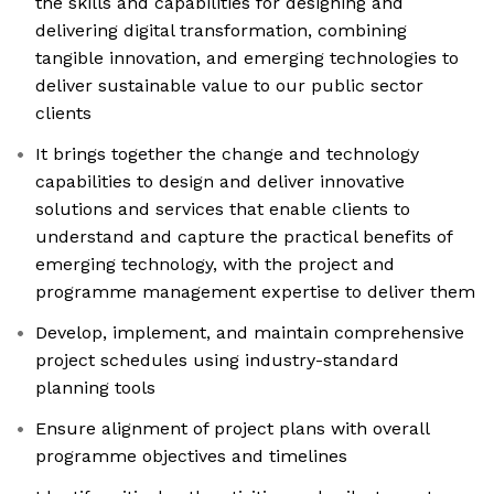
the skills and capabilities for designing and
delivering digital transformation, combining
tangible innovation, and emerging technologies to
deliver sustainable value to our public sector
clients
It brings together the change and technology
capabilities to design and deliver innovative
solutions and services that enable clients to
understand and capture the practical benefits of
emerging technology, with the project and
programme management expertise to deliver them
Develop, implement, and maintain comprehensive
project schedules using industry-standard
planning tools
Ensure alignment of project plans with overall
programme objectives and timelines