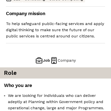
Company mission
To help safeguard public-facing services and apply
digital thinking to make sure the future of our
public services is centred around our citizens.
Job
Company
Role
Who you are
We are looking for individuals who can deliver
adeptly at Planning within Government policy and
operational change, large and major Programmes.