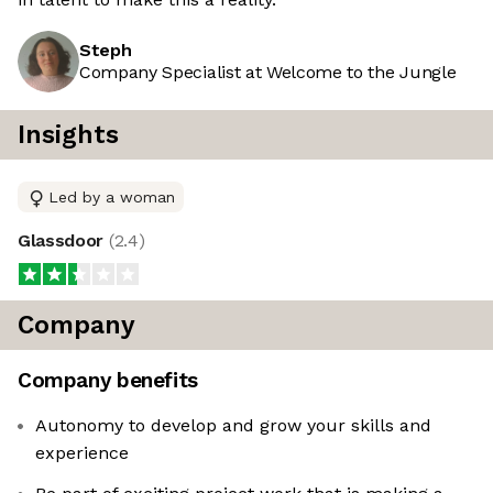
Steph
Company Specialist at Welcome to the Jungle
Insights
Led by a woman
Glassdoor
(
2.4
)
Company
Company benefits
Autonomy to develop and grow your skills and
experience