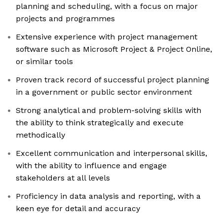
planning and scheduling, with a focus on major
projects and programmes
Extensive experience with project management
software such as Microsoft Project & Project Online,
or similar tools
Proven track record of successful project planning
in a government or public sector environment
Strong analytical and problem-solving skills with
the ability to think strategically and execute
methodically
Excellent communication and interpersonal skills,
with the ability to influence and engage
stakeholders at all levels
Proficiency in data analysis and reporting, with a
keen eye for detail and accuracy