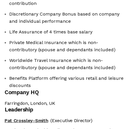
contribution
Discretionary Company Bonus based on company
and individual performance
Life Assurance of 4 times base salary
Private Medical Insurance which is non-
contributory (spouse and dependants included)
Worldwide Travel Insurance which is non-
contributory (spouse and dependants included)
Benefits Platform offering various retail and leisure
discounts
Company HQ
Farringdon, London, UK
Leadership
Pat Crossley-Smith
(Executive Director)