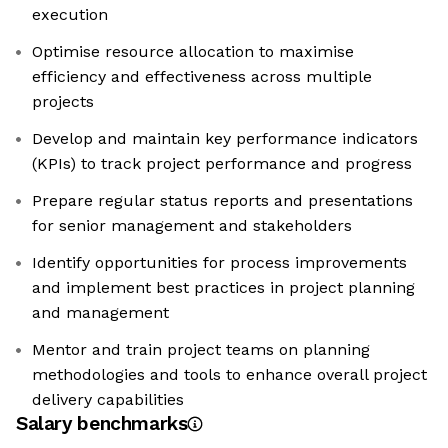
execution
Optimise resource allocation to maximise
efficiency and effectiveness across multiple
projects
Develop and maintain key performance indicators
(KPIs) to track project performance and progress
Prepare regular status reports and presentations
for senior management and stakeholders
Identify opportunities for process improvements
and implement best practices in project planning
and management
Mentor and train project teams on planning
methodologies and tools to enhance overall project
delivery capabilities
Salary benchmarks