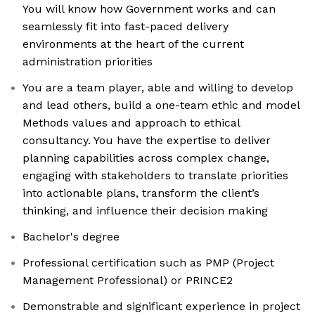
You will know how Government works and can
seamlessly fit into fast-paced delivery
environments at the heart of the current
administration priorities
You are a team player, able and willing to develop
and lead others, build a one-team ethic and model
Methods values and approach to ethical
consultancy. You have the expertise to deliver
planning capabilities across complex change,
engaging with stakeholders to translate priorities
into actionable plans, transform the client’s
thinking, and influence their decision making
Bachelor's degree
Professional certification such as PMP (Project
Management Professional) or PRINCE2
Demonstrable and significant experience in project