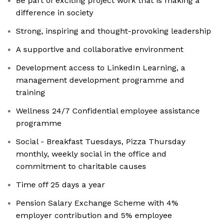
Be part of exciting project work that is making a
difference in society
Strong, inspiring and thought-provoking leadership
A supportive and collaborative environment
Development access to LinkedIn Learning, a
management development programme and
training
Wellness 24/7 Confidential employee assistance
programme
Social - Breakfast Tuesdays, Pizza Thursday
monthly, weekly social in the office and
commitment to charitable causes
Time off 25 days a year
Pension Salary Exchange Scheme with 4%
employer contribution and 5% employee