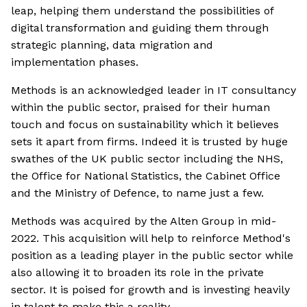
leap, helping them understand the possibilities of
digital transformation and guiding them through
strategic planning, data migration and
implementation phases.
Methods is an acknowledged leader in IT consultancy
within the public sector, praised for their human
touch and focus on sustainability which it believes
sets it apart from firms. Indeed it is trusted by huge
swathes of the UK public sector including the NHS,
the Office for National Statistics, the Cabinet Office
and the Ministry of Defence, to name just a few.
Methods was acquired by the Alten Group in mid-
2022. This acquisition will help to reinforce Method's
position as a leading player in the public sector while
also allowing it to broaden its role in the private
sector. It is poised for growth and is investing heavily
in talent to make this a reality.