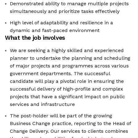
Demonstrated ability to manage multiple projects
simultaneously and prioritize tasks effectively
High level of adaptability and resilience in a
dynamic and fast-paced environment
What the job involves
We are seeking a highly skilled and experienced
planner to undertake the planning and scheduling
of major projects and programmes across various
government departments. The successful
candidate will play a pivotal role in ensuring the
successful delivery of high-profile and complex
projects that have a significant impact on public
services and infrastructure
The post-holder will be part of the growing
Business Change practice, reporting to the Head of
Change Delivery. Our services to clients combines