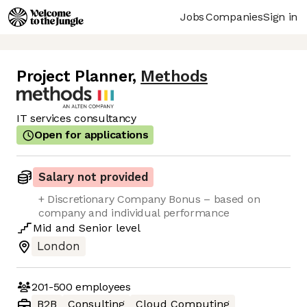
Jobs
Companies
Sign in
Project Planner
,
Methods
IT services consultancy
Open for applications
Salary not provided
+ Discretionary Company Bonus – based on
company and individual performance
Mid
and
Senior
level
London
201-500
employees
B2B
Consulting
Cloud Computing