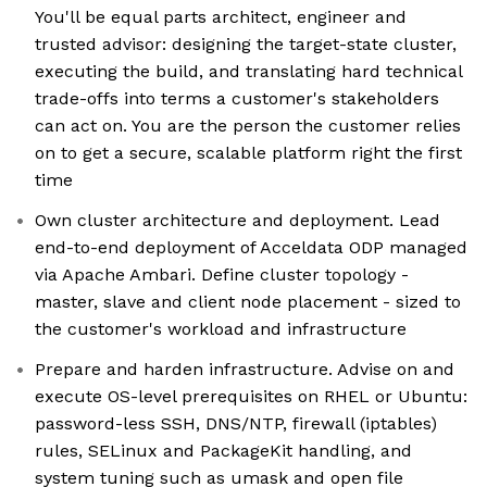
You'll be equal parts architect, engineer and
trusted advisor: designing the target-state cluster,
executing the build, and translating hard technical
trade-offs into terms a customer's stakeholders
can act on. You are the person the customer relies
on to get a secure, scalable platform right the first
time
Own cluster architecture and deployment. Lead
end-to-end deployment of Acceldata ODP managed
via Apache Ambari. Define cluster topology -
master, slave and client node placement - sized to
the customer's workload and infrastructure
Prepare and harden infrastructure. Advise on and
execute OS-level prerequisites on RHEL or Ubuntu:
password-less SSH, DNS/NTP, firewall (iptables)
rules, SELinux and PackageKit handling, and
system tuning such as umask and open file