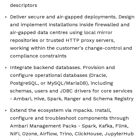
descriptors
Deliver secure and air-gapped deployments. Design
and implement installations inside firewalled and
air-gapped data centres using local mirror
repositories or trusted HTTP proxy servers,
working within the customer's change-control and
compliance constraints
Integrate backend databases. Provision and
configure operational databases (Oracle,
PostgreSQL, or MySQL/MariaDB), including
schemas, users and JDBC drivers for core services
- Ambari, Hive, Spark, Ranger and Schema Registry
Extend the ecosystem via mpacks. Install,
configure and troubleshoot components through
Ambari Management Packs - Spark, Kafka, Flink,
NiFi, Ozone, Airflow, Trino, ClickHouse, JupyterHub