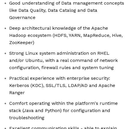
Good understanding of Data management concepts
like Data Quality, Data Catalog and Data
Governance
Deep architectural knowledge of the Apache
Hadoop ecosystem (HDFS, YARN, MapReduce, Hive,
ZooKeeper)
Strong Linux system administration on RHEL
and/or Ubuntu, with a real command of network
configuration, firewall rules and system tuning
Practical experience with enterprise security:
Kerberos (KDC), SSL/TLS, LDAP/AD and Apache
Ranger
Comfort operating within the platform's runtime
stack (Java and Python) for configuration and
troubleshooting
Excellent communication skills - able to explain