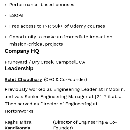
Performance-based bonuses
ESOPs
Free access to INR 50k+ of Udemy courses
Opportunity to make an immediate impact on
mission-critical projects
Company HQ
Pruneyard / Dry Creek, Campbell, CA
Leadership
Rohit Choudhary
(CEO & Co-Founder)
Previously worked as Engineering Leader at InMobiIn,
and was Senior Engineering Manager at [24]7 iLabs.
Then served as Director of Engineering at
Hortonworks.
Raghu Mitra
(Director of Engineering & Co-
Kandikonda
Founder)