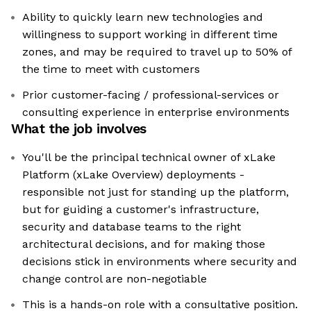
Ability to quickly learn new technologies and
willingness to support working in different time
zones, and may be required to travel up to 50% of
the time to meet with customers
Prior customer-facing / professional-services or
consulting experience in enterprise environments
What the job involves
You'll be the principal technical owner of xLake
Platform (xLake Overview) deployments -
responsible not just for standing up the platform,
but for guiding a customer's infrastructure,
security and database teams to the right
architectural decisions, and for making those
decisions stick in environments where security and
change control are non-negotiable
This is a hands-on role with a consultative position.