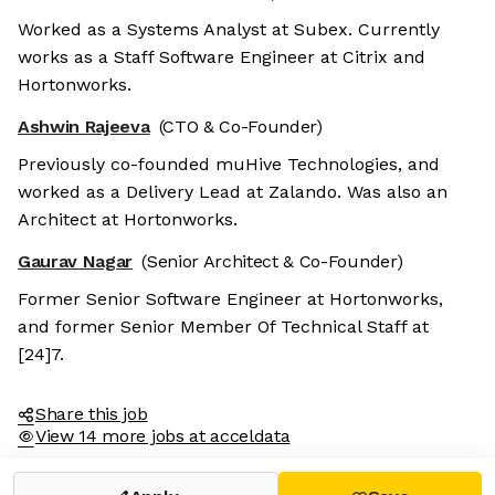
Worked as a Systems Analyst at Subex. Currently
works as a Staff Software Engineer at Citrix and
Hortonworks.
Ashwin Rajeeva
(CTO & Co-Founder)
Previously co-founded muHive Technologies, and
worked as a Delivery Lead at Zalando. Was also an
Architect at Hortonworks.
Gaurav Nagar
(Senior Architect & Co-Founder)
Former Senior Software Engineer at Hortonworks,
and former Senior Member Of Technical Staff at
[24]7.
Share this job
View 14 more jobs at acceldata