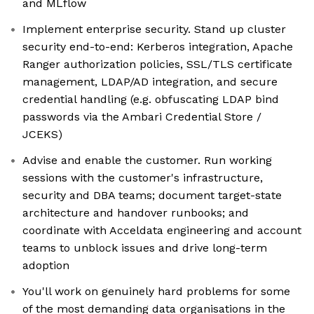
and MLflow
Implement enterprise security. Stand up cluster
security end-to-end: Kerberos integration, Apache
Ranger authorization policies, SSL/TLS certificate
management, LDAP/AD integration, and secure
credential handling (e.g. obfuscating LDAP bind
passwords via the Ambari Credential Store /
JCEKS)
Advise and enable the customer. Run working
sessions with the customer's infrastructure,
security and DBA teams; document target-state
architecture and handover runbooks; and
coordinate with Acceldata engineering and account
teams to unblock issues and drive long-term
adoption
You'll work on genuinely hard problems for some
of the most demanding data organisations in the