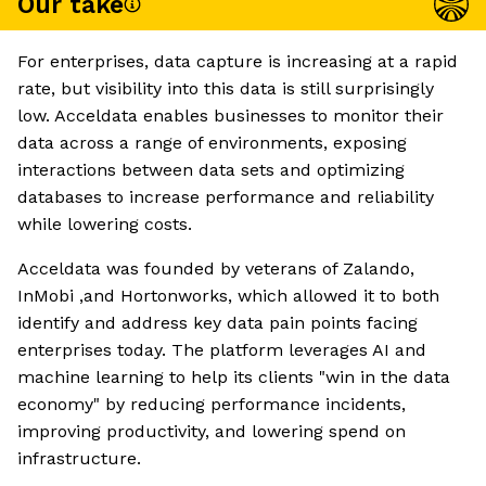
Our take
For enterprises, data capture is increasing at a rapid
rate, but visibility into this data is still surprisingly
low. Acceldata enables businesses to monitor their
data across a range of environments, exposing
interactions between data sets and optimizing
databases to increase performance and reliability
while lowering costs.
Acceldata was founded by veterans of Zalando,
InMobi ,and Hortonworks, which allowed it to both
identify and address key data pain points facing
enterprises today. The platform leverages AI and
machine learning to help its clients "win in the data
economy" by reducing performance incidents,
improving productivity, and lowering spend on
infrastructure.