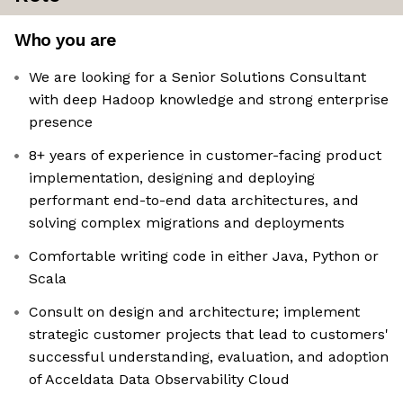
Who you are
We are looking for a Senior Solutions Consultant
with deep Hadoop knowledge and strong enterprise
presence
8+ years of experience in customer-facing product
implementation, designing and deploying
performant end-to-end data architectures, and
solving complex migrations and deployments
Comfortable writing code in either Java, Python or
Scala
Consult on design and architecture; implement
strategic customer projects that lead to customers'
successful understanding, evaluation, and adoption
of Acceldata Data Observability Cloud