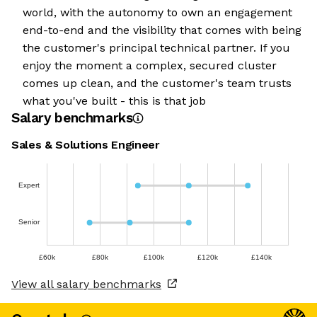
world, with the autonomy to own an engagement
end-to-end and the visibility that comes with being
the customer's principal technical partner. If you
enjoy the moment a complex, secured cluster
comes up clean, and the customer's team trusts
what you've built - this is that job
Salary benchmarks
Sales & Solutions Engineer
Expert
Senior
£60k
£80k
£100k
£120k
£140k
View all salary benchmarks