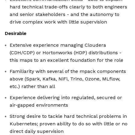
hard technical trade-offs clearly to both engineers
and senior stakeholders - and the autonomy to
drive complex work with little supervision
Desirable
Extensive experience managing Cloudera
(CDH/CDP) or Hortonworks (HDP) distributions -
this maps to an excellent foundation for the role
Familiarity with several of the mpack components
above (Spark, Kafka, NiFi, Trino, Ozone, MLflow,
etc.) rather than all
Experience delivering into regulated, secured or
air-gapped environments
Strong desire to tackle hard technical problems in
Kubernetes; proven ability to do so with little or no
direct daily supervision