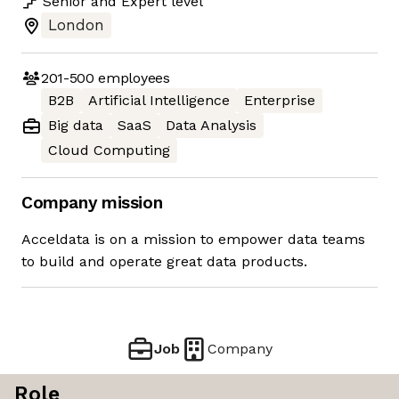
Senior
and
Expert
level
London
201-500
employees
B2B
Artificial Intelligence
Enterprise
Big data
SaaS
Data Analysis
Cloud Computing
Company mission
Acceldata is on a mission to empower data teams
to build and operate great data products.
Job
Company
Role