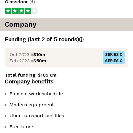
Glassdoor
(
4
)
Company
Funding
(last 2 of
5
rounds)
Oct 2023
$10m
SERIES C
Feb 2023
$50m
SERIES C
Total funding:
$105.6m
Company benefits
Flexible work schedule
Modern equipment
Uber transport facilities
Free lunch