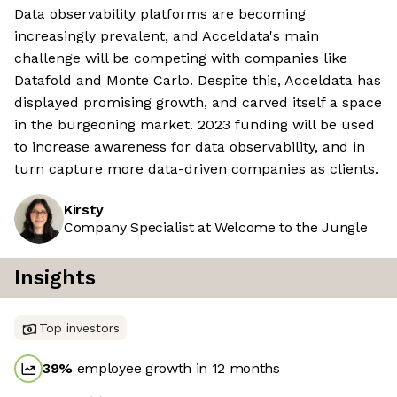
Data observability platforms are becoming
increasingly prevalent, and Acceldata's main
challenge will be competing with companies like
Datafold and Monte Carlo. Despite this, Acceldata has
displayed promising growth, and carved itself a space
in the burgeoning market. 2023 funding will be used
to increase awareness for data observability, and in
turn capture more data-driven companies as clients.
Kirsty
Company Specialist at Welcome to the Jungle
Insights
Top investors
39
%
employee growth in 12 months