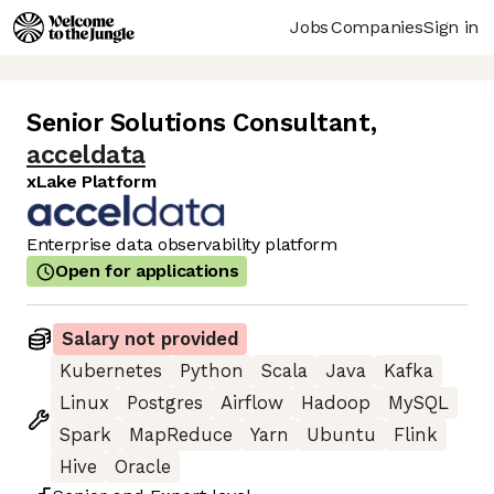
Jobs
Companies
Sign in
Senior Solutions Consultant
,
acceldata
xLake Platform
Enterprise data observability platform
Open for applications
Salary not provided
Kubernetes
Python
Scala
Java
Kafka
Linux
Postgres
Airflow
Hadoop
MySQL
Spark
MapReduce
Yarn
Ubuntu
Flink
Hive
Oracle