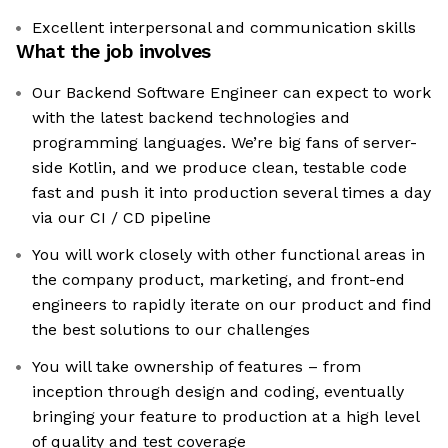
Excellent interpersonal and communication skills
What the job involves
Our Backend Software Engineer can expect to work
with the latest backend technologies and
programming languages. We’re big fans of server-
side Kotlin, and we produce clean, testable code
fast and push it into production several times a day
via our CI / CD pipeline
You will work closely with other functional areas in
the company product, marketing, and front-end
engineers to rapidly iterate on our product and find
the best solutions to our challenges
You will take ownership of features – from
inception through design and coding, eventually
bringing your feature to production at a high level
of quality and test coverage