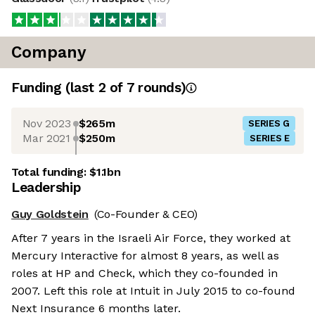
Company
Funding
(last 2 of
7
rounds)
Nov 2023
$265m
SERIES G
Mar 2021
$250m
SERIES E
Total funding:
$1.1bn
Leadership
Guy Goldstein
(Co-Founder & CEO)
After 7 years in the Israeli Air Force, they worked at
Mercury Interactive for almost 8 years, as well as
roles at HP and Check, which they co-founded in
2007. Left this role at Intuit in July 2015 to co-found
Next Insurance 6 months later.