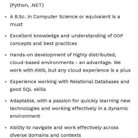
(Python, .NET)
A B.Sc. in Computer Science or equivalent is a
must
Excellent knowledge and understanding of OOP
concepts and best practices
Hands-on development of highly distributed,
cloud-based environments - an advantage. We
work with AWS, but any cloud experience is a plus
Experience working with Relational Databases and
good SQL skills
Adaptable, with a passion for quickly learning new
technologies and working effectively in a dynamic
environment
Ability to navigate and work effectively across
diverse domains and contexts