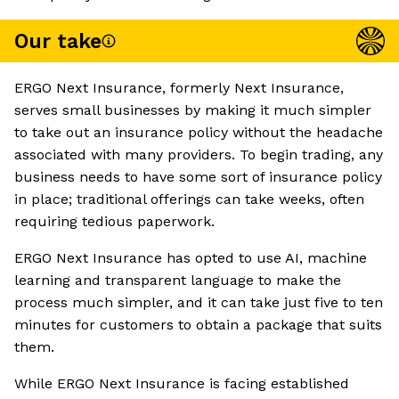
Our take
ERGO Next Insurance, formerly Next Insurance,
serves small businesses by making it much simpler
to take out an insurance policy without the headache
associated with many providers. To begin trading, any
business needs to have some sort of insurance policy
in place; traditional offerings can take weeks, often
requiring tedious paperwork.
ERGO Next Insurance has opted to use AI, machine
learning and transparent language to make the
process much simpler, and it can take just five to ten
minutes for customers to obtain a package that suits
them.
While ERGO Next Insurance is facing established