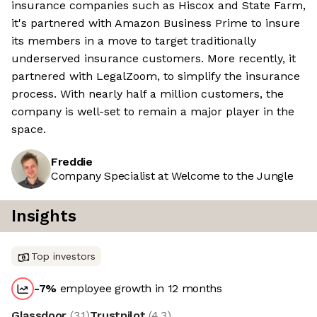
insurance companies such as Hiscox and State Farm,
it's partnered with Amazon Business Prime to insure
its members in a move to target traditionally
underserved insurance customers. More recently, it
partnered with LegalZoom, to simplify the insurance
process. With nearly half a million customers, the
company is well-set to remain a major player in the
space.
Freddie
Company Specialist at Welcome to the Jungle
Insights
Top investors
-7
%
employee growth in 12 months
Glassdoor
(
3.1
)
Trustpilot
(
4.3
)