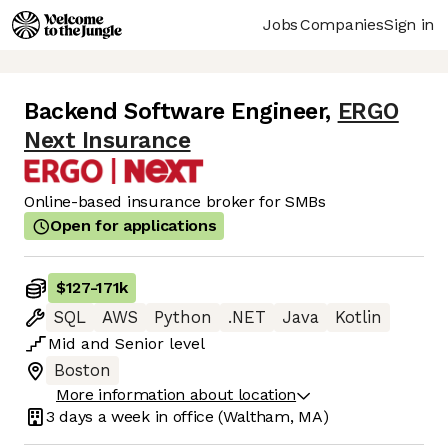
Jobs
Companies
Sign in
Backend Software Engineer
,
ERGO
Next Insurance
Online-based insurance broker for SMBs
Open for applications
$127
-
171k
SQL
AWS
Python
.NET
Java
Kotlin
Mid
and
Senior
level
Boston
More information about location
3 days
a week in office
(Waltham, MA)