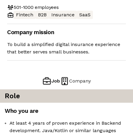
501-1000
employees
Fintech
B2B
Insurance
SaaS
Company mission
To build a simplified digital insurance experience
that better serves small businesses.
Job
Company
Role
Who you are
At least 4 years of proven experience in Backend
development. Java/Kotlin or similar languages