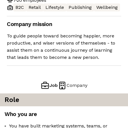
1-20
employees
B2C
Retail
Lifestyle
Publishing
Wellbeing
Company mission
To guide people toward becoming happier, more
productive, and wiser versions of themselves - to
assist them on a continuous journey of learning
that leads them to become a new person.
Job
Company
Role
Who you are
You have built marketing systems, teams, or