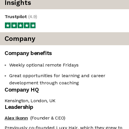
Insights
Trustpilot
(
4.9
)
Company
Company benefits
Weekly optional remote Fridays
Great opportunities for learning and career
development through coaching
Company HQ
Kensington, London, UK
Leadership
Alex Ikonn
(Founder & CEO)
Previously co-founded Luxy Hair, which they grew to