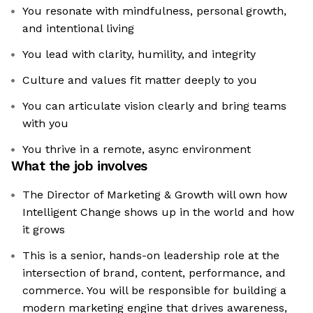
You resonate with mindfulness, personal growth,
and intentional living
You lead with clarity, humility, and integrity
Culture and values fit matter deeply to you
You can articulate vision clearly and bring teams
with you
You thrive in a remote, async environment
What the job involves
The Director of Marketing & Growth will own how
Intelligent Change shows up in the world and how
it grows
This is a senior, hands-on leadership role at the
intersection of brand, content, performance, and
commerce. You will be responsible for building a
modern marketing engine that drives awareness,