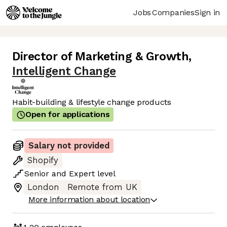
Jobs
Companies
Sign in
Director of Marketing & Growth
,
Intelligent Change
Habit-building & lifestyle change products
Open for applications
Salary not provided
Shopify
Senior
and
Expert
level
London
Remote from UK
More information about location