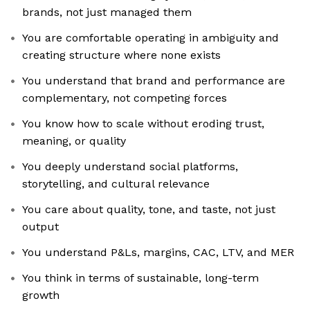
brands, not just managed them
You are comfortable operating in ambiguity and
creating structure where none exists
You understand that brand and performance are
complementary, not competing forces
You know how to scale without eroding trust,
meaning, or quality
You deeply understand social platforms,
storytelling, and cultural relevance
You care about quality, tone, and taste, not just
output
You understand P&Ls, margins, CAC, LTV, and MER
You think in terms of sustainable, long-term
growth