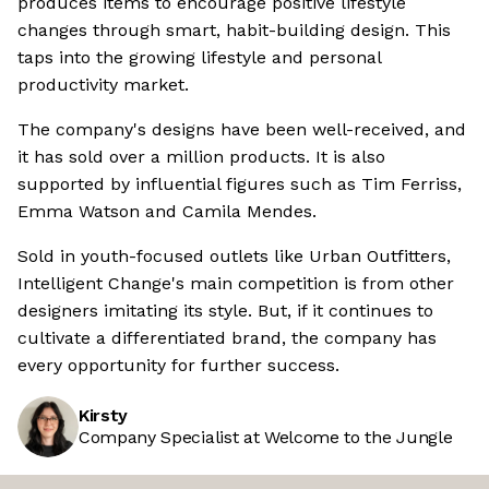
produces items to encourage positive lifestyle
changes through smart, habit-building design. This
taps into the growing lifestyle and personal
productivity market.
The company's designs have been well-received, and
it has sold over a million products. It is also
supported by influential figures such as Tim Ferriss,
Emma Watson and Camila Mendes.
Sold in youth-focused outlets like Urban Outfitters,
Intelligent Change's main competition is from other
designers imitating its style. But, if it continues to
cultivate a differentiated brand, the company has
every opportunity for further success.
Kirsty
Company Specialist at Welcome to the Jungle