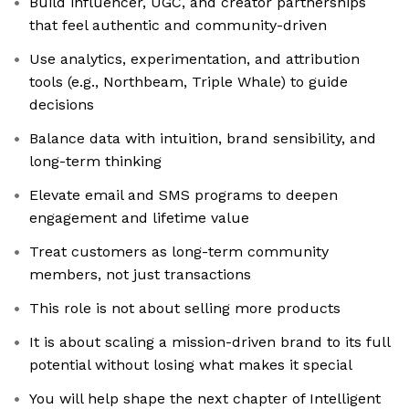
Build influencer, UGC, and creator partnerships
that feel authentic and community-driven
Use analytics, experimentation, and attribution
tools (e.g., Northbeam, Triple Whale) to guide
decisions
Balance data with intuition, brand sensibility, and
long-term thinking
Elevate email and SMS programs to deepen
engagement and lifetime value
Treat customers as long-term community
members, not just transactions
This role is not about selling more products
It is about scaling a mission-driven brand to its full
potential without losing what makes it special
You will help shape the next chapter of Intelligent