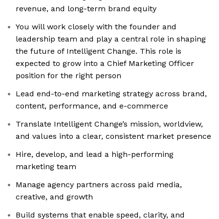
revenue, and long-term brand equity
You will work closely with the founder and
leadership team and play a central role in shaping
the future of Intelligent Change. This role is
expected to grow into a Chief Marketing Officer
position for the right person
Lead end-to-end marketing strategy across brand,
content, performance, and e-commerce
Translate Intelligent Change’s mission, worldview,
and values into a clear, consistent market presence
Hire, develop, and lead a high-performing
marketing team
Manage agency partners across paid media,
creative, and growth
Build systems that enable speed, clarity, and