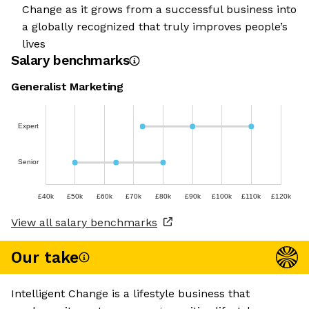
Change as it grows from a successful business into
a globally recognized that truly improves people’s
lives
Salary benchmarks
Generalist Marketing
Expert
Senior
£40k
£50k
£60k
£70k
£80k
£90k
£100k
£110k
£120k
View all salary benchmarks
Our take
Intelligent Change is a lifestyle business that