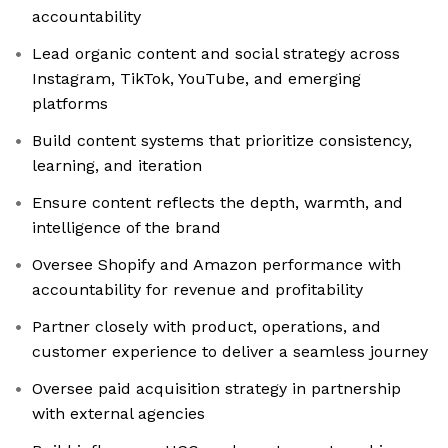
accountability
Lead organic content and social strategy across
Instagram, TikTok, YouTube, and emerging
platforms
Build content systems that prioritize consistency,
learning, and iteration
Ensure content reflects the depth, warmth, and
intelligence of the brand
Oversee Shopify and Amazon performance with
accountability for revenue and profitability
Partner closely with product, operations, and
customer experience to deliver a seamless journey
Oversee paid acquisition strategy in partnership
with external agencies