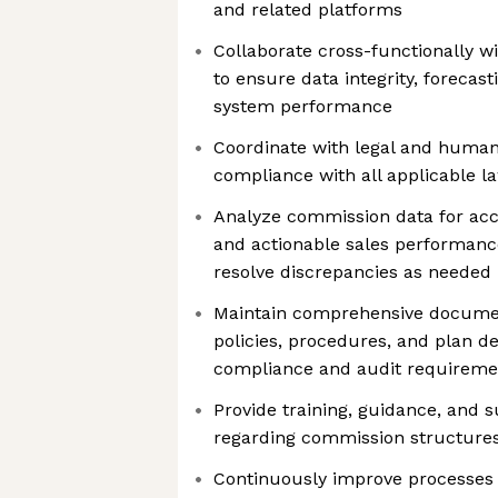
and related platforms
Collaborate cross-functionally wi
to ensure data integrity, forecas
system performance
Coordinate with legal and human
compliance with all applicable l
Analyze commission data for ac
and actionable sales performance
resolve discrepancies as needed
Maintain comprehensive docume
policies, procedures, and plan de
compliance and audit requireme
Provide training, guidance, and 
regarding commission structures,
Continuously improve processes a