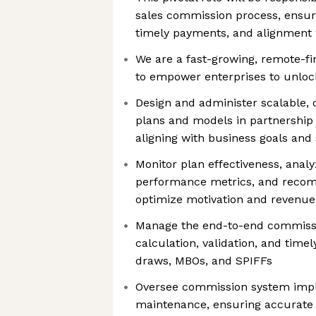
sales commission process, ensuri
timely payments, and alignment 
We are a fast-growing, remote-fi
to empower enterprises to unlock 
Design and administer scalable,
plans and models in partnership
aligning with business goals and 
Monitor plan effectiveness, anal
performance metrics, and reco
optimize motivation and revenu
Manage the end-to-end commissio
calculation, validation, and time
draws, MBOs, and SPIFFs
Oversee commission system imp
maintenance, ensuring accurate 