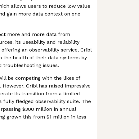
which allows users to reduce low value
and gain more data context on one
ect more and more data from
ces, its useability and reliability
offering an observability service, Cribl
n the health of their data systems by
d troubleshooting issues.
ill be competing with the likes of
 However, Cribl has raised impressive
rate its transition from a limited-
a fully fledged observability suite. The
rpassing $300 million in annual
ng grown this from $1 million in less