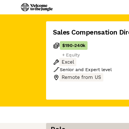
Sales Compensation Dir
$190
-
240k
+ Equity
Excel
Senior
and
Expert
level
Remote from US