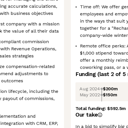
ng accurate calculations,
Time off: We offer gen
with business objectives
employees and empowe
in the ways that suit 
rst company with a mission
together for a "Recha
the value of all their data
company-wide winter
 compliant commission
Remote office perks:
 with Revenue Operations,
$1,000 stipend toward
sales strategies
offer a monthly reim
yze compensation-related
coworking pass, or a 
mmend adjustments to
Funding
(last 2 of
5
e outcomes
Aug 2024
$200m
n lifecycle, including the
May 2022
$150m
ly payout of commissions,
Total funding:
$592.5m
Our take
lementation and
integration with CRM, ERP,
In a bid to simplify big 