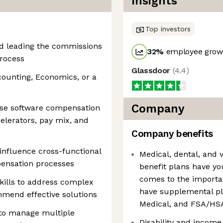
Insights
Top investors
nd leading the commissions
32
%
employee growt
process
Glassdoor
(
4.4
)
counting, Economics, or a
Company
ise software compensation
elerators, pay mix, and
Company benefits
 influence cross-functional
Medical, dental, and 
pensation processes
benefit plans have yo
comes to the importan
kills to address complex
have supplemental pl
mend effective solutions
Medical, and FSA/HS
y to manage multiple
Disability and income