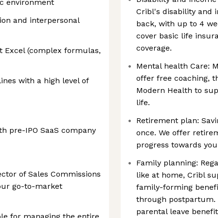
mic environment
Cribl's disability and
ion and interpersonal
back, with up to 4 we
cover basic life insur
coverage.
t Excel (complex formulas,
Mental health Care: M
offer free coaching, 
ines with a high level of
Modern Health to supp
life.
Retirement plan: Savi
wth pre-IPO SaaS company
once. We offer retir
progress towards your
Family planning: Rega
rector of Sales Commissions
like at home, Cribl s
our go-to-market
family-forming benefit
through postpartum. 
parental leave benefi
ible for managing the entire