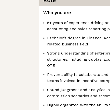
Role
Who you are
5+ years of experience driving a
accounting and sales reporting 
Bachelor’s degree in Finance, Ac
related business field
Strong understanding of enterpr
structures, including quotas, acc
OTE
Proven ability to collaborate and
teams involved in incentive com
Sound judgment and analytical s
commission scenarios and recom
Highly organized with the abilit