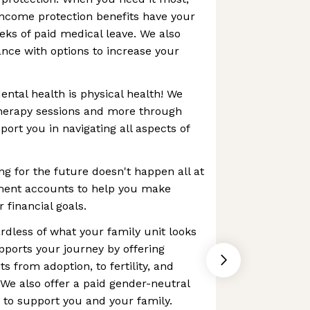
 income protection benefits have your
eks of paid medical leave. We also
ance with options to increase your
ental health is physical health! We
therapy sessions and more through
ort you in navigating all aspects of
ng for the future doesn't happen all at
ement accounts to help you make
 financial goals.
rdless of what your family unit looks
upports your journey by offering
s from adoption, to fertility, and
We also offer a paid gender-neutral
t to support you and your family.