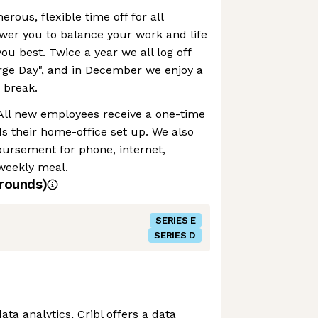
erous, flexible time off for all
r you to balance your work and life
you best. Twice a year we all log off
rge Day", and in December we enjoy a
 break.
 All new employees receive a one-time
s their home-office set up. We also
bursement for phone, internet,
weekly meal.
rounds)
SERIES E
SERIES D
data analytics, Cribl offers a data