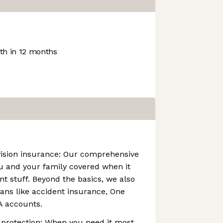
h in 12 months
vision insurance: Our comprehensive
u and your family covered when it
t stuff. Beyond the basics, we also
ans like accident insurance, One
A accounts.
 protection: When you need it most,