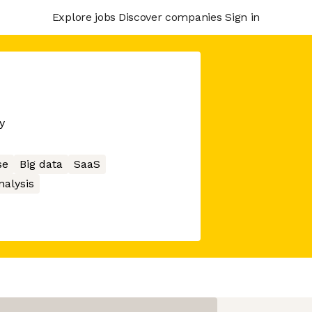
Explore jobs
Discover companies
Sign in
y
se
Big data
SaaS
nalysis