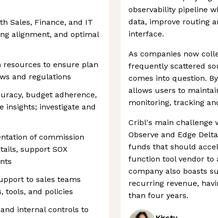
observability pipeline 
data, improve routing 
th Sales, Finance, and IT
interface.
ting alignment, and optimal
As companies now coll
 resources to ensure plan
frequently scattered sour
aws and regulations
comes into question. By 
allows users to maintai
curacy, budget adherence,
monitoring, tracking an
 insights; investigate and
Cribl's main challenge w
Observe and Edge Delta.
ntation of commission
funds that should accele
tails, support SOX
function tool vendor to 
nts
company also boasts su
support to sales teams
recurring revenue, havi
 tools, and policies
than four years.
nd internal controls to
Kirsty