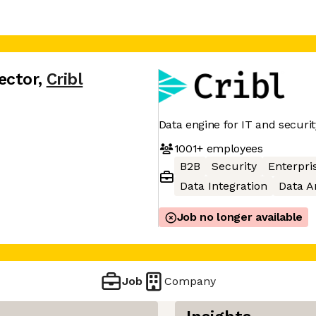
ector
,
Cribl
Data engine for IT and securit
1001+
employees
B2B
Security
Enterpri
Data Integration
Data A
Job no longer available
Job
Company