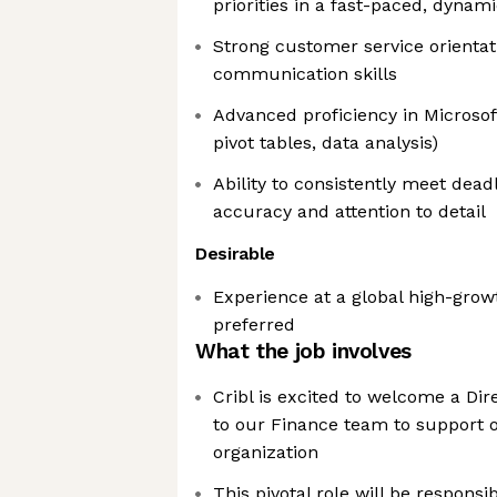
priorities in a fast-paced, dyna
Strong customer service orientat
communication skills
Advanced proficiency in Microsof
pivot tables, data analysis)
Ability to consistently meet deadl
accuracy and attention to detail
Desirable
Experience at a global high-gro
preferred
What the job involves
Cribl is excited to welcome a Di
to our Finance team to support 
organization
This pivotal role will be respons