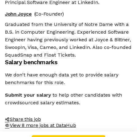
Principal Software Engineer at LinkedIn.
John Joyce
(Co-Founder)
Graduated from the University of Notre Dame with a
B.S. in Computer Engineering. Experienced Software
Engineer having previously worked at Joyce & Bittner,
SwoopIn, Visa, Cameo, and LinkedIn. Also co-founded
SquadSnap and Float Tickets.
Salary benchmarks
We don't have enough data yet to provide salary
benchmarks for this role.
Submit your salary
to help other candidates with
crowdsourced salary estimates.
Share this job
View 8 more jobs at DataHub