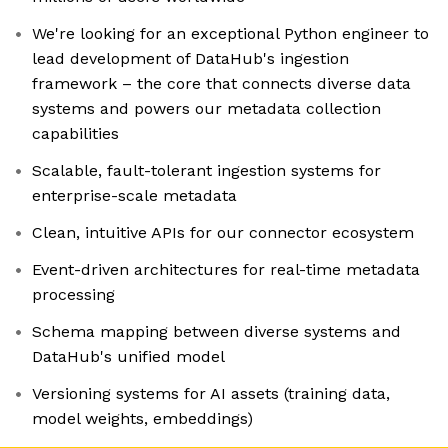
We're looking for an exceptional Python engineer to
lead development of DataHub's ingestion
framework – the core that connects diverse data
systems and powers our metadata collection
capabilities
Scalable, fault-tolerant ingestion systems for
enterprise-scale metadata
Clean, intuitive APIs for our connector ecosystem
Event-driven architectures for real-time metadata
processing
Schema mapping between diverse systems and
DataHub's unified model
Versioning systems for AI assets (training data,
model weights, embeddings)