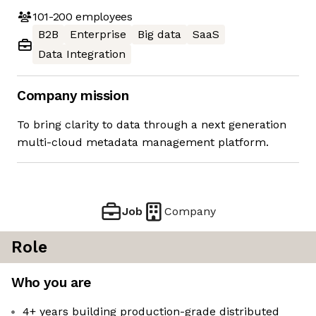
101-200
employees
B2B
Enterprise
Big data
SaaS
Data Integration
Company mission
To bring clarity to data through a next generation
multi-cloud metadata management platform.
Job
Company
Role
Who you are
4+ years building production-grade distributed