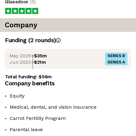
Glassdoor
(
5
)
Company
Funding
(
2
round
s
)
May 2025
$35m
SERIES B
Jun 2023
$21m
SERIES A
Total funding:
$56m
Company benefits
Equity
Medical, dental, and vision insurance
Carrot Fertility Program
Parental leave