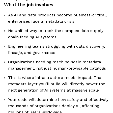
What the job involves
As AI and data products become business-critical,
enterprises face a metadata crisis:
No unified way to track the complex data supply
chain feeding AI systems
Engineering teams struggling with data discovery,
lineage, and governance
Organizations needing machine-scale metadata
management, not just human-browsable catalogs
This is where infrastructure meets impact. The
metadata layer you'll build will directly power the
next generation of AI systems at massive scale
Your code will determine how safely and effectively
thousands of organizations deploy AI, affecting
millions of users worldwide