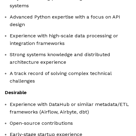
systems
Advanced Python expertise with a focus on API
design
Experience with high-scale data processing or
integration frameworks
Strong systems knowledge and distributed
architecture experience
A track record of solving complex technical
challenges
Desirable
Experience with DataHub or similar metadata/ETL
frameworks (Airflow, Airbyte, dbt)
Open-source contributions
Early-stage startup experience