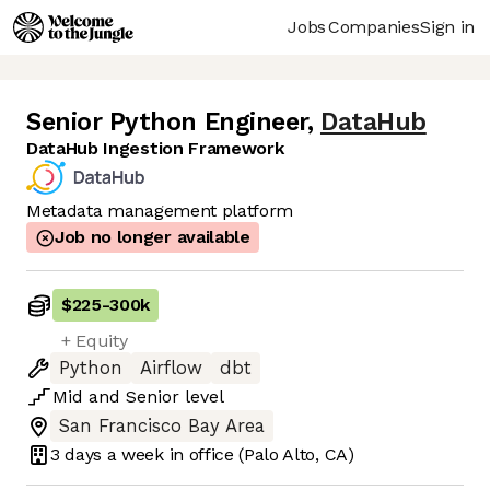
Jobs
Companies
Sign in
Senior Python Engineer
,
DataHub
DataHub Ingestion Framework
Metadata management platform
Job no longer available
$225
-
300k
+ Equity
Python
Airflow
dbt
Mid
and
Senior
level
San Francisco Bay Area
3 days
a week in office
(Palo Alto, CA)