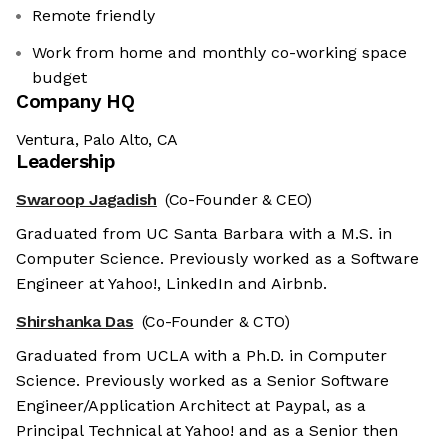
Remote friendly
Work from home and monthly co-working space
budget
Company HQ
Ventura, Palo Alto, CA
Leadership
Swaroop Jagadish
(Co-Founder & CEO)
Graduated from UC Santa Barbara with a M.S. in
Computer Science. Previously worked as a Software
Engineer at Yahoo!, LinkedIn and Airbnb.
Shirshanka Das
(Co-Founder & CTO)
Graduated from UCLA with a Ph.D. in Computer
Science. Previously worked as a Senior Software
Engineer/Application Architect at Paypal, as a
Principal Technical at Yahoo! and as a Senior then