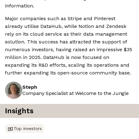
information.
Major companies such as Stripe and Pinterest
already utilise DataHub, while Notion and Zendesk
rely on its cloud service as their data management
solution. This success has attracted the support of
numerous investors, having raised an impressive $35
million in 2025. DataHub is now focused on
expanding its R&D efforts, scaling its operations and
further expanding its open-source community base.
Steph
Company Specialist at Welcome to the Jungle
Insights
Top investors