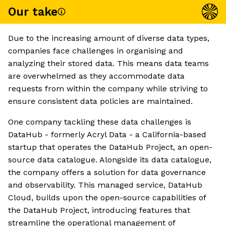
Our take
Due to the increasing amount of diverse data types,
companies face challenges in organising and
analyzing their stored data. This means data teams
are overwhelmed as they accommodate data
requests from within the company while striving to
ensure consistent data policies are maintained.
One company tackling these data challenges is
DataHub - formerly Acryl Data - a California-based
startup that operates the DataHub Project, an open-
source data catalogue. Alongside its data catalogue,
the company offers a solution for data governance
and observability. This managed service, DataHub
Cloud, builds upon the open-source capabilities of
the DataHub Project, introducing features that
streamline the operational management of