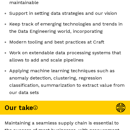
maintainable
Support in setting data strategies and our vision
Keep track of emerging technologies and trends in
the Data Engineering world, incorporating
Modern tooling and best practices at Craft
Work on extendable data processing systems that
allows to add and scale pipelines
Applying machine learning techniques such as
anomaly detection, clustering, regression
classification, summarization to extract value from
our data sets
Our take
Maintaining a seamless supply chain is essential to