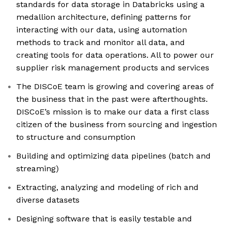
standards for data storage in Databricks using a
medallion architecture, defining patterns for
interacting with our data, using automation
methods to track and monitor all data, and
creating tools for data operations. All to power our
supplier risk management products and services
The DISCoE team is growing and covering areas of
the business that in the past were afterthoughts.
DISCoE’s mission is to make our data a first class
citizen of the business from sourcing and ingestion
to structure and consumption
Building and optimizing data pipelines (batch and
streaming)
Extracting, analyzing and modeling of rich and
diverse datasets
Designing software that is easily testable and