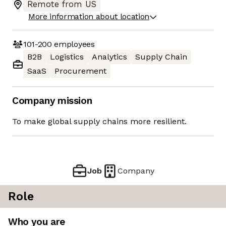
Remote from US
More information about location
101-200
employees
B2B
Logistics
Analytics
Supply Chain
SaaS
Procurement
Company mission
To make global supply chains more resilient.
Job
Company
Role
Who you are