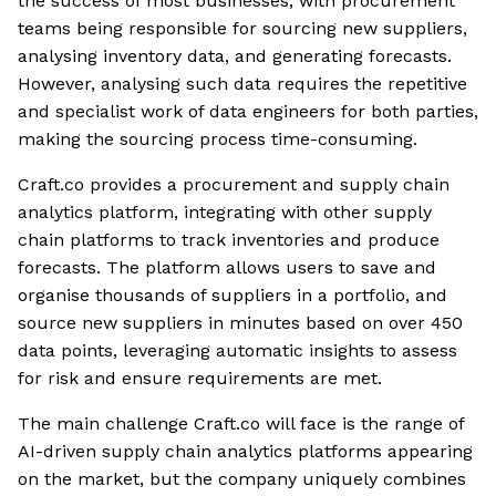
the success of most businesses, with procurement
teams being responsible for sourcing new suppliers,
analysing inventory data, and generating forecasts.
However, analysing such data requires the repetitive
and specialist work of data engineers for both parties,
making the sourcing process time-consuming.
Craft.co provides a procurement and supply chain
analytics platform, integrating with other supply
chain platforms to track inventories and produce
forecasts. The platform allows users to save and
organise thousands of suppliers in a portfolio, and
source new suppliers in minutes based on over 450
data points, leveraging automatic insights to assess
for risk and ensure requirements are met.
The main challenge Craft.co will face is the range of
AI-driven supply chain analytics platforms appearing
on the market, but the company uniquely combines