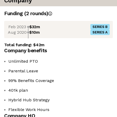
Company
Funding
(
2
round
s
)
Feb 2023
$32m
SERIES B
Aug 2020
$10m
SERIES A
Total funding:
$42m
Company benefits
Unlimited PTO
Parental Leave
99% Benefits Coverage
401k plan
Hybrid Hub Strategy
Flexible Work Hours
Company HQ