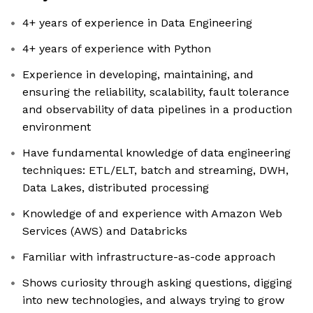
4+ years of experience in Data Engineering
4+ years of experience with Python
Experience in developing, maintaining, and
ensuring the reliability, scalability, fault tolerance
and observability of data pipelines in a production
environment
Have fundamental knowledge of data engineering
techniques: ETL/ELT, batch and streaming, DWH,
Data Lakes, distributed processing
Knowledge of and experience with Amazon Web
Services (AWS) and Databricks
Familiar with infrastructure-as-code approach
Shows curiosity through asking questions, digging
into new technologies, and always trying to grow