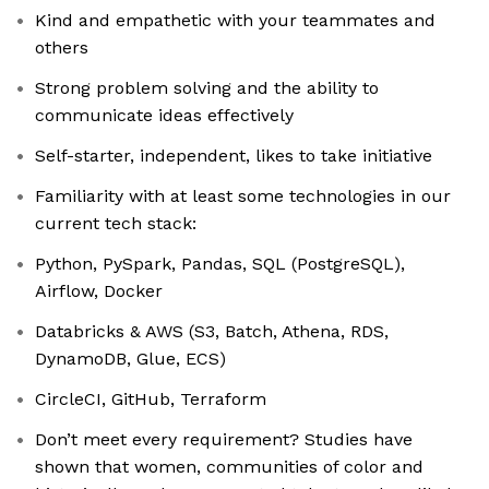
Kind and empathetic with your teammates and
others
Strong problem solving and the ability to
communicate ideas effectively
Self-starter, independent, likes to take initiative
Familiarity with at least some technologies in our
current tech stack:
Python, PySpark, Pandas, SQL (PostgreSQL),
Airflow, Docker
Databricks & AWS (S3, Batch, Athena, RDS,
DynamoDB, Glue, ECS)
CircleCI, GitHub, Terraform
Don’t meet every requirement? Studies have
shown that women, communities of color and