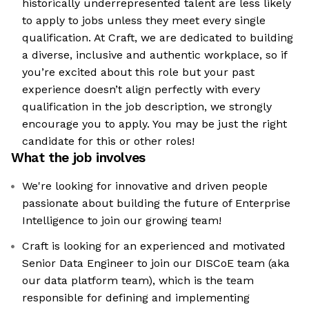
historically underrepresented talent are less likely
to apply to jobs unless they meet every single
qualification. At Craft, we are dedicated to building
a diverse, inclusive and authentic workplace, so if
you’re excited about this role but your past
experience doesn’t align perfectly with every
qualification in the job description, we strongly
encourage you to apply. You may be just the right
candidate for this or other roles!
What the job involves
We're looking for innovative and driven people
passionate about building the future of Enterprise
Intelligence to join our growing team!
Craft is looking for an experienced and motivated
Senior Data Engineer to join our DISCoE team (aka
our data platform team), which is the team
responsible for defining and implementing