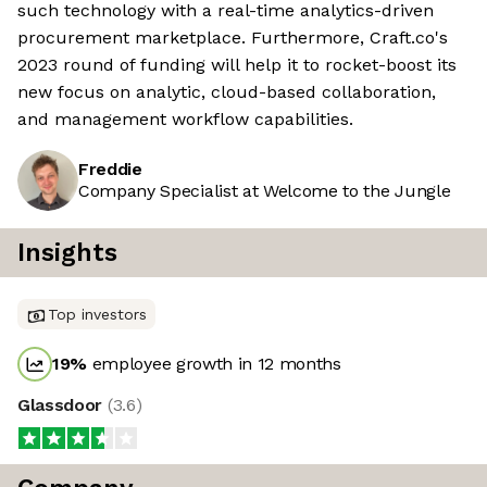
such technology with a real-time analytics-driven
procurement marketplace. Furthermore, Craft.co's
2023 round of funding will help it to rocket-boost its
new focus on analytic, cloud-based collaboration,
and management workflow capabilities.
Freddie
Company Specialist at Welcome to the Jungle
Insights
Top investors
19
%
employee growth in 12 months
Glassdoor
(
3.6
)