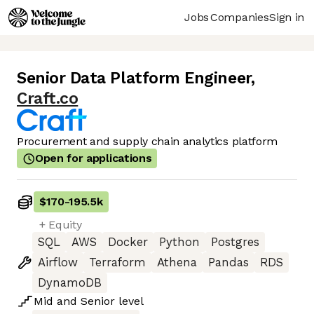
Jobs
Companies
Sign in
Senior Data Platform Engineer
,
Craft.co
Procurement and supply chain analytics platform
Open for applications
$170
-
195.5k
+ Equity
SQL
AWS
Docker
Python
Postgres
Airflow
Terraform
Athena
Pandas
RDS
DynamoDB
Mid
and
Senior
level