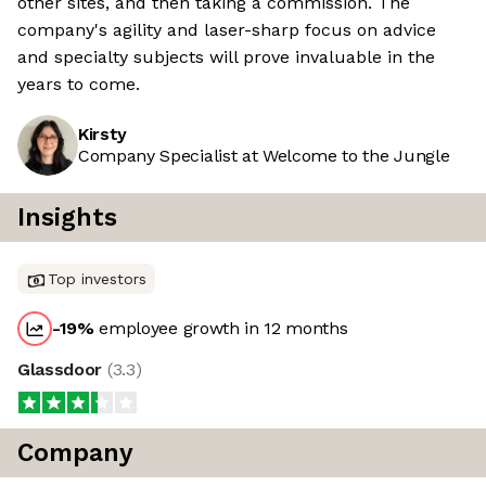
other sites, and then taking a commission. The
company's agility and laser-sharp focus on advice
and specialty subjects will prove invaluable in the
years to come.
Kirsty
Company Specialist at Welcome to the Jungle
Insights
Top investors
-19
%
employee growth in 12 months
Glassdoor
(
3.3
)
Company