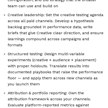
team can use and build on
Creative leadership: Set the creative testing agenda
across all paid channels. Develop a hypothesis
backlog grounded in performance data, write
briefs that give Creative clear direction, and ensure
learnings compound across campaigns and
formats
Structured testing: Design multi-variable
experiments (creative × audience × placement)
with proper holdouts. Translate results into
documented playbooks that raise the performance
floor — and apply them across new channels as
you launch them
Attribution & portfolio reporting: Own the
attribution framework across your channels.
Evaluate platform-reported metrics against