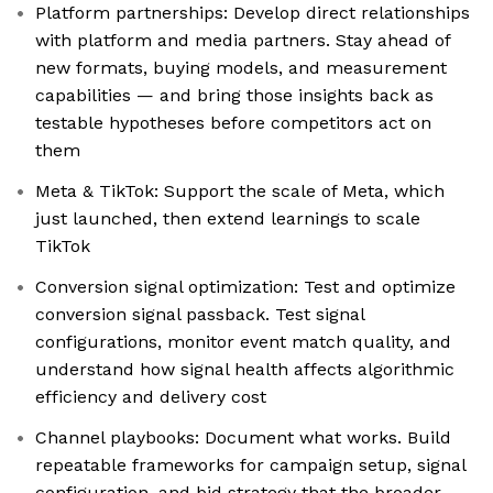
Platform partnerships: Develop direct relationships
with platform and media partners. Stay ahead of
new formats, buying models, and measurement
capabilities — and bring those insights back as
testable hypotheses before competitors act on
them
Meta & TikTok: Support the scale of Meta, which
just launched, then extend learnings to scale
TikTok
Conversion signal optimization: Test and optimize
conversion signal passback. Test signal
configurations, monitor event match quality, and
understand how signal health affects algorithmic
efficiency and delivery cost
Channel playbooks: Document what works. Build
repeatable frameworks for campaign setup, signal
configuration, and bid strategy that the broader