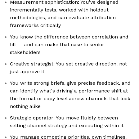
Measurement sophistication: You've designed
incrementally tests, worked with holdout
methodologies, and can evaluate attribution
frameworks critically
You know the difference between correlation and
lift — and can make that case to senior
stakeholders
Creative strategist: You set creative direction, not
just approve it
You write strong briefs, give precise feedback, and
can identify what's driving a performance shift at
the format or copy level across channels that look
nothing alike
Strategic operator: You move fluidly between
setting channel strategy and executing within it
You manage competing priorities, own timelines,