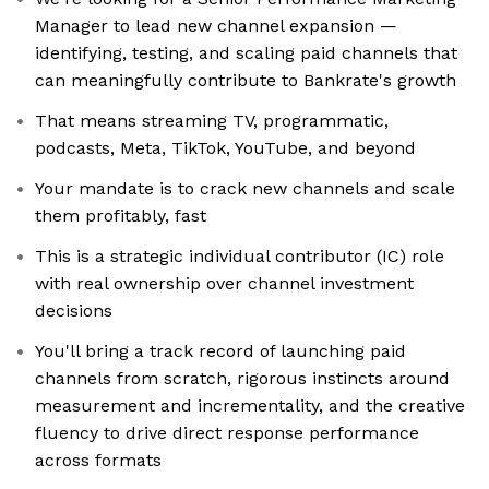
Manager to lead new channel expansion —
identifying, testing, and scaling paid channels that
can meaningfully contribute to Bankrate's growth
That means streaming TV, programmatic,
podcasts, Meta, TikTok, YouTube, and beyond
Your mandate is to crack new channels and scale
them profitably, fast
This is a strategic individual contributor (IC) role
with real ownership over channel investment
decisions
You'll bring a track record of launching paid
channels from scratch, rigorous instincts around
measurement and incrementality, and the creative
fluency to drive direct response performance
across formats