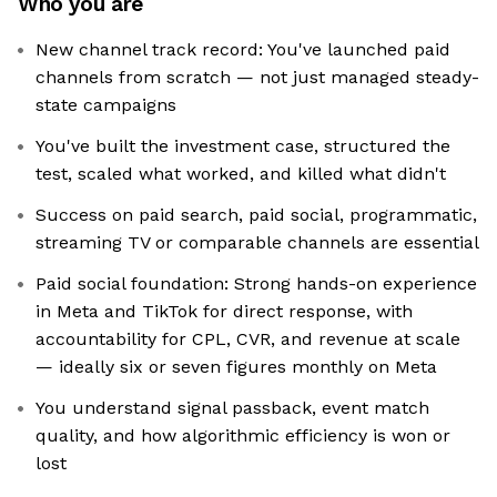
Who you are
New channel track record: You've launched paid
channels from scratch — not just managed steady-
state campaigns
You've built the investment case, structured the
test, scaled what worked, and killed what didn't
Success on paid search, paid social, programmatic,
streaming TV or comparable channels are essential
Paid social foundation: Strong hands-on experience
in Meta and TikTok for direct response, with
accountability for CPL, CVR, and revenue at scale
— ideally six or seven figures monthly on Meta
You understand signal passback, event match
quality, and how algorithmic efficiency is won or
lost