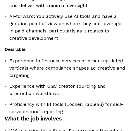
and deliver with minimal oversight
AI-forward: You actively use AI tools and have a
genuine point of view on where they add leverage
in paid channels, particularly as it relates to
creative development
Desirable
Experience in financial services or other regulated
verticals where compliance shapes ad creative and
targeting
Experience with UGC creator sourcing and
production workflows
Proficiency with BI tools (Looker, Tableau) for self-
serve channel reporting
What the job involves
We're looking for a Senior Performance Marketing