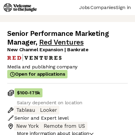
Jobs
Companies
Sign in
Senior Performance Marketing
Manager
,
Red Ventures
New Channel Expansion | Bankrate
Media and publishing company
Open for applications
$100
-
175k
Salary dependent on location
Tableau
Looker
Senior
and
Expert
level
New York
Remote from US
More information about location