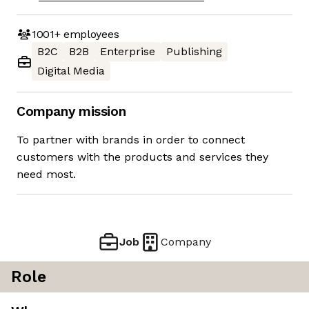
1001+
employees
B2C
B2B
Enterprise
Publishing
Digital Media
Company mission
To partner with brands in order to connect
customers with the products and services they
need most.
Job
Company
Role