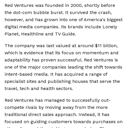
Red Ventures was founded in 2000, shortly before
the dot-com bubble burst. It survived the crash,
however, and has grown into one of America's biggest
digital media companies. Its brands include Lonely
Planet, Healthline and TV Guide.
The company was last valued at around $11 billion,
which is evidence that its focus on momentum and
adaptability has proven successful. Red Ventures is
one of the major companies leading the shift towards
intent-based media. It has acquired a range of
specialist sites and publishing houses that serve the
travel, tech and health sectors.
Red Ventures has managed to successfully out-
compete rivals by moving away from the more
traditional direct sales approach. Instead, it has
focused on guiding customers towards purchases on