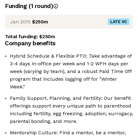
Funding
(
1
round
)
Jan 2015
$250m
LATE VC
Total funding:
$250m
Company benefits
Hybrid Schedule & Flexible PTO: Take advantage of
3-4 days in-office per week and 1-2 WFH days per
week (varying by team), and a robust Paid Time Off
program that includes logging off for "Winter
Week."
Family Support, Planning, and Fertility: Our benefit
offerings support every unique path to parenthood
including fertility, egg freezing, adoption, surrogacy,
parental bonding, and more.
Mentorship Culture: Find a mentor, be a mentor,