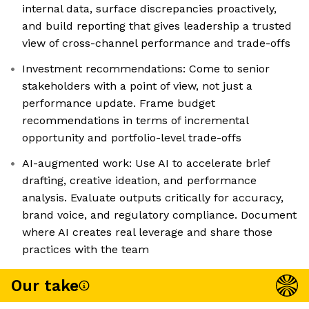
internal data, surface discrepancies proactively,
and build reporting that gives leadership a trusted
view of cross-channel performance and trade-offs
Investment recommendations: Come to senior
stakeholders with a point of view, not just a
performance update. Frame budget
recommendations in terms of incremental
opportunity and portfolio-level trade-offs
AI-augmented work: Use AI to accelerate brief
drafting, creative ideation, and performance
analysis. Evaluate outputs critically for accuracy,
brand voice, and regulatory compliance. Document
where AI creates real leverage and share those
practices with the team
Our take