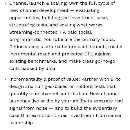
Channel launch & scaling: Own the full cycle of
new channel development — evaluating
opportunities, building the investment case,
structuring tests, and scaling what works.
Streaming/connected TV, paid social,
programmatic, YouTube are the primary focus.
Define success criteria before each launch, model
incremental reach and projected CPL against
existing benchmarks, and make clear go/no-go
calls backed by data
Incrementality & proof of value: Partner with BI to
design and run geo-based or holdout tests that
quantify true channel contribution. New channel
launches live or die by your ability to separate real
signal from noise — and to build the evidentiary
case that earns continued investment from senior
leadership