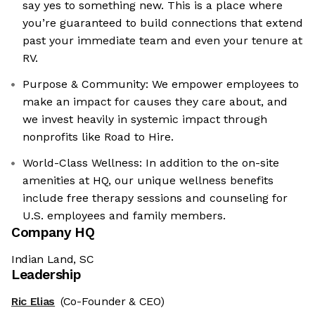
say yes to something new. This is a place where
you’re guaranteed to build connections that extend
past your immediate team and even your tenure at
RV.
Purpose & Community: We empower employees to
make an impact for causes they care about, and
we invest heavily in systemic impact through
nonprofits like Road to Hire.
World-Class Wellness: In addition to the on-site
amenities at HQ, our unique wellness benefits
include free therapy sessions and counseling for
U.S. employees and family members.
Company HQ
Indian Land, SC
Leadership
Ric Elias
(Co-Founder & CEO)