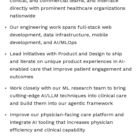
clinical, and commercial teams, and interface
directly with prominent healthcare organizations
nationwide
Our engineering work spans full-stack web
development, data infrastructure, mobile
development, and AI/MLOps
Lead initiatives with Product and Design to ship
and iterate on unique product experiences in AI-
enabled care that improve patient engagement and
outcomes
Work closely with our ML research team to bring
cutting-edge AI/LLM techniques into clinical care
and build them into our agentic framework
Improve our physician-facing care platform and
integrate AI tooling that increases physician
efficiency and clinical capability