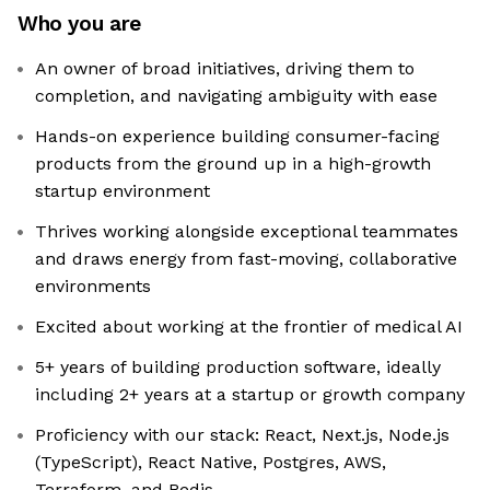
Who you are
An owner of broad initiatives, driving them to
completion, and navigating ambiguity with ease
Hands-on experience building consumer-facing
products from the ground up in a high-growth
startup environment
Thrives working alongside exceptional teammates
and draws energy from fast-moving, collaborative
environments
Excited about working at the frontier of medical AI
5+ years of building production software, ideally
including 2+ years at a startup or growth company
Proficiency with our stack: React, Next.js, Node.js
(TypeScript), React Native, Postgres, AWS,
Terraform, and Redis