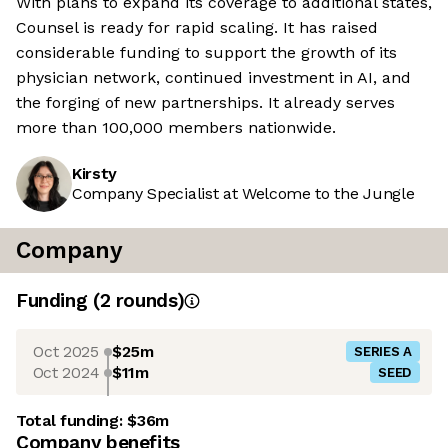
With plans to expand its coverage to additional states,
Counsel is ready for rapid scaling. It has raised
considerable funding to support the growth of its
physician network, continued investment in AI, and
the forging of new partnerships. It already serves
more than 100,000 members nationwide.
Kirsty
Company Specialist at Welcome to the Jungle
Company
Funding
(
2
round
s
)
Oct 2025
$25m
SERIES A
Oct 2024
$11m
SEED
Total funding:
$36m
Company benefits