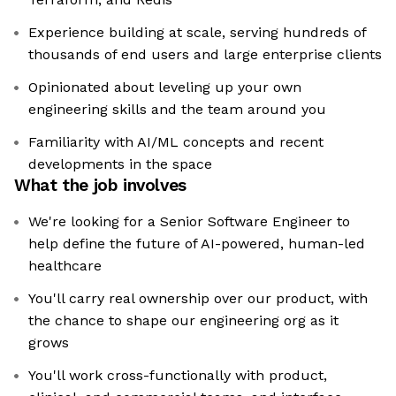
Experience building at scale, serving hundreds of
thousands of end users and large enterprise clients
Opinionated about leveling up your own
engineering skills and the team around you
Familiarity with AI/ML concepts and recent
developments in the space
What the job involves
We're looking for a Senior Software Engineer to
help define the future of AI-powered, human-led
healthcare
You'll carry real ownership over our product, with
the chance to shape our engineering org as it
grows
You'll work cross-functionally with product,