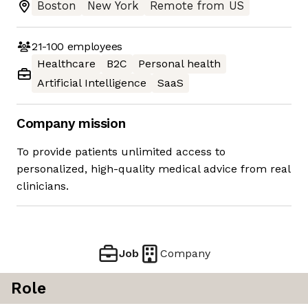
Boston
New York
Remote from US
21-100
employees
Healthcare
B2C
Personal health
Artificial Intelligence
SaaS
Company mission
To provide patients unlimited access to
personalized, high-quality medical advice from real
clinicians.
Job
Company
Role