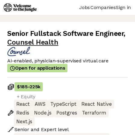
Jobs
Companies
Sign in
Senior Fullstack Software Engineer
,
Counsel Health
AI-enabled, physician-supervised virtual care
Open for applications
$185
-
225k
+ Equity
React
AWS
TypeScript
React Native
Redis
Node.js
Postgres
Terraform
Next.js
Senior
and
Expert
level