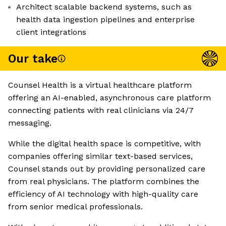
Architect scalable backend systems, such as
health data ingestion pipelines and enterprise
client integrations
Our take
Counsel Health is a virtual healthcare platform
offering an AI-enabled, asynchronous care platform
connecting patients with real clinicians via 24/7
messaging.
While the digital health space is competitive, with
companies offering similar text-based services,
Counsel stands out by providing personalized care
from real physicians. The platform combines the
efficiency of AI technology with high-quality care
from senior medical professionals.