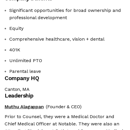
Significant opportunities for broad ownership and
professional development
Equity
Comprehensive healthcare, vision + dental
401K
Unlimited PTO
Parental leave
Company HQ
Canton, MA
Leadership
Muthu Alagappan
(Founder & CEO)
Prior to Counsel, they were a Medical Doctor and
Chief Medical Officer at Notable. They were also an