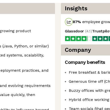
Insights
87
%
employee growt
-growing product
Glassdoor
(
4.1
)
Trustpil
 (Java, Python, or similar)
Company
ed systems, scalability,
Company benefits
eployment practices, and
Free breakfast & bari
Generous time off (Ch
and evolving requirements
Buzzy offices with gr
value quickly, then
Hybrid office working 
Team socials (that pe
bility to influence beyond