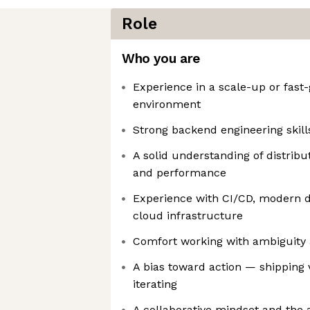
Role
Who you are
Experience in a scale-up or fast
environment
Strong backend engineering skills
A solid understanding of distribut
and performance
Experience with CI/CD, modern d
cloud infrastructure
Comfort working with ambiguity 
A bias toward action — shipping 
iterating
A collaborative mindset and the a