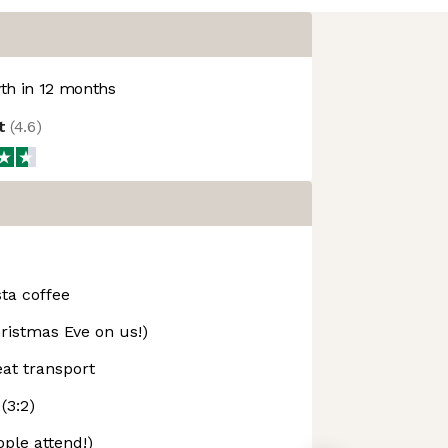
h in 12 months
ot
(
4.6
)
sta coffee
ristmas Eve on us!)
eat transport
(3:2)
ople attend!)