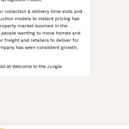
r collection & delivery time slots and
uction models to instant pricing has
property market boomed in the
h people wanting to move homes and
freight and retailers to deliver for
ompany has seen consistent growth.
st at Welcome to the Jungle