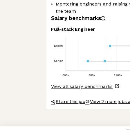
Mentoring engineers and raising 
the team
Salary benchmarks
Full-stack Engineer
kies
Expert
ther sweet nor chocolatey. But
Senior
now you better and to offer content
r. And that is worth all the cookies
£60k
£80k
£100k
s afterwards, click on the 'Cookie
View all salary benchmarks
in the page footer.
Share this job
View 2 more jobs 
rtified by
Axeptio consent
Consent Management Platform: Personalize Your Options