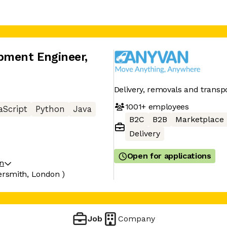
pment Engineer
,
Delivery, removals and trans
1001+
employees
aScript
Python
Java
B2C
B2B
Marketplace
Delivery
Open for applications
on
smith, London )
Job
Company