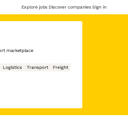
Explore jobs
Discover companies
Sign in
port marketplace
Logistics
Transport
Freight