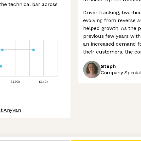
the technical bar across
Driver tracking, two-hou
evolving from reverse a
helped growth. As the 
previous few years wit
an increased demand for 
their customers, the c
Steph
Company Speciali
£120k
£140k
at AnyVan