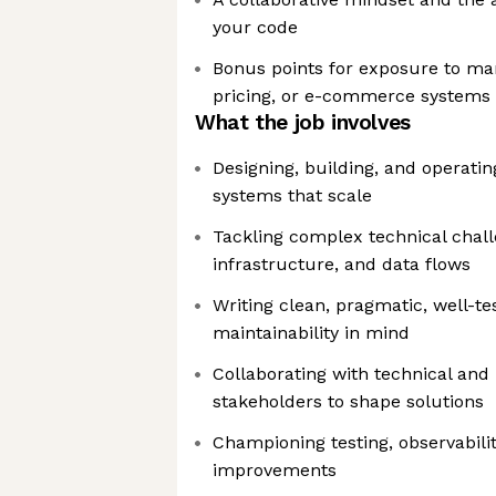
your code
Bonus points for exposure to mark
pricing, or e-commerce systems
What the job involves
Designing, building, and operati
systems that scale
Tackling complex technical chal
infrastructure, and data flows
Writing clean, pragmatic, well-t
maintainability in mind
Collaborating with technical and
stakeholders to shape solutions
Championing testing, observabilit
improvements