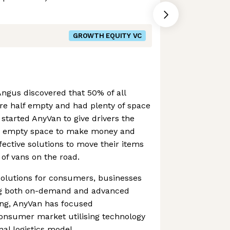
GROWTH EQUITY VC
gus discovered that 50% of all
re half empty and had plenty of space
 started AnyVan to give drivers the
ir empty space to make money and
fective solutions to move their items
of vans on the road.
solutions for consumers, businesses
ting both on-demand and advanced
ing, AnyVan has focused
onsumer market utilising technology
nal logistics model.