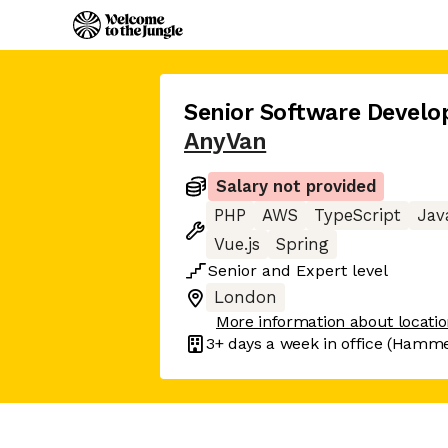
Senior Software Develo
AnyVan
Salary not provided
PHP
AWS
TypeScript
Jav
Vue.js
Spring
Senior
and
Expert
level
London
More information about locati
3+ days
a week in office
(Hammer