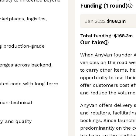
Funding
(
1
round
)
etplaces, logistics,
Jan 2022
$168.3m
Total funding:
$168.3m
Our take
ng production-grade
When AnyVan founder An
vehicles on the road we
lenges across backend,
to carry other items, he
opportunity to use the
ested code with long-term
offer customers cost ef
and reduce the volume 
 non-technical
AnyVan offers delivery 
and retailers, facilita
bookings. Since launch
y, and quality
predominantly on the c
to shake up the traditio