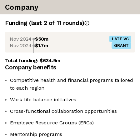
Company
Funding
(last 2 of
11
rounds)
Nov 2024
$50m
LATE VC
Nov 2024
$1.7m
GRANT
Total funding:
$634.9m
Company benefits
Competitive health and financial programs tailored
to each region
Work-life balance initiatives
Cross-functional collaboration opportunities
Employee Resource Groups (ERGs)
Mentorship programs