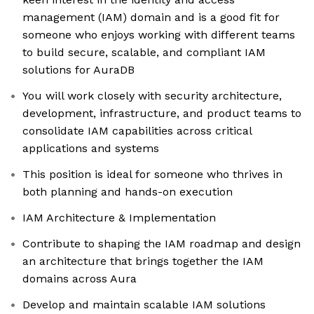
management (IAM) domain and is a good fit for
someone who enjoys working with different teams
to build secure, scalable, and compliant IAM
solutions for AuraDB
You will work closely with security architecture,
development, infrastructure, and product teams to
consolidate IAM capabilities across critical
applications and systems
This position is ideal for someone who thrives in
both planning and hands-on execution
IAM Architecture & Implementation
Contribute to shaping the IAM roadmap and design
an architecture that brings together the IAM
domains across Aura
Develop and maintain scalable IAM solutions