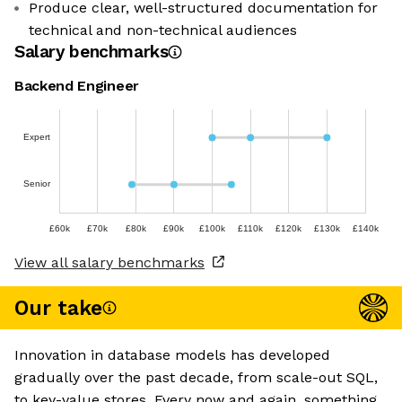
Produce clear, well-structured documentation for
technical and non-technical audiences
Salary benchmarks
Backend Engineer
Expert
Senior
£60k
£70k
£80k
£90k
£100k
£110k
£120k
£130k
£140k
View all salary benchmarks
Our take
Innovation in database models has developed
gradually over the past decade, from scale-out SQL,
to key-value stores. Every now and again, something