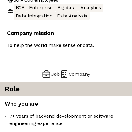
501-1000
employees
B2B
Enterprise
Big data
Analytics
Data Integration
Data Analysis
Company mission
To help the world make sense of data.
Job
Company
Role
Who you are
7+ years of backend development or software
engineering experience