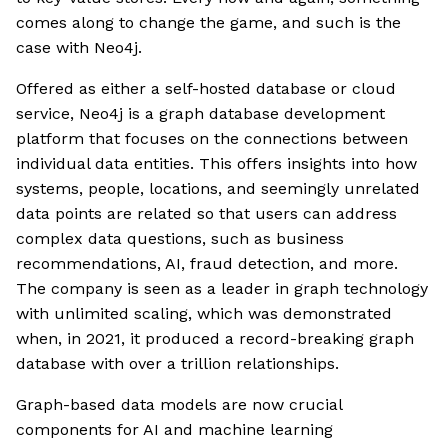
comes along to change the game, and such is the
case with Neo4j.
Offered as either a self-hosted database or cloud
service, Neo4j is a graph database development
platform that focuses on the connections between
individual data entities. This offers insights into how
systems, people, locations, and seemingly unrelated
data points are related so that users can address
complex data questions, such as business
recommendations, AI, fraud detection, and more.
The company is seen as a leader in graph technology
with unlimited scaling, which was demonstrated
when, in 2021, it produced a record-breaking graph
database with over a trillion relationships.
Graph-based data models are now crucial
components for AI and machine learning