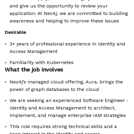
and give us the opportunity to review your
application. At Neo4j, we are committed to building
awareness and helping to improve these issues
Desirable
3+ years of professional experience in Identity and
Access Management
Familiarity with Kubernetes
What the job involves
Neo4j’s managed cloud offering, Aura, brings the
power of graph databases to the cloud
We are seeking an experienced Software Engineer -
Identity and Access Management to architect,
implement, and manage enterprise IAM strategies
This role requires strong technical skills and a
keen interest in the identity and access