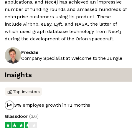
applications, and Neo4j has achieved an impressive
number of funding rounds and amassed hundreds of
enterprise customers using its product. These
include Airbnb, eBay, Lyft, and NASA, the latter of
which used graph database technology from Neo4j
during the development of the Orion spacecraft.
Freddie
Company Specialist at Welcome to the Jungle
Insights
Top investors
3
%
employee growth in 12 months
Glassdoor
(
3.6
)