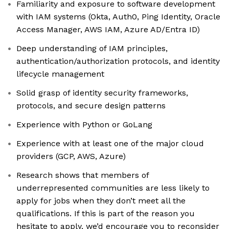
Familiarity and exposure to software development
with IAM systems (Okta, Auth0, Ping Identity, Oracle
Access Manager, AWS IAM, Azure AD/Entra ID)
Deep understanding of IAM principles,
authentication/authorization protocols, and identity
lifecycle management
Solid grasp of identity security frameworks,
protocols, and secure design patterns
Experience with Python or GoLang
Experience with at least one of the major cloud
providers (GCP, AWS, Azure)
Research shows that members of
underrepresented communities are less likely to
apply for jobs when they don’t meet all the
qualifications. If this is part of the reason you
hesitate to apply, we’d encourage you to reconsider