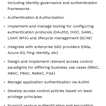
including identity governance and authentication
frameworks
Authentication & Authorization
Implement and manage tooling for configuring
authentication protocols (OAuth2, OIDC, SAML,
LDAP, MFA) and lifecycle management (SCIM)
Integrate with enterprise SSO providers (Okta,
Azure AD, Ping Identity, etc)
Design and implement relevant access control
paradigms for differing business use cases (RBAC,
ABAC, PBAC, ReBAC, FGA)
Manage application authentication via Auth0
Develop access control policies based on least
privilege principles
Support various authentication and encryption