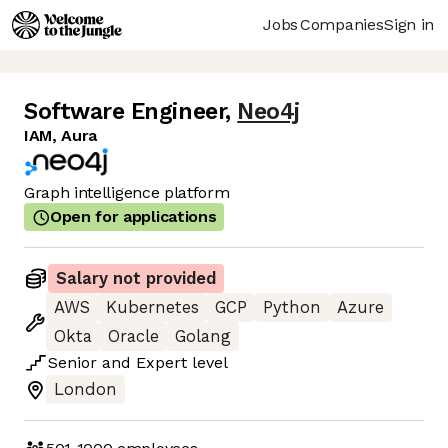
Jobs
Companies
Sign in
Software Engineer
,
Neo4j
IAM, Aura
Graph intelligence platform
Open for applications
Salary not provided
AWS
Kubernetes
GCP
Python
Azure
Okta
Oracle
Golang
Senior
and
Expert
level
London