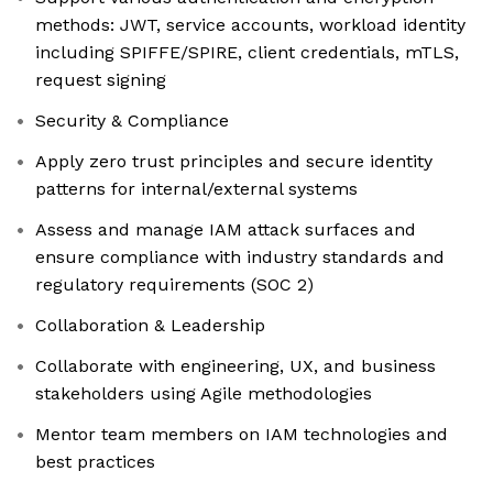
methods: JWT, service accounts, workload identity
including SPIFFE/SPIRE, client credentials, mTLS,
request signing
Security & Compliance
Apply zero trust principles and secure identity
patterns for internal/external systems
Assess and manage IAM attack surfaces and
ensure compliance with industry standards and
regulatory requirements (SOC 2)
Collaboration & Leadership
Collaborate with engineering, UX, and business
stakeholders using Agile methodologies
Mentor team members on IAM technologies and
best practices