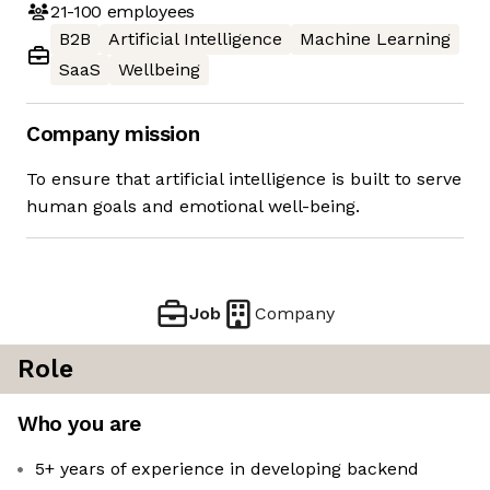
21-100
employees
B2B
Artificial Intelligence
Machine Learning
SaaS
Wellbeing
Company mission
To ensure that artificial intelligence is built to serve
human goals and emotional well-being.
Job
Company
Role
Who you are
5+ years of experience in developing backend