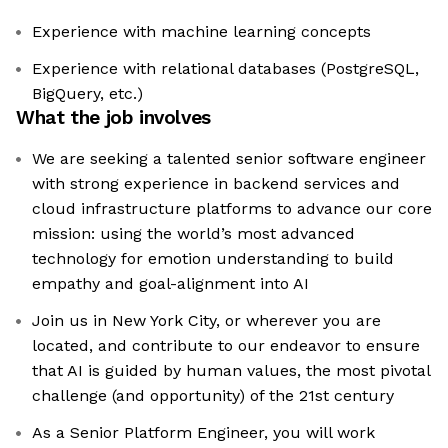
Experience with machine learning concepts
Experience with relational databases (PostgreSQL,
BigQuery, etc.)
What the job involves
We are seeking a talented senior software engineer
with strong experience in backend services and
cloud infrastructure platforms to advance our core
mission: using the world’s most advanced
technology for emotion understanding to build
empathy and goal-alignment into AI
Join us in New York City, or wherever you are
located, and contribute to our endeavor to ensure
that AI is guided by human values, the most pivotal
challenge (and opportunity) of the 21st century
As a Senior Platform Engineer, you will work