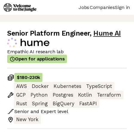
Jobs
Companies
Sign in
Senior Platform Engineer
,
Hume AI
Empathic AI research lab
Open for applications
$180
-
230k
AWS
Docker
Kubernetes
TypeScript
GCP
Python
Postgres
Kotlin
Terraform
Rust
Spring
BigQuery
FastAPI
Senior
and
Expert
level
New York