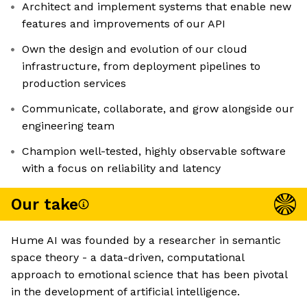
Architect and implement systems that enable new
features and improvements of our API
Own the design and evolution of our cloud
infrastructure, from deployment pipelines to
production services
Communicate, collaborate, and grow alongside our
engineering team
Champion well-tested, highly observable software
with a focus on reliability and latency
Our take
Hume AI was founded by a researcher in semantic
space theory - a data-driven, computational
approach to emotional science that has been pivotal
in the development of artificial intelligence.