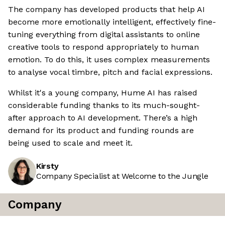
The company has developed products that help AI
become more emotionally intelligent, effectively fine-
tuning everything from digital assistants to online
creative tools to respond appropriately to human
emotion. To do this, it uses complex measurements
to analyse vocal timbre, pitch and facial expressions.
Whilst it's a young company, Hume AI has raised
considerable funding thanks to its much-sought-
after approach to AI development. There’s a high
demand for its product and funding rounds are
being used to scale and meet it.
Kirsty
Company Specialist at Welcome to the Jungle
Company