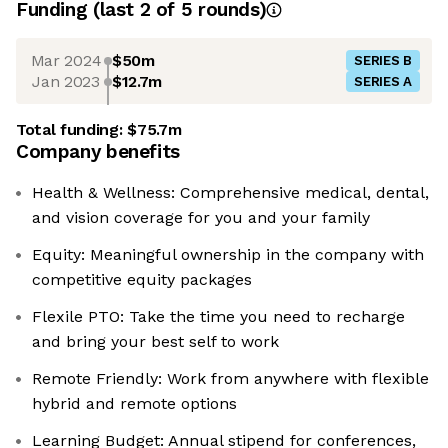
Funding
(last 2 of
5
rounds)
Mar 2024
$50m
SERIES B
Jan 2023
$12.7m
SERIES A
Total funding:
$75.7m
Company benefits
Health & Wellness: Comprehensive medical, dental,
and vision coverage for you and your family
Equity: Meaningful ownership in the company with
competitive equity packages
Flexile PTO: Take the time you need to recharge
and bring your best self to work
Remote Friendly: Work from anywhere with flexible
hybrid and remote options
Learning Budget: Annual stipend for conferences,