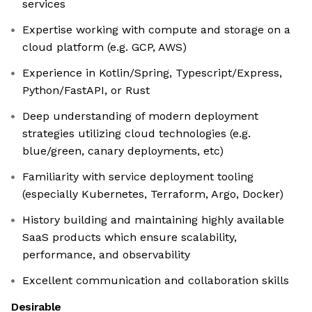
services
Expertise working with compute and storage on a
cloud platform (e.g. GCP, AWS)
Experience in Kotlin/Spring, Typescript/Express,
Python/FastAPI, or Rust
Deep understanding of modern deployment
strategies utilizing cloud technologies (e.g.
blue/green, canary deployments, etc)
Familiarity with service deployment tooling
(especially Kubernetes, Terraform, Argo, Docker)
History building and maintaining highly available
SaaS products which ensure scalability,
performance, and observability
Excellent communication and collaboration skills
Desirable