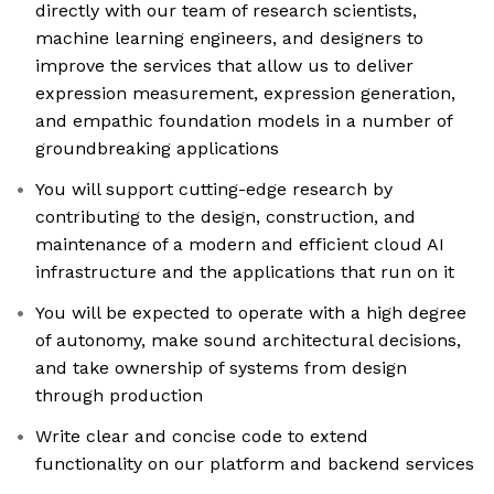
directly with our team of research scientists,
machine learning engineers, and designers to
improve the services that allow us to deliver
expression measurement, expression generation,
and empathic foundation models in a number of
groundbreaking applications
You will support cutting-edge research by
contributing to the design, construction, and
maintenance of a modern and efficient cloud AI
infrastructure and the applications that run on it
You will be expected to operate with a high degree
of autonomy, make sound architectural decisions,
and take ownership of systems from design
through production
Write clear and concise code to extend
functionality on our platform and backend services