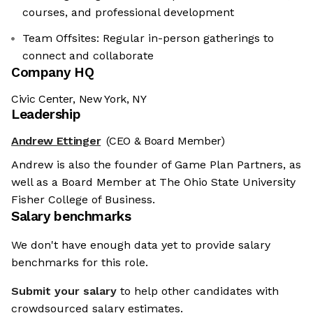
courses, and professional development
Team Offsites: Regular in-person gatherings to
connect and collaborate
Company HQ
Civic Center, New York, NY
Leadership
Andrew Ettinger
(CEO & Board Member)
Andrew is also the founder of Game Plan Partners, as
well as a Board Member at The Ohio State University
Fisher College of Business.
Salary benchmarks
We don't have enough data yet to provide salary
benchmarks for this role.
Submit your salary
to help other candidates with
crowdsourced salary estimates.