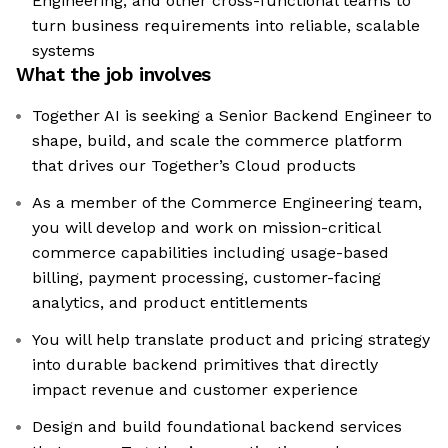
Engineering, and other cross-functional teams to
turn business requirements into reliable, scalable
systems
What the job involves
Together AI is seeking a Senior Backend Engineer to
shape, build, and scale the commerce platform
that drives our Together’s Cloud products
As a member of the Commerce Engineering team,
you will develop and work on mission-critical
commerce capabilities including usage-based
billing, payment processing, customer-facing
analytics, and product entitlements
You will help translate product and pricing strategy
into durable backend primitives that directly
impact revenue and customer experience
Design and build foundational backend services