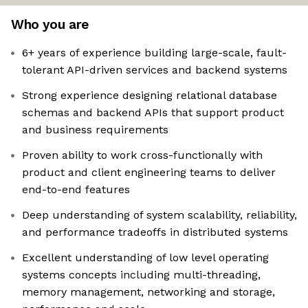
Who you are
6+ years of experience building large-scale, fault-
tolerant API-driven services and backend systems
Strong experience designing relational database
schemas and backend APIs that support product
and business requirements
Proven ability to work cross-functionally with
product and client engineering teams to deliver
end-to-end features
Deep understanding of system scalability, reliability,
and performance tradeoffs in distributed systems
Excellent understanding of low level operating
systems concepts including multi-threading,
memory management, networking and storage,