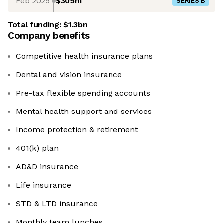
Feb 2025
$305m
SERIES B
Total funding:
$1.3bn
Company benefits
Competitive health insurance plans
Dental and vision insurance
Pre-tax flexible spending accounts
Mental health support and services
Income protection & retirement
401(k) plan
AD&D insurance
Life insurance
STD & LTD insurance
Monthly team lunches