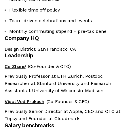
Flexible time off policy
Team-driven celebrations and events
Monthly commuting stipend + pre-tax bene
Company HQ
Design District, San Francisco, CA
Leadership
Ce Zhang
(Co-Founder & CTO)
Previously Professor at ETH Zurich, Postdoc
Researcher at Stanford University and Research
Assistant at University of Wisconsin-Madison.
Vipul Ved Prakash
(Co-Founder & CEO)
Previously Senior Director at Apple, CEO and CTO at
Topsy and Founder at Cloudmark.
Salary benchmarks