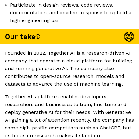
Participate in design reviews, code reviews,
documentation, and incident response to uphold a
high engineering bar
Our take
Founded in 2022, Together AI is a research-driven AI
company that operates a cloud platform for building
and running generative AI. The company also
contributes to open-source research, models and
datasets to advance the use of machine learning.
Together AI's platform enables developers,
researchers and businesses to train, fine-tune and
deploy generative AI for their needs. With Generative
AI gaining a lot of attention recently, the company has
some high-profile competitors such as ChatGPT, but
its focus on research makes it stand out.