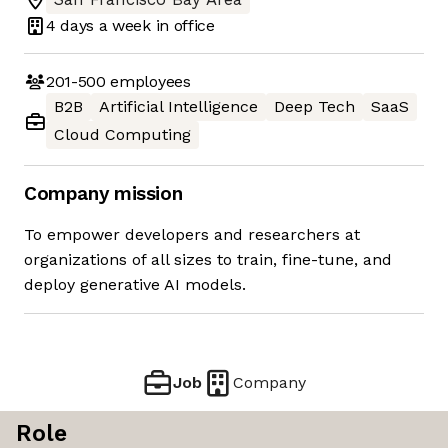
4 days
a week in office
201-500
employees
B2B
Artificial Intelligence
Deep Tech
SaaS
Cloud Computing
Company mission
To empower developers and researchers at
organizations of all sizes to train, fine-tune, and
deploy generative AI models.
Job
Company
Role