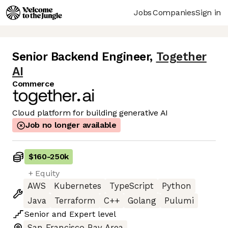
Jobs
Companies
Sign in
Senior Backend Engineer
,
Together
AI
Commerce
Cloud platform for building generative AI
Job no longer available
$160
-
250k
+ Equity
AWS
Kubernetes
TypeScript
Python
Java
Terraform
C++
Golang
Pulumi
Senior
and
Expert
level
San Francisco Bay Area