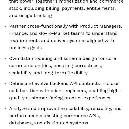
that power Together’s monetization and commerce
stack, including billing, payments, entitlements,
and usage tracking
Partner cross-functionally with Product Managers,
Finance, and Go-To-Market teams to understand
requirements and deliver systems aligned with
business goals
Own data modeling and schema design for core
commerce entities, ensuring correctness,
scalability, and long-term flexibility
Define and evolve backend API contracts in close
collaboration with client engineers, enabling high-
quality customer-facing product experiences
Analyze and improve the scalability, reliability, and
performance of existing commerce APIs,
databases, and distributed systems