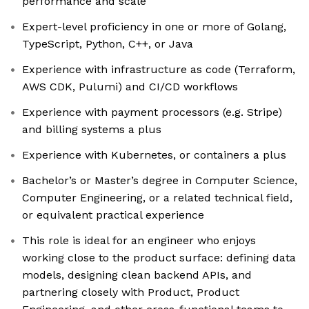
performance and scale
Expert-level proficiency in one or more of Golang,
TypeScript, Python, C++, or Java
Experience with infrastructure as code (Terraform,
AWS CDK, Pulumi) and CI/CD workflows
Experience with payment processors (e.g. Stripe)
and billing systems a plus
Experience with Kubernetes, or containers a plus
Bachelor’s or Master’s degree in Computer Science,
Computer Engineering, or a related technical field,
or equivalent practical experience
This role is ideal for an engineer who enjoys
working close to the product surface: defining data
models, designing clean backend APIs, and
partnering closely with Product, Product