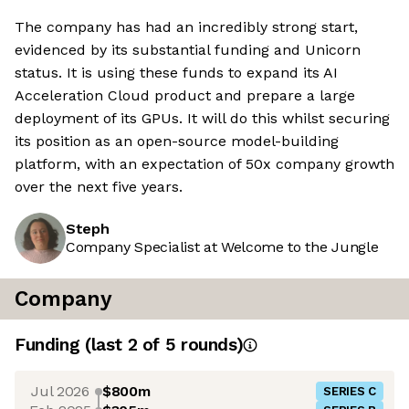
The company has had an incredibly strong start,
evidenced by its substantial funding and Unicorn
status. It is using these funds to expand its AI
Acceleration Cloud product and prepare a large
deployment of its GPUs. It will do this whilst securing
its position as an open-source model-building
platform, with an expectation of 50x company growth
over the next five years.
Steph
Company Specialist at Welcome to the Jungle
Company
Funding
(last 2 of
5
rounds)
Jul 2026
$800m
SERIES C