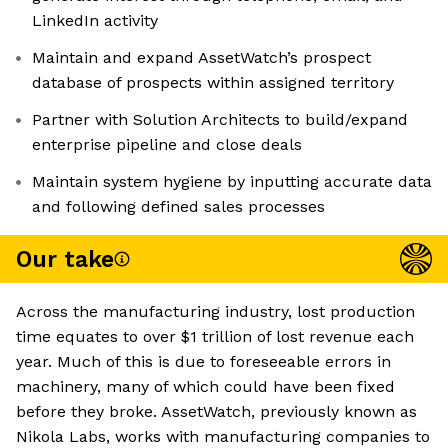
LinkedIn activity
Maintain and expand AssetWatch’s prospect
database of prospects within assigned territory
Partner with Solution Architects to build/expand
enterprise pipeline and close deals
Maintain system hygiene by inputting accurate data
and following defined sales processes
Our take
Across the manufacturing industry, lost production
time equates to over $1 trillion of lost revenue each
year. Much of this is due to foreseeable errors in
machinery, many of which could have been fixed
before they broke. AssetWatch, previously known as
Nikola Labs, works with manufacturing companies to