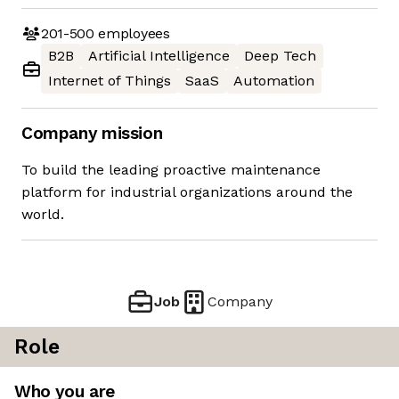
201-500
employees
B2B
Artificial Intelligence
Deep Tech
Internet of Things
SaaS
Automation
Company mission
To build the leading proactive maintenance
platform for industrial organizations around the
world.
Job
Company
Role
Who you are