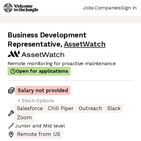
Jobs
Companies
Sign in
Business Development
Representative
,
AssetWatch
Remote monitoring for proactive maintenance
Open for applications
Salary not provided
+ Stock Options
Salesforce
Chili Piper
Outreach
Slack
Zoom
Junior
and
Mid
level
Remote from US