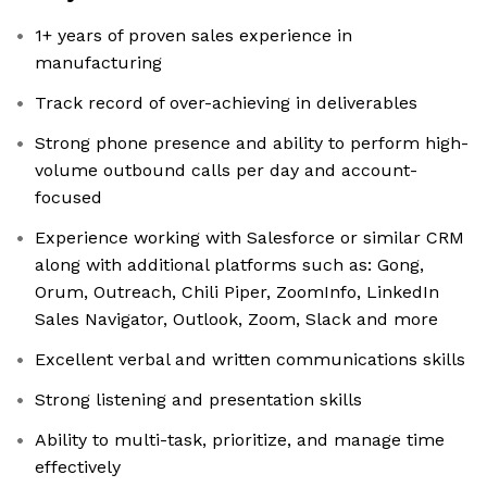
1+ years of proven sales experience in
manufacturing
Track record of over-achieving in deliverables
Strong phone presence and ability to perform high-
volume outbound calls per day and account-
focused
Experience working with Salesforce or similar CRM
along with additional platforms such as: Gong,
Orum, Outreach, Chili Piper, ZoomInfo, LinkedIn
Sales Navigator, Outlook, Zoom, Slack and more
Excellent verbal and written communications skills
Strong listening and presentation skills
Ability to multi-task, prioritize, and manage time
effectively