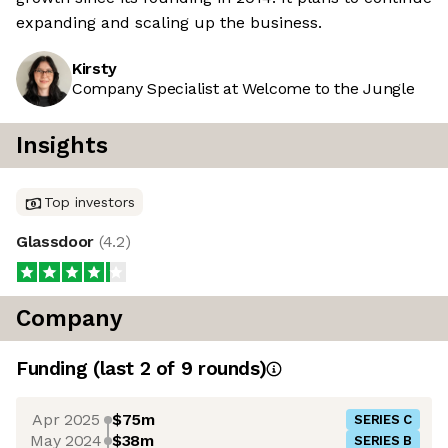
expanding and scaling up the business.
Kirsty
Company Specialist at Welcome to the Jungle
Insights
Top investors
Glassdoor
(
4.2
)
Company
Funding
(last 2 of
9
rounds)
Apr 2025
$75m
SERIES C
May 2024
$38m
SERIES B