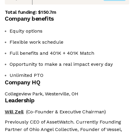
Total funding:
$150.7m
Company benefits
Equity options
Flexible work schedule
Full benefits and 401K + 401K Match
Opportunity to make a real impact every day
Unlimited PTO
Company HQ
Collegeview Park, Westerville, OH
Leadership
Will Zell
(Co-Founder & Executive Chairman)
Previously CEO of AssetWatch. Currently Founding
Partner of Ohio Angel Collective, Founder of Vessel,