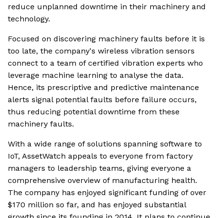
reduce unplanned downtime in their machinery and
technology.
Focused on discovering machinery faults before it is
too late, the company's wireless vibration sensors
connect to a team of certified vibration experts who
leverage machine learning to analyse the data.
Hence, its prescriptive and predictive maintenance
alerts signal potential faults before failure occurs,
thus reducing potential downtime from these
machinery faults.
With a wide range of solutions spanning software to
IoT, AssetWatch appeals to everyone from factory
managers to leadership teams, giving everyone a
comprehensive overview of manufacturing health.
The company has enjoyed significant funding of over
$170 million so far, and has enjoyed substantial
growth since its founding in 2014. It plans to continue