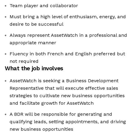
Team player and collaborator
Must bring a high level of enthusiasm, energy, and
desire to be successful
Always represent AssetWatch in a professional and
appropriate manner
Fluency in both French and English preferred but
not required
What the job involves
AssetWatch is seeking a Business Development
Representative that will execute effective sales
strategies to cultivate new business opportunities
and facilitate growth for AssetWatch
A BDR will be responsible for generating and
qualifying leads, setting appointments, and driving
new business opportunities