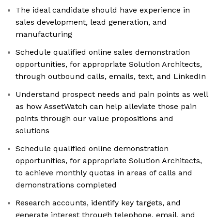
The ideal candidate should have experience in
sales development, lead generation, and
manufacturing
Schedule qualified online sales demonstration
opportunities, for appropriate Solution Architects,
through outbound calls, emails, text, and LinkedIn
Understand prospect needs and pain points as well
as how AssetWatch can help alleviate those pain
points through our value propositions and
solutions
Schedule qualified online demonstration
opportunities, for appropriate Solution Architects,
to achieve monthly quotas in areas of calls and
demonstrations completed
Research accounts, identify key targets, and
generate interest through telephone, email, and