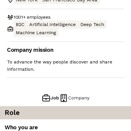
1001+
employees
B2C
Artificial Intelligence
Deep Tech
Machine Learning
Company mission
To advance the way people discover and share
information.
Job
Company
Role
Who you are