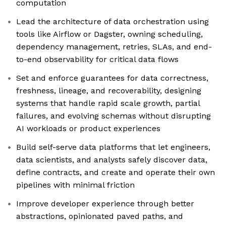
computation
Lead the architecture of data orchestration using
tools like Airflow or Dagster, owning scheduling,
dependency management, retries, SLAs, and end-
to-end observability for critical data flows
Set and enforce guarantees for data correctness,
freshness, lineage, and recoverability, designing
systems that handle rapid scale growth, partial
failures, and evolving schemas without disrupting
AI workloads or product experiences
Build self-serve data platforms that let engineers,
data scientists, and analysts safely discover data,
define contracts, and create and operate their own
pipelines with minimal friction
Improve developer experience through better
abstractions, opinionated paved paths, and