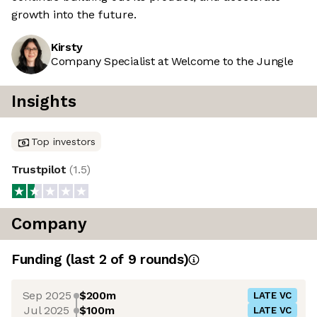
growth into the future.
Kirsty
Company Specialist at Welcome to the Jungle
Insights
Top investors
Trustpilot
(
1.5
)
Company
Funding
(last 2 of
9
rounds)
Sep 2025
$200m
LATE VC
Jul 2025
$100m
LATE VC