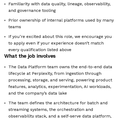
Familiarity with data quality, lineage, observability,
and governance tooling
Prior ownership of internal platforms used by many
teams
If you’re excited about this role, we encourage you
to apply even if your experience doesn’t match
every qualification listed above
What the job involves
The Data Platform team owns the end-to-end data
lifecycle at Perplexity, from ingestion through
processing, storage, and serving, powering product
features, analytics, experimentation, AI workloads,
and the company’s data lake
The team defines the architecture for batch and
streaming systems, the orchestration and
observability stack, and a self-serve data platform,