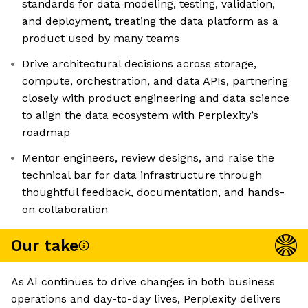
standards for data modeling, testing, validation,
and deployment, treating the data platform as a
product used by many teams
Drive architectural decisions across storage,
compute, orchestration, and data APIs, partnering
closely with product engineering and data science
to align the data ecosystem with Perplexity’s
roadmap
Mentor engineers, review designs, and raise the
technical bar for data infrastructure through
thoughtful feedback, documentation, and hands-
on collaboration
Our take
As AI continues to drive changes in both business
operations and day-to-day lives, Perplexity delivers