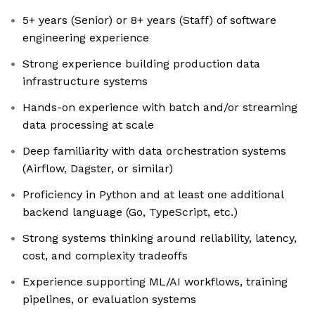
5+ years (Senior) or 8+ years (Staff) of software
engineering experience
Strong experience building production data
infrastructure systems
Hands-on experience with batch and/or streaming
data processing at scale
Deep familiarity with data orchestration systems
(Airflow, Dagster, or similar)
Proficiency in Python and at least one additional
backend language (Go, TypeScript, etc.)
Strong systems thinking around reliability, latency,
cost, and complexity tradeoffs
Experience supporting ML/AI workflows, training
pipelines, or evaluation systems