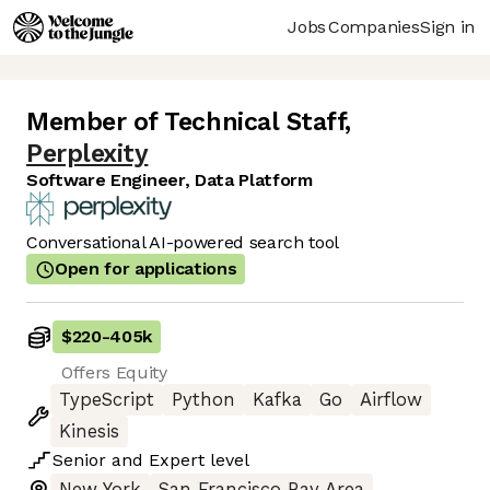
Jobs
Companies
Sign in
Member of Technical Staff
,
Perplexity
Software Engineer, Data Platform
Conversational AI-powered search tool
Open for applications
$220
-
405k
Offers Equity
TypeScript
Python
Kafka
Go
Airflow
Kinesis
Senior
and
Expert
level
New York
San Francisco Bay Area