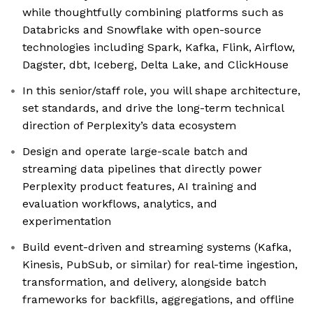
while thoughtfully combining platforms such as
Databricks and Snowflake with open-source
technologies including Spark, Kafka, Flink, Airflow,
Dagster, dbt, Iceberg, Delta Lake, and ClickHouse
In this senior/staff role, you will shape architecture,
set standards, and drive the long-term technical
direction of Perplexity’s data ecosystem
Design and operate large-scale batch and
streaming data pipelines that directly power
Perplexity product features, AI training and
evaluation workflows, analytics, and
experimentation
Build event-driven and streaming systems (Kafka,
Kinesis, PubSub, or similar) for real-time ingestion,
transformation, and delivery, alongside batch
frameworks for backfills, aggregations, and offline