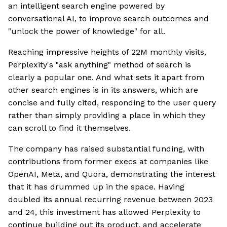
an intelligent search engine powered by
conversational AI, to improve search outcomes and
"unlock the power of knowledge" for all.
Reaching impressive heights of 22M monthly visits,
Perplexity's "ask anything" method of search is
clearly a popular one. And what sets it apart from
other search engines is in its answers, which are
concise and fully cited, responding to the user query
rather than simply providing a place in which they
can scroll to find it themselves.
The company has raised substantial funding, with
contributions from former execs at companies like
OpenAI, Meta, and Quora, demonstrating the interest
that it has drummed up in the space. Having
doubled its annual recurring revenue between 2023
and 24, this investment has allowed Perplexity to
continue building out its product, and accelerate