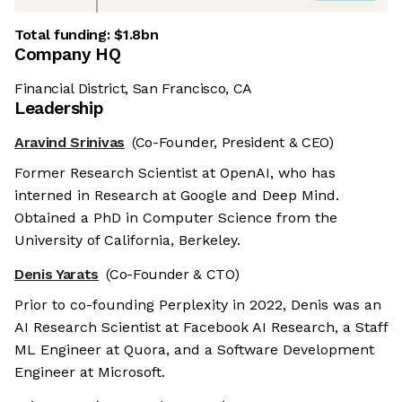
Total funding:
$1.8bn
Company HQ
Financial District, San Francisco, CA
Leadership
Aravind Srinivas
(Co-Founder, President & CEO)
Former Research Scientist at OpenAI, who has
interned in Research at Google and Deep Mind.
Obtained a PhD in Computer Science from the
University of California, Berkeley.
Denis Yarats
(Co-Founder & CTO)
Prior to co-founding Perplexity in 2022, Denis was an
AI Research Scientist at Facebook AI Research, a Staff
ML Engineer at Quora, and a Software Development
Engineer at Microsoft.