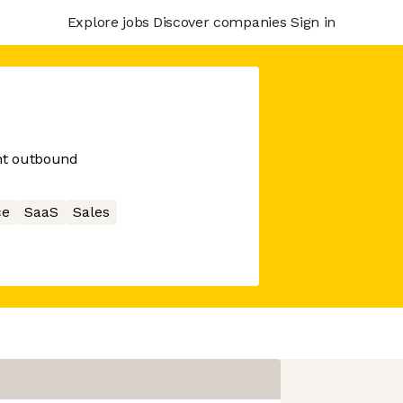
Explore jobs
Discover companies
Sign in
ent outbound
ce
SaaS
Sales