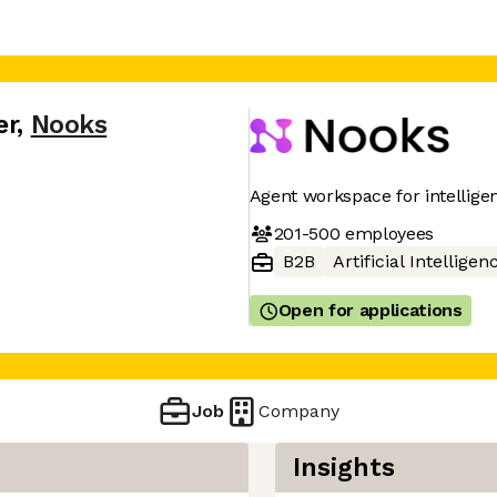
er
,
Nooks
Agent workspace for intellig
201-500
employees
B2B
Artificial Intelligen
Open for applications
Job
Company
Insights