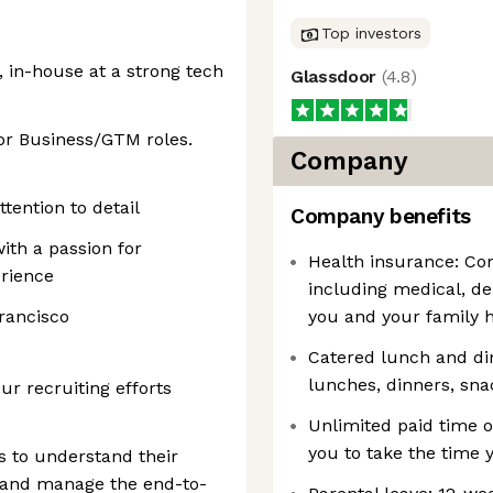
Top investors
, in-house at a strong tech
Glassdoor
(
4.8
)
or Business/GTM roles.
Company
ttention to detail
Company benefits
ith a passion for
Health insurance: Co
erience
including medical, de
rancisco
you and your family h
Catered lunch and di
lunches, dinners, sna
r recruiting efforts
Unlimited paid time of
you to take the time 
s to understand their
, and manage the end-to-