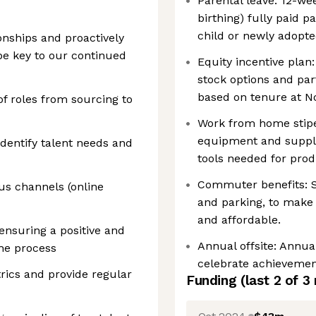
Parental leave: 12-we
birthing) fully paid 
child or newly adopte
ionships and proactively
 be key to our continued
Equity incentive plan:
stock options and par
based on tenure at N
of roles from sourcing to
Work from home stip
equipment and suppli
identify talent needs and
tools needed for produ
Commuter benefits: Su
us channels (online
and parking, to make
and affordable.
ensuring a positive and
Annual offsite: Annual
he process
celebrate achievemen
rics and provide regular
Funding
(last 2 of
3