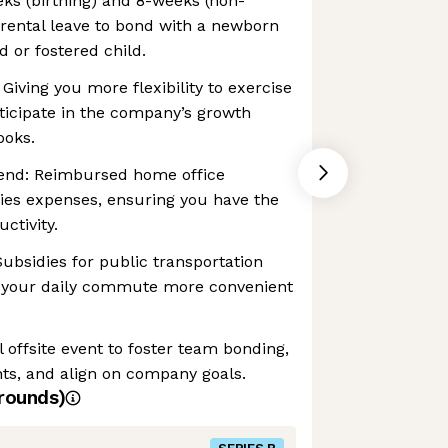
eks (birthing) and 8-weeks (non-
parental leave to bond with a newborn
d or fostered child.
 Giving you more flexibility to exercise
ticipate in the company’s growth
ooks.
end: Reimbursed home office
es expenses, ensuring you have the
ctivity.
bsidies for public transportation
 your daily commute more convenient
 offsite event to foster team bonding,
ts, and align on company goals.
rounds)