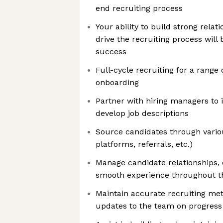
end recruiting process
Your ability to build strong relat
drive the recruiting process will
success
Full-cycle recruiting for a range 
onboarding
Partner with hiring managers to 
develop job descriptions
Source candidates through vario
platforms, referrals, etc.)
Manage candidate relationships, 
smooth experience throughout t
Maintain accurate recruiting met
updates to the team on progress