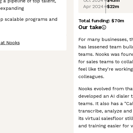
Oct 2024
$43m
 a pipeline of top talent,
Apr 2024
$22m
e expanding
lop scalable programs and
Total funding:
$70m
Our take
For many businesses, th
 at Nooks
has lessened team build
teams. Nooks was founded
for sales teams to coll
feel like they're workin
colleagues.
Nooks evolved from tha
developed an AI dialer 
teams. It also has a "Cal
transcribe, analyze and
its virtual salesfloor st
and training easier for 