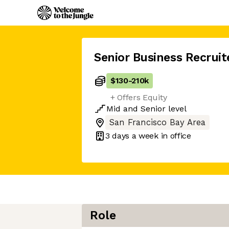
Senior Business Recruit
$130
-
210k
+ Offers Equity
Mid
and
Senior
level
San Francisco Bay Area
3 days
a week in office
Role