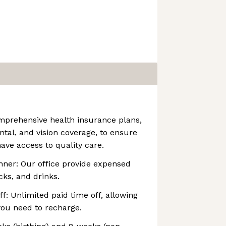
mprehensive health insurance plans,
ntal, and vision coverage, to ensure
ave access to quality care.
nner: Our office provide expensed
cks, and drinks.
f: Unlimited paid time off, allowing
you need to recharge.