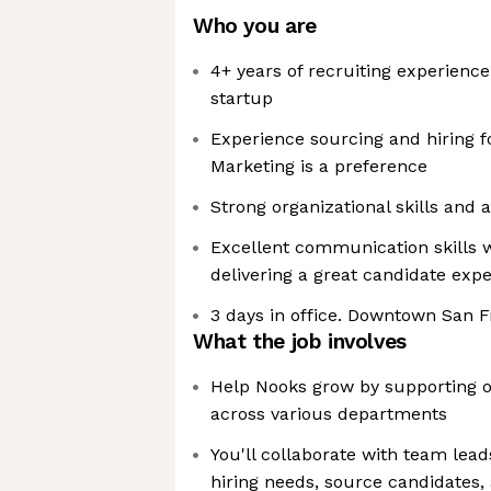
Who you are
4+ years of recruiting experience
startup
Experience sourcing and hiring f
Marketing is a preference
Strong organizational skills and a
Excellent communication skills w
delivering a great candidate exp
3 days in office. Downtown San F
What the job involves
Help Nooks grow by supporting ou
across various departments
You'll collaborate with team lead
hiring needs, source candidates