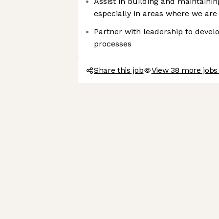
Assist in building and maintaining
especially in areas where we ar
Partner with leadership to deve
processes
Share this job
View 38 more jobs