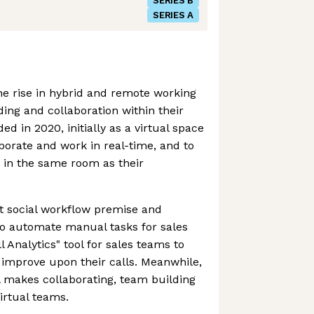
SERIES B
SERIES A
e rise in hybrid and remote working
ing and collaboration within their
 in 2020, initially as a virtual space
aborate and work in real-time, and to
g in the same room as their
t social workflow premise and
to automate manual tasks for sales
l Analytics" tool for sales teams to
 improve upon their calls. Meanwhile,
ill makes collaborating, team building
virtual teams.