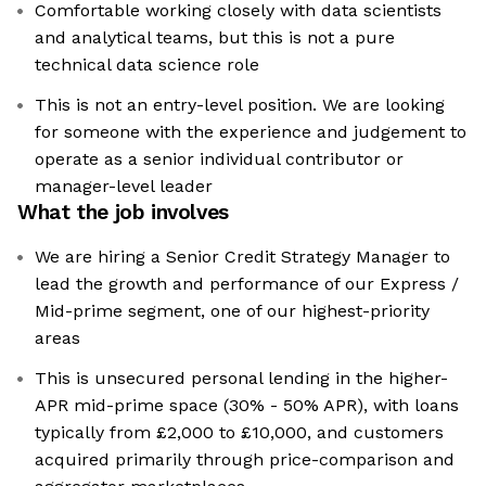
Comfortable working closely with data scientists
and analytical teams, but this is not a pure
technical data science role
This is not an entry-level position. We are looking
for someone with the experience and judgement to
operate as a senior individual contributor or
manager-level leader
What the job involves
We are hiring a Senior Credit Strategy Manager to
lead the growth and performance of our Express /
Mid-prime segment, one of our highest-priority
areas
This is unsecured personal lending in the higher-
APR mid-prime space (30% - 50% APR), with loans
typically from £2,000 to £10,000, and customers
acquired primarily through price-comparison and