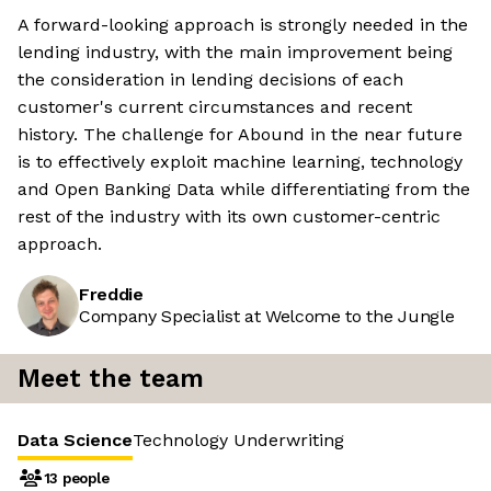
A forward-looking approach is strongly needed in the
lending industry, with the main improvement being
the consideration in lending decisions of each
customer's current circumstances and recent
history. The challenge for Abound in the near future
is to effectively exploit machine learning, technology
and Open Banking Data while differentiating from the
rest of the industry with its own customer-centric
approach.
Freddie
Company Specialist at Welcome to the Jungle
Meet the team
Data Science
Technology
Underwriting
13 people