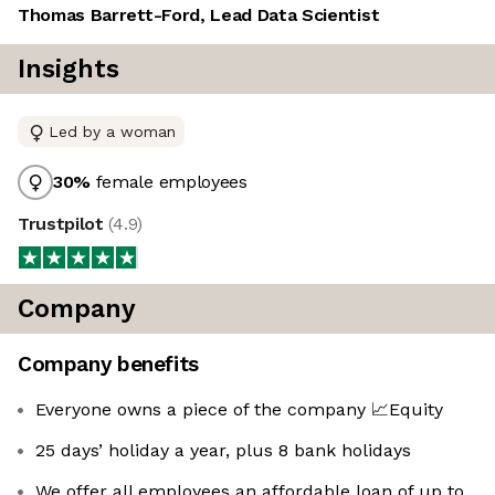
Thomas Barrett-Ford, Lead Data Scientist
Insights
Led by a woman
30
%
female employees
Trustpilot
(
4.9
)
Company
Company benefits
Everyone owns a piece of the company 📈Equity
25 days’ holiday a year, plus 8 bank holidays
We offer all employees an affordable loan of up to