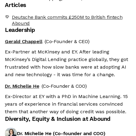
Articles
Deutsche Bank commits £250M to British fintech
Abound
Leadership
Gerald Chappell
(Co-Founder & CEO)
Ex-Partner at McKinsey and EY. After leading
McKinsey’s Digital Lending practice globally, they got
frustrated with how slow banks were at adopting AI
and new technology - it was time for a change.
Dr. Michelle He
(Co-Founder & COO)
Ex-Director at EY with a PhD in Machine Learning. 15
years of experience in financial services convinced
them that another way of doing credit was possible.
Diversity, Equity & Inclusion at
Abound
Dr. Michelle He
(
Co-founder and COO
)