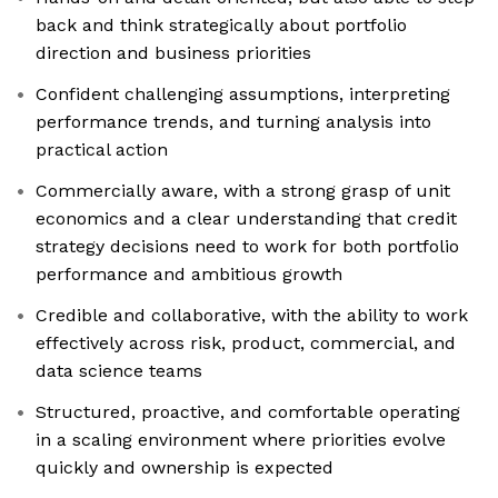
back and think strategically about portfolio
direction and business priorities
Confident challenging assumptions, interpreting
performance trends, and turning analysis into
practical action
Commercially aware, with a strong grasp of unit
economics and a clear understanding that credit
strategy decisions need to work for both portfolio
performance and ambitious growth
Credible and collaborative, with the ability to work
effectively across risk, product, commercial, and
data science teams
Structured, proactive, and comfortable operating
in a scaling environment where priorities evolve
quickly and ownership is expected