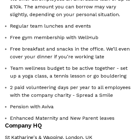
£10k. The amount you can borrow may vary
slightly, depending on your personal situation.
Regular team lunches and events
Free gym membership with WellHub
Free breakfast and snacks in the office. We’ll even
cover your dinner if you’re working late
Team wellness budget to be active together - set
up a yoga class, a tennis lesson or go bouldering
2 paid volunteering days per year to all employees
with the company charity - Spread a Smile
Pension with Aviva
Enhanced Maternity and New Parent leaves
Company HQ
St Katharine's & Wapping, London, UK