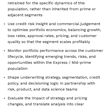
retrained for the specific dynamics of this
population, rather than inherited from prime or
adjacent segments
Use credit risk insight and commercial judgement
to optimise portfolio economics, balancing growth,
loss rates, approval rates, pricing, and customer
quality so that the segment scales profitably
Monitor portfolio performance across the customer
lifecycle, identifying emerging trends, risks, and
opportunities within the Express / Mid-prime
population
Shape underwriting strategy, segmentation, credit
policy, and decisioning logic in partnership with
risk, product, and data science teams
Evaluate the impact of strategy and pricing
changes, and translate analysis into clear