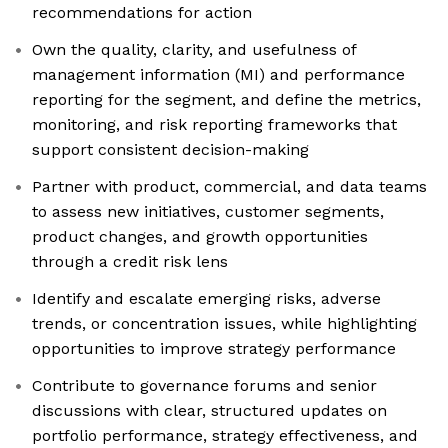
recommendations for action
Own the quality, clarity, and usefulness of
management information (MI) and performance
reporting for the segment, and define the metrics,
monitoring, and risk reporting frameworks that
support consistent decision-making
Partner with product, commercial, and data teams
to assess new initiatives, customer segments,
product changes, and growth opportunities
through a credit risk lens
Identify and escalate emerging risks, adverse
trends, or concentration issues, while highlighting
opportunities to improve strategy performance
Contribute to governance forums and senior
discussions with clear, structured updates on
portfolio performance, strategy effectiveness, and