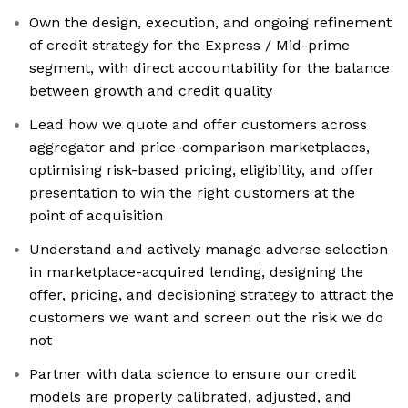
Own the design, execution, and ongoing refinement
of credit strategy for the Express / Mid-prime
segment, with direct accountability for the balance
between growth and credit quality
Lead how we quote and offer customers across
aggregator and price-comparison marketplaces,
optimising risk-based pricing, eligibility, and offer
presentation to win the right customers at the
point of acquisition
Understand and actively manage adverse selection
in marketplace-acquired lending, designing the
offer, pricing, and decisioning strategy to attract the
customers we want and screen out the risk we do
not
Partner with data science to ensure our credit
models are properly calibrated, adjusted, and