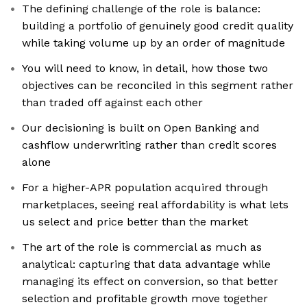
The defining challenge of the role is balance:
building a portfolio of genuinely good credit quality
while taking volume up by an order of magnitude
You will need to know, in detail, how those two
objectives can be reconciled in this segment rather
than traded off against each other
Our decisioning is built on Open Banking and
cashflow underwriting rather than credit scores
alone
For a higher-APR population acquired through
marketplaces, seeing real affordability is what lets
us select and price better than the market
The art of the role is commercial as much as
analytical: capturing that data advantage while
managing its effect on conversion, so that better
selection and profitable growth move together