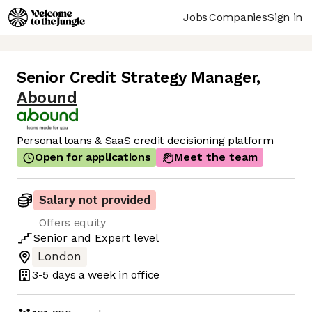
Jobs
Companies
Sign in
Senior Credit Strategy Manager
,
Abound
Personal loans & SaaS credit decisioning platform
Open for applications
Meet the team
Salary not provided
Offers equity
Senior
and
Expert
level
London
3-5 days
a week in office