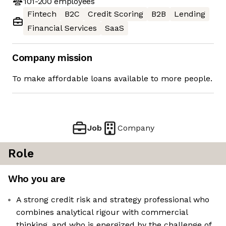
101-200
employees
Fintech
B2C
Credit Scoring
B2B
Lending
Financial Services
SaaS
Company mission
To make affordable loans available to more people.
Job
Company
Role
Who you are
A strong credit risk and strategy professional who
combines analytical rigour with commercial
thinking, and who is energized by the challenge of