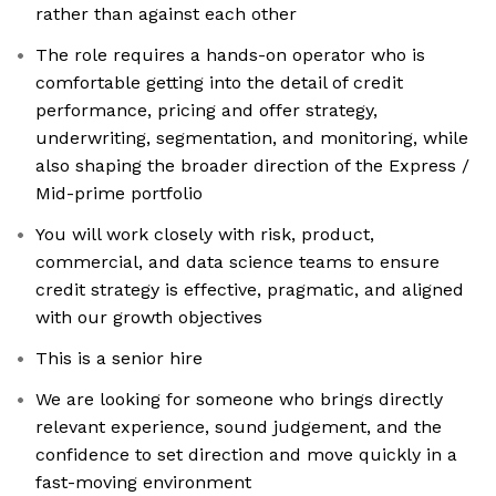
rather than against each other
The role requires a hands-on operator who is
comfortable getting into the detail of credit
performance, pricing and offer strategy,
underwriting, segmentation, and monitoring, while
also shaping the broader direction of the Express /
Mid-prime portfolio
You will work closely with risk, product,
commercial, and data science teams to ensure
credit strategy is effective, pragmatic, and aligned
with our growth objectives
This is a senior hire
We are looking for someone who brings directly
relevant experience, sound judgement, and the
confidence to set direction and move quickly in a
fast-moving environment