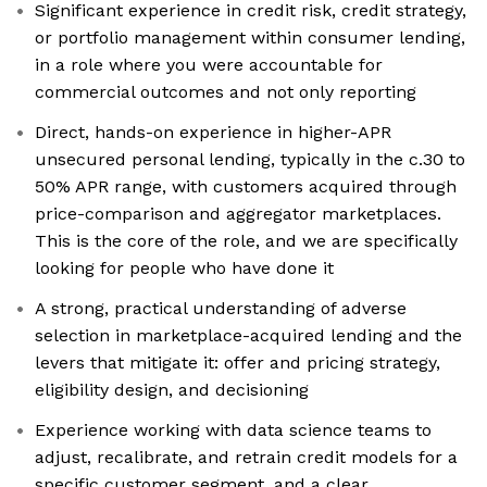
Significant experience in credit risk, credit strategy,
or portfolio management within consumer lending,
in a role where you were accountable for
commercial outcomes and not only reporting
Direct, hands-on experience in higher-APR
unsecured personal lending, typically in the c.30 to
50% APR range, with customers acquired through
price-comparison and aggregator marketplaces.
This is the core of the role, and we are specifically
looking for people who have done it
A strong, practical understanding of adverse
selection in marketplace-acquired lending and the
levers that mitigate it: offer and pricing strategy,
eligibility design, and decisioning
Experience working with data science teams to
adjust, recalibrate, and retrain credit models for a
specific customer segment, and a clear