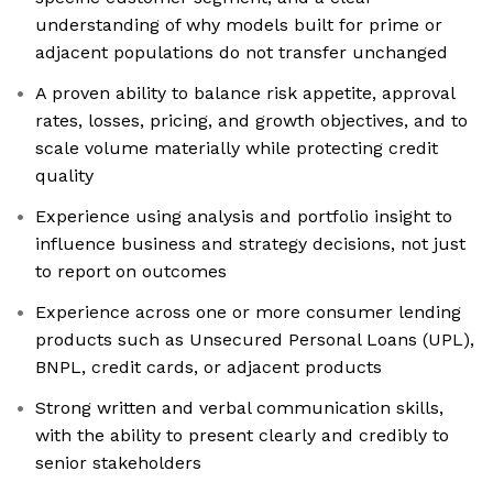
understanding of why models built for prime or
adjacent populations do not transfer unchanged
A proven ability to balance risk appetite, approval
rates, losses, pricing, and growth objectives, and to
scale volume materially while protecting credit
quality
Experience using analysis and portfolio insight to
influence business and strategy decisions, not just
to report on outcomes
Experience across one or more consumer lending
products such as Unsecured Personal Loans (UPL),
BNPL, credit cards, or adjacent products
Strong written and verbal communication skills,
with the ability to present clearly and credibly to
senior stakeholders