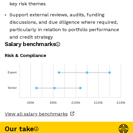
key risk themes
Support external reviews, audits, funding
discussions, and due diligence where required,
particularly in relation to portfolio performance
and credit strategy
Salary benchmarks
Risk & Compliance
Expert
Senior
£60k
£80k
£100k
£120k
£140k
View all salary benchmarks
Our take