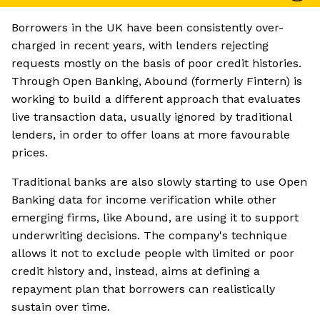
Borrowers in the UK have been consistently over-
charged in recent years, with lenders rejecting
requests mostly on the basis of poor credit histories.
Through Open Banking, Abound (formerly Fintern) is
working to build a different approach that evaluates
live transaction data, usually ignored by traditional
lenders, in order to offer loans at more favourable
prices.
Traditional banks are also slowly starting to use Open
Banking data for income verification while other
emerging firms, like Abound, are using it to support
underwriting decisions. The company's technique
allows it not to exclude people with limited or poor
credit history and, instead, aims at defining a
repayment plan that borrowers can realistically
sustain over time.