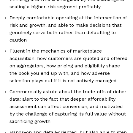
scaling a higher-risk segment profitably
Deeply comfortable operating at the intersection of
risk and growth, and able to make decisions that
genuinely serve both rather than defaulting to
caution
Fluent in the mechanics of marketplace
acquisition: how customers are quoted and offered
on aggregators, how pricing and eligibility shape
the book you end up with, and how adverse
selection plays out if it is not actively managed
Commercially astute about the trade-offs of richer
data: alert to the fact that deeper affordability
assessment can affect conversion, and motivated
by the challenge of capturing its full value without
sacrificing growth
Hands-on and detail-oriented, but also able to step