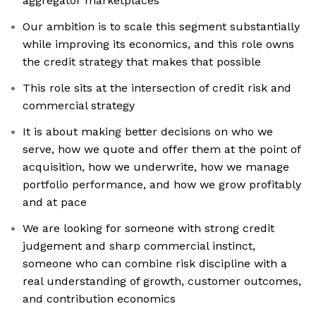
aggregator marketplaces
Our ambition is to scale this segment substantially
while improving its economics, and this role owns
the credit strategy that makes that possible
This role sits at the intersection of credit risk and
commercial strategy
It is about making better decisions on who we
serve, how we quote and offer them at the point of
acquisition, how we underwrite, how we manage
portfolio performance, and how we grow profitably
and at pace
We are looking for someone with strong credit
judgement and sharp commercial instinct,
someone who can combine risk discipline with a
real understanding of growth, customer outcomes,
and contribution economics