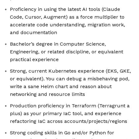
Proficiency in using the latest AI tools (Claude
Code, Cursor, Augment) as a force multiplier to
accelerate code understanding, migration work,
and documentation
Bachelor’s degree in Computer Science,
Engineering, or related discipline, or equivalent
practical experience
Strong, current Kubernetes experience (EKS, GKE,
or equivalent). You can debug a misbehaving pod,
write a sane Helm chart and reason about
networking and resource limits
Production proficiency in Terraform (Terragrunt a
plus) as your primary IaC tool, and experience
refactoring IaC across accounts/projects/regions
Strong coding skills in Go and/or Python for