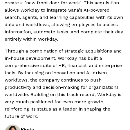
create a "new front door for work". This acquisition
allows Workday to integrate Sana's AI-powered
search, agents, and learning capabilities with its own
data and workflows, allowing employees to access
information, automate tasks, and complete their day
entirely within Workday.
Through a combination of strategic acquisitions and
in-house development, Workday has built a
comprehensive suite of HR, financial, and enterprise
tools. By focusing on innovation and AI-driven
workflows, the company continues to push
productivity and decision-making for organizations
worldwide. Building on this track record, Workday is
very much positioned for even more growth,
reinforcing its status as a leader in shaping the
future of work.
Kirsty