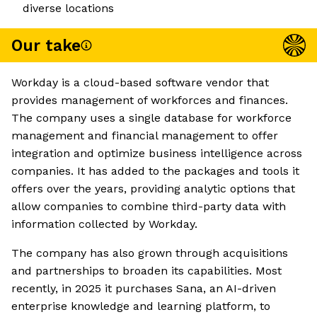
diverse locations
Our take
Workday is a cloud-based software vendor that
provides management of workforces and finances.
The company uses a single database for workforce
management and financial management to offer
integration and optimize business intelligence across
companies. It has added to the packages and tools it
offers over the years, providing analytic options that
allow companies to combine third-party data with
information collected by Workday.
The company has also grown through acquisitions
and partnerships to broaden its capabilities. Most
recently, in 2025 it purchases Sana, an AI-driven
enterprise knowledge and learning platform, to