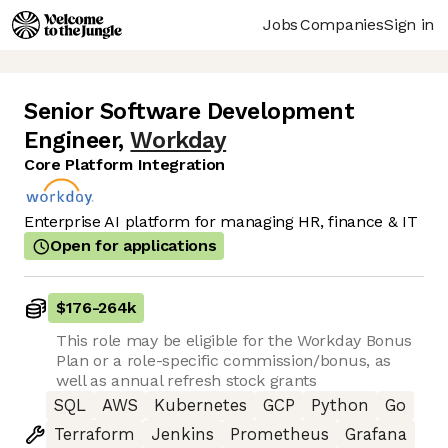
Jobs
Companies
Sign in
Senior Software Development
Engineer
,
Workday
Core Platform Integration
Enterprise AI platform for managing HR, finance & IT
Open for applications
$176
-
264k
This role may be eligible for the Workday Bonus
Plan or a role-specific commission/bonus, as
well as annual refresh stock grants
SQL
AWS
Kubernetes
GCP
Python
Go
Terraform
Jenkins
Prometheus
Grafana