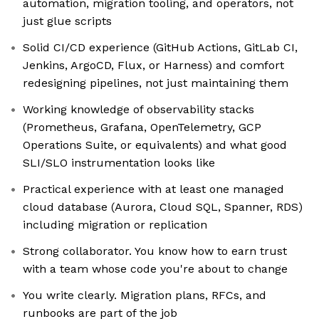
automation, migration tooling, and operators, not
just glue scripts
Solid CI/CD experience (GitHub Actions, GitLab CI,
Jenkins, ArgoCD, Flux, or Harness) and comfort
redesigning pipelines, not just maintaining them
Working knowledge of observability stacks
(Prometheus, Grafana, OpenTelemetry, GCP
Operations Suite, or equivalents) and what good
SLI/SLO instrumentation looks like
Practical experience with at least one managed
cloud database (Aurora, Cloud SQL, Spanner, RDS)
including migration or replication
Strong collaborator. You know how to earn trust
with a team whose code you're about to change
You write clearly. Migration plans, RFCs, and
runbooks are part of the job