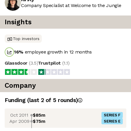
Company Specialist at Welcome to the Jungle
Insights
Top investors
16
%
employee growth in 12 months
Glassdoor
(
3.5
)
Trustpilot
(
1.1
)
Company
Funding
(last 2 of
5
rounds)
Oct 2011
$85m
SERIES F
Apr 2009
$75m
SERIES E