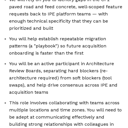
paved road and feed concrete, well-scoped feature
requests back to IPE platform teams — with
enough technical specificity that they can be
prioritized and built
You will help establish repeatable migration
patterns (a "playbook") so future acquisition
onboarding is faster than the first
You will be an active participant in Architecture
Review Boards, separating hard blockers (re-
architecture required) from soft blockers (tool
swaps), and help drive consensus across IPE and
acquisition teams
This role involves collaborating with teams across
multiple locations and time zones. You will need to
be adept at communicating effectively and
building strong relationships with colleagues in