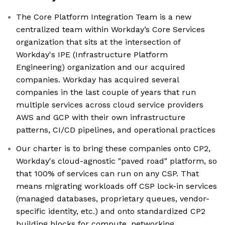
The Core Platform Integration Team is a new
centralized team within Workday’s Core Services
organization that sits at the intersection of
Workday's IPE (Infrastructure Platform
Engineering) organization and our acquired
companies. Workday has acquired several
companies in the last couple of years that run
multiple services across cloud service providers
AWS and GCP with their own infrastructure
patterns, CI/CD pipelines, and operational practices
Our charter is to bring these companies onto CP2,
Workday's cloud-agnostic "paved road" platform, so
that 100% of services can run on any CSP. That
means migrating workloads off CSP lock-in services
(managed databases, proprietary queues, vendor-
specific identity, etc.) and onto standardized CP2
building blocks for compute, networking,