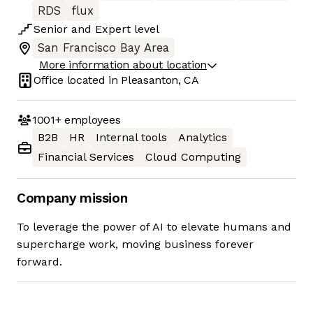
RDS
flux
Senior
and
Expert
level
San Francisco Bay Area
More information about location
Office located in
Pleasanton, CA
1001+
employees
B2B
HR
Internal tools
Analytics
Financial Services
Cloud Computing
Company mission
To leverage the power of AI to elevate humans and
supercharge work, moving business forever
forward.