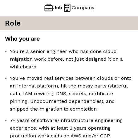
Job
Company
Role
Who you are
You're a senior engineer who has done cloud
migration work before, not just designed it on a
whiteboard
You've moved real services between clouds or onto
an internal platform, hit the messy parts (stateful
data, IAM rewiring, DNS, secrets, certificate
pinning, undocumented dependencies), and
shipped the migration to completion
7+ years of software/infrastructure engineering
experience, with at least 3 years operating
production workloads on AWS and/or GCP