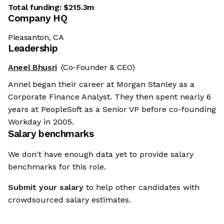
Total funding:
$215.3m
Company HQ
Pleasanton, CA
Leadership
Aneel Bhusri
(Co-Founder & CEO)
Annel began their career at Morgan Stanley as a
Corporate Finance Analyst. They then spent nearly 6
years at PeopleSoft as a Senior VP before co-founding
Workday in 2005.
Salary benchmarks
We don't have enough data yet to provide salary
benchmarks for this role.
Submit your salary
to help other candidates with
crowdsourced salary estimates.