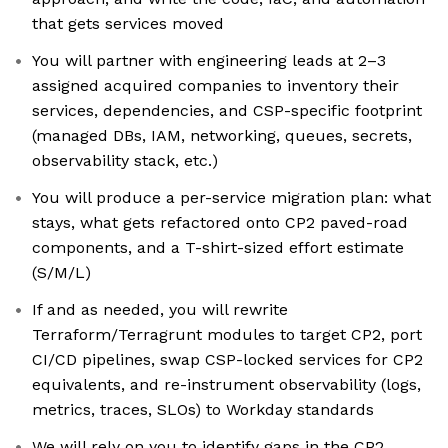
that gets services moved
You will partner with engineering leads at 2–3
assigned acquired companies to inventory their
services, dependencies, and CSP-specific footprint
(managed DBs, IAM, networking, queues, secrets,
observability stack, etc.)
You will produce a per-service migration plan: what
stays, what gets refactored onto CP2 paved-road
components, and a T-shirt-sized effort estimate
(S/M/L)
If and as needed, you will rewrite
Terraform/Terragrunt modules to target CP2, port
CI/CD pipelines, swap CSP-locked services for CP2
equivalents, and re-instrument observability (logs,
metrics, traces, SLOs) to Workday standards
We will rely on you to identify gaps in the CP2