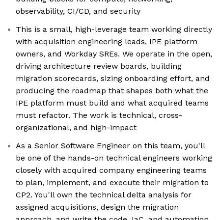
observability, CI/CD, and security
This is a small, high-leverage team working directly
with acquisition engineering leads, IPE platform
owners, and Workday SREs. We operate in the open,
driving architecture review boards, building
migration scorecards, sizing onboarding effort, and
producing the roadmap that shapes both what the
IPE platform must build and what acquired teams
must refactor. The work is technical, cross-
organizational, and high-impact
As a Senior Software Engineer on this team, you'll
be one of the hands-on technical engineers working
closely with acquired company engineering teams
to plan, implement, and execute their migration to
CP2. You'll own the technical delta analysis for
assigned acquisitions, design the migration
approach, and write the code, IaC, and automation