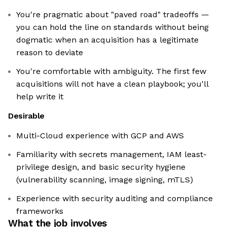
You're pragmatic about "paved road" tradeoffs —
you can hold the line on standards without being
dogmatic when an acquisition has a legitimate
reason to deviate
You're comfortable with ambiguity. The first few
acquisitions will not have a clean playbook; you'll
help write it
Desirable
Multi-Cloud experience with GCP and AWS
Familiarity with secrets management, IAM least-
privilege design, and basic security hygiene
(vulnerability scanning, image signing, mTLS)
Experience with security auditing and compliance
frameworks
What the job involves