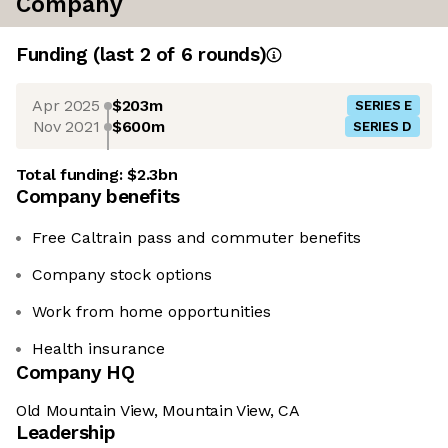
Company
Funding
(last 2 of
6
rounds)
Apr 2025
$203m
SERIES E
Nov 2021
$600m
SERIES D
Total funding:
$2.3bn
Company benefits
Free Caltrain pass and commuter benefits
Company stock options
Work from home opportunities
Health insurance
Company HQ
Old Mountain View, Mountain View, CA
Leadership