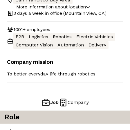
More information about location
3 days
a week in office
(Mountain View, CA)
1001+
employees
B2B
Logistics
Robotics
Electric Vehicles
Computer Vision
Automation
Delivery
Company mission
To better everyday life through robotics.
Job
Company
Role