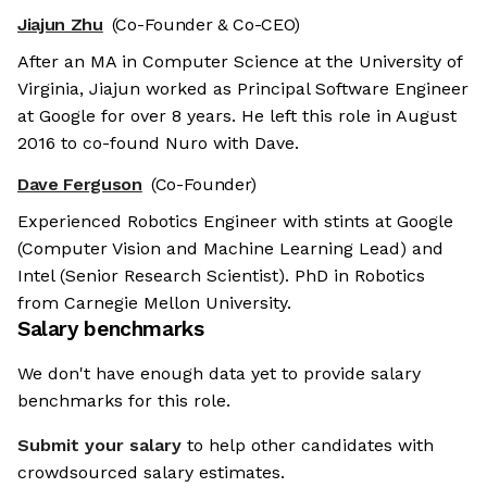
Jiajun Zhu
(Co-Founder & Co-CEO)
After an MA in Computer Science at the University of
Virginia, Jiajun worked as Principal Software Engineer
at Google for over 8 years. He left this role in August
2016 to co-found Nuro with Dave.
Dave Ferguson
(Co-Founder)
Experienced Robotics Engineer with stints at Google
(Computer Vision and Machine Learning Lead) and
Intel (Senior Research Scientist). PhD in Robotics
from Carnegie Mellon University.
Salary benchmarks
We don't have enough data yet to provide salary
benchmarks for this role.
Submit your salary
to help other candidates with
crowdsourced salary estimates.