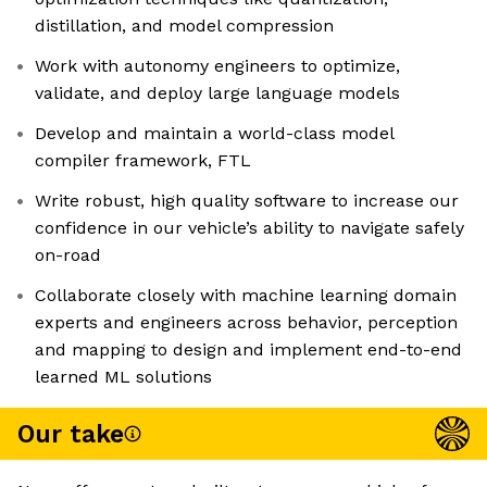
distillation, and model compression
Work with autonomy engineers to optimize,
validate, and deploy large language models
Develop and maintain a world-class model
compiler framework, FTL
Write robust, high quality software to increase our
confidence in our vehicle’s ability to navigate safely
on-road
Collaborate closely with machine learning domain
experts and engineers across behavior, perception
and mapping to design and implement end-to-end
learned ML solutions
Our take