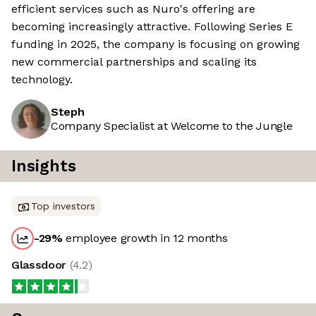
efficient services such as Nuro's offering are
becoming increasingly attractive. Following Series E
funding in 2025, the company is focusing on growing
new commercial partnerships and scaling its
technology.
Steph
Company Specialist at Welcome to the Jungle
Insights
Top investors
-29
%
employee growth in 12 months
Glassdoor
(
4.2
)