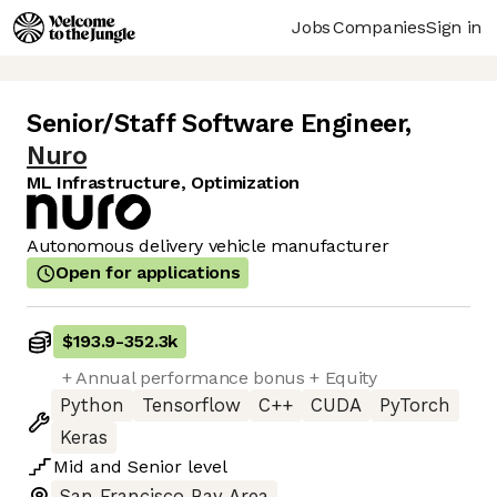
Jobs
Companies
Sign in
Senior/Staff Software Engineer
,
Nuro
ML Infrastructure, Optimization
Autonomous delivery vehicle manufacturer
Open for applications
$193.9
-
352.3k
+ Annual performance bonus + Equity
Python
Tensorflow
C++
CUDA
PyTorch
Keras
Mid
and
Senior
level
San Francisco Bay Area