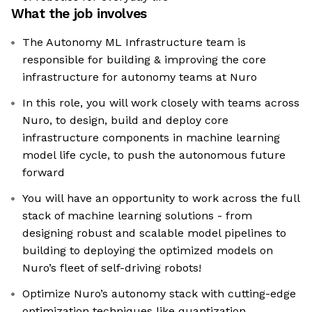
What the job involves
The Autonomy ML Infrastructure team is
responsible for building & improving the core
infrastructure for autonomy teams at Nuro
In this role, you will work closely with teams across
Nuro, to design, build and deploy core
infrastructure components in machine learning
model life cycle, to push the autonomous future
forward
You will have an opportunity to work across the full
stack of machine learning solutions - from
designing robust and scalable model pipelines to
building to deploying the optimized models on
Nuro’s fleet of self-driving robots!
Optimize Nuro’s autonomy stack with cutting-edge
optimization techniques like quantization,