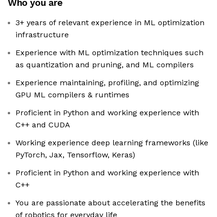
Who you are
3+ years of relevant experience in ML optimization
infrastructure
Experience with ML optimization techniques such
as quantization and pruning, and ML compilers
Experience maintaining, profiling, and optimizing
GPU ML compilers & runtimes
Proficient in Python and working experience with
C++ and CUDA
Working experience deep learning frameworks (like
PyTorch, Jax, Tensorflow, Keras)
Proficient in Python and working experience with
C++
You are passionate about accelerating the benefits
of robotics for everyday life