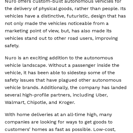
Nuro offers custom-built autonomous vehicles for
the delivery of physical goods, rather than people. Its
vehicles have a distinctive, futuristic, design that has
not only made the vehicles noticeable from a
marketing point of view, but, has also made its
vehicles stand out to other road users, improving
safety.
Nuro is an exciting addition to the autonomous
vehicle landscape. Without a passenger inside the
vehicle, it has been able to sidestep some of the
safety issues that have plagued other autonomous
vehicle brands. Additionally, the company has landed
several high-profile partners, including Uber,
Walmart, Chipotle, and Kroger.
With home deliveries at an all-time high, many
companies are looking for ways to get goods to
customers’ homes as fast as possible. Low-cost,