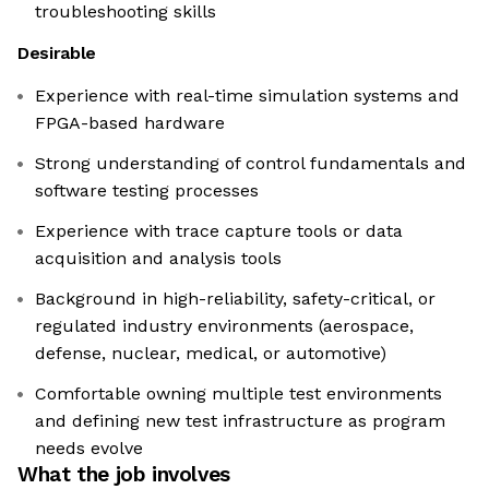
troubleshooting skills
Desirable
Experience with real-time simulation systems and
FPGA-based hardware
Strong understanding of control fundamentals and
software testing processes
Experience with trace capture tools or data
acquisition and analysis tools
Background in high-reliability, safety-critical, or
regulated industry environments (aerospace,
defense, nuclear, medical, or automotive)
Comfortable owning multiple test environments
and defining new test infrastructure as program
needs evolve
What the job involves