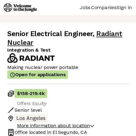
Jobs
Companies
Sign in
Senior Electrical Engineer
,
Radiant
Nuclear
Integration & Test
Making nuclear power portable
Open for applications
$158
-
219.4k
Offers Equity
Senior
level
Los Angeles
More information about location
Office located in
El Segundo, CA