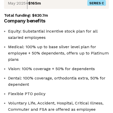
May 2025
$165m
SERIES C
Total funding:
$620.7m
Company benefits
Equity: Substantial incentive stock plan for all
salaried employees
Medical: 100% up to base silver level plan for
employee + 50% dependents, offers up to Platinum
plans
Vision: 100% coverage + 50% for dependents
Dental: 100% coverage, orthodontia extra, 50% for
dependent
Flexible PTO policy
Voluntary Life, Accident, Hospital, Critical Illness,
Commuter and FSA are offered as employee