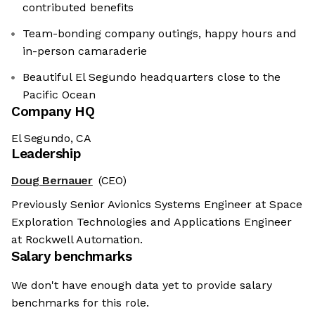
contributed benefits
Team-bonding company outings, happy hours and
in-person camaraderie
Beautiful El Segundo headquarters close to the
Pacific Ocean
Company HQ
El Segundo, CA
Leadership
Doug Bernauer
(CEO)
Previously Senior Avionics Systems Engineer at Space
Exploration Technologies and Applications Engineer
at Rockwell Automation.
Salary benchmarks
We don't have enough data yet to provide salary
benchmarks for this role.