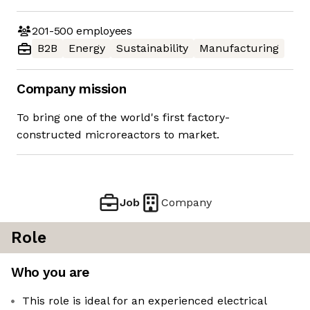
201-500
employees
B2B
Energy
Sustainability
Manufacturing
Company mission
To bring one of the world's first factory-
constructed microreactors to market.
Job
Company
Role
Who you are
This role is ideal for an experienced electrical