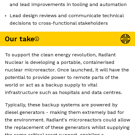
and lead improvements in tooling and automation
Lead design reviews and communicate technical
decisions to cross-functional stakeholders
Our take
To support the clean energy revolution, Radiant
Nuclear is developing a portable, containerised
nuclear microreactor. Once launched, it will have the
potential to provide power to remote parts of the
world or act as a backup supply to vital
infrastructure such as hospitals and data centres.
Typically, these backup systems are powered by
diesel generators - making them extremely bad for
the environment. Radiant's microreactors could allow
the replacement of these generators whilst supplying
the same critical asset support, enabling a