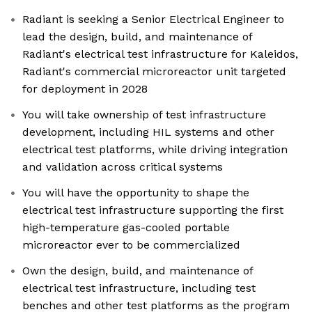
Radiant is seeking a Senior Electrical Engineer to
lead the design, build, and maintenance of
Radiant's electrical test infrastructure for Kaleidos,
Radiant's commercial microreactor unit targeted
for deployment in 2028
You will take ownership of test infrastructure
development, including HIL systems and other
electrical test platforms, while driving integration
and validation across critical systems
You will have the opportunity to shape the
electrical test infrastructure supporting the first
high-temperature gas-cooled portable
microreactor ever to be commercialized
Own the design, build, and maintenance of
electrical test infrastructure, including test
benches and other test platforms as the program