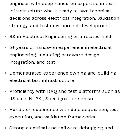
engineer with deep hands-on expertise in test
infrastructure who is ready to own technical
decisions across electrical integration, validation
strategy, and test environment development
BS in Electrical Engineering or a related field
5+ years of hands-on experience in electrical
engineering, including hardware design,
integration, and test
Demonstrated experience owning and building
electrical test infrastructure
Proficiency with DAQ and test platforms such as
dSpace, NI PXI, Speedgoat, or similar
Hands-on experience with data acquisition, test
execution, and validation frameworks
Strong electrical and software debugging and