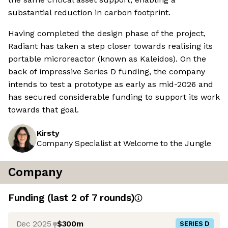
substantial reduction in carbon footprint.
Having completed the design phase of the project,
Radiant has taken a step closer towards realising its
portable microreactor (known as Kaleidos). On the
back of impressive Series D funding, the company
intends to test a prototype as early as mid-2026 and
has secured considerable funding to support its work
towards that goal.
Kirsty
Company Specialist at Welcome to the Jungle
Company
Funding
(last 2 of
7
rounds)
Dec 2025
$300m
SERIES D