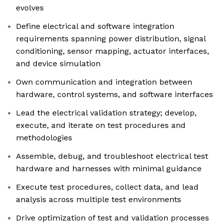
evolves
Define electrical and software integration
requirements spanning power distribution, signal
conditioning, sensor mapping, actuator interfaces,
and device simulation
Own communication and integration between
hardware, control systems, and software interfaces
Lead the electrical validation strategy; develop,
execute, and iterate on test procedures and
methodologies
Assemble, debug, and troubleshoot electrical test
hardware and harnesses with minimal guidance
Execute test procedures, collect data, and lead
analysis across multiple test environments
Drive optimization of test and validation processes