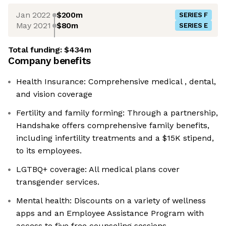
Jan 2022
$200m
SERIES F
May 2021
$80m
SERIES E
Total funding:
$434m
Company benefits
Health Insurance: Comprehensive medical , dental,
and vision coverage
Fertility and family forming: Through a partnership,
Handshake offers comprehensive family benefits,
including infertility treatments and a $15K stipend,
to its employees.
LGTBQ+ coverage: All medical plans cover
transgender services.
Mental health: Discounts on a variety of wellness
apps and an Employee Assistance Program with
access to five free counseling sessions.