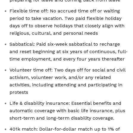
Flexible time off: No accrued time off or waiting
period to take vacation. Two paid flexible holiday
days off to observe holidays that closely align with
religious, cultural, and personal needs
Sabbatical: Paid six-week sabbatical to recharge
and reset beginning at six years of continuous, full-
time employment, and every four years thereafter
Volunteer time off: Two days off for social and civil
activism, volunteer work, and/or any related
activities, including attending and participating in
protests
Life & disability insurance: Essential benefits and
automatic coverage with basic life insurance, plus
short-term and long-term disability coverage.
401k match: Dollar-for-dollar match up to 1% of