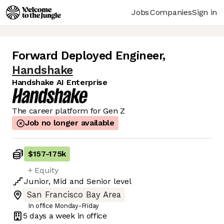
Jobs
Companies
Sign in
Forward Deployed Engineer
,
Handshake
Handshake AI Enterprise
The career platform for Gen Z
Job no longer available
$157
-
175k
+ Equity
Junior
,
Mid
and
Senior
level
San Francisco Bay Area
In office Monday-Friday
5 days
a week in office