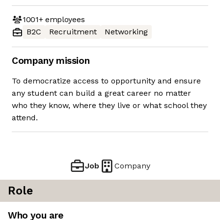
1001+
employees
B2C
Recruitment
Networking
Company mission
To democratize access to opportunity and ensure
any student can build a great career no matter
who they know, where they live or what school they
attend.
Job
Company
Role
Who you are