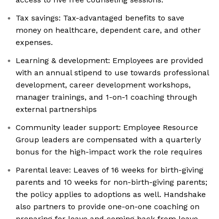
Tax savings: Tax-advantaged benefits to save
money on healthcare, dependent care, and other
expenses.
Learning & development: Employees are provided
with an annual stipend to use towards professional
development, career development workshops,
manager trainings, and 1-on-1 coaching through
external partnerships
Community leader support: Employee Resource
Group leaders are compensated with a quarterly
bonus for the high-impact work the role requires
Parental leave: Leaves of 16 weeks for birth-giving
parents and 10 weeks for non-birth-giving parents;
the policy applies to adoptions as well. Handshake
also partners to provide one-on-one coaching on
preparing for leave and coming back from leave