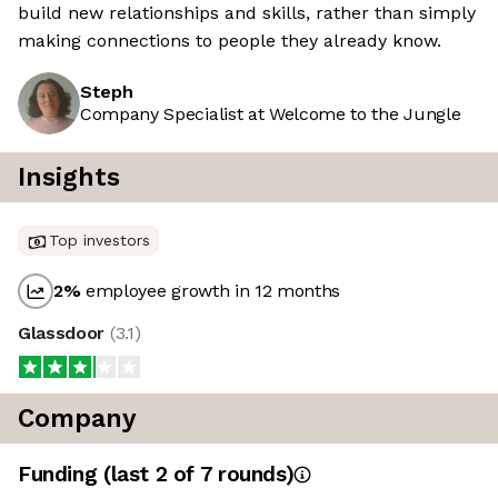
build new relationships and skills, rather than simply
making connections to people they already know.
Steph
Company Specialist at Welcome to the Jungle
Insights
Top investors
2
%
employee growth in 12 months
Glassdoor
(
3.1
)
Company
Funding
(last 2 of
7
rounds)