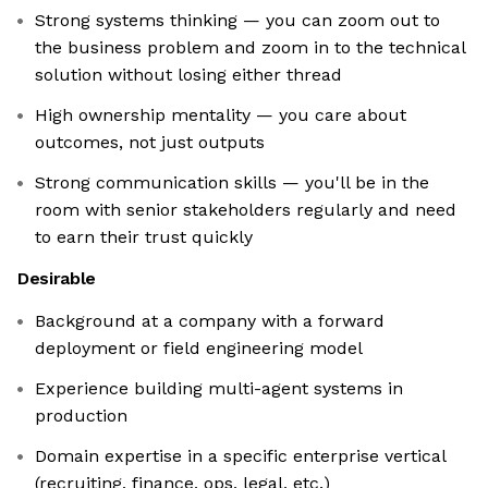
Strong systems thinking — you can zoom out to
the business problem and zoom in to the technical
solution without losing either thread
High ownership mentality — you care about
outcomes, not just outputs
Strong communication skills — you'll be in the
room with senior stakeholders regularly and need
to earn their trust quickly
Desirable
Background at a company with a forward
deployment or field engineering model
Experience building multi-agent systems in
production
Domain expertise in a specific enterprise vertical
(recruiting, finance, ops, legal, etc.)