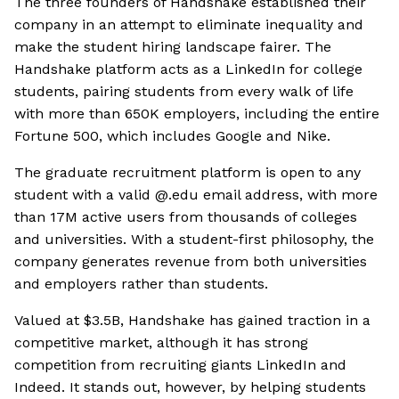
The three founders of Handshake established their
company in an attempt to eliminate inequality and
make the student hiring landscape fairer. The
Handshake platform acts as a LinkedIn for college
students, pairing students from every walk of life
with more than 650K employers, including the entire
Fortune 500, which includes Google and Nike.
The graduate recruitment platform is open to any
student with a valid @.edu email address, with more
than 17M active users from thousands of colleges
and universities. With a student-first philosophy, the
company generates revenue from both universities
and employers rather than students.
Valued at $3.5B, Handshake has gained traction in a
competitive market, although it has strong
competition from recruiting giants LinkedIn and
Indeed. It stands out, however, by helping students