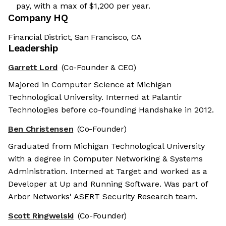
pay, with a max of $1,200 per year.
Company HQ
Financial District, San Francisco, CA
Leadership
Garrett Lord
(Co-Founder & CEO)
Majored in Computer Science at Michigan
Technological University. Interned at Palantir
Technologies before co-founding Handshake in 2012.
Ben Christensen
(Co-Founder)
Graduated from Michigan Technological University
with a degree in Computer Networking & Systems
Administration. Interned at Target and worked as a
Developer at Up and Running Software. Was part of
Arbor Networks' ASERT Security Research team.
Scott Ringwelski
(Co-Founder)