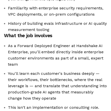
Familiarity with enterprise security requirements,
VPC deployments, or on-prem configurations
History of building evals infrastructure or AI quality
measurement tooling
What the job involves
As a Forward Deployed Engineer at Handshake AI
Enterprise, you'll embed directly inside enterprise
customer environments as part of a small, expert
team
You'll learn each customer's business deeply —
their workflows, their bottlenecks, where the real
leverage is — and translate that understanding into
production-grade AI agents that measurably
change how they operate
This isn't an implementation or consulting role.