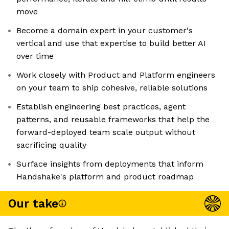
move
Become a domain expert in your customer's
vertical and use that expertise to build better AI
over time
Work closely with Product and Platform engineers
on your team to ship cohesive, reliable solutions
Establish engineering best practices, agent
patterns, and reusable frameworks that help the
forward-deployed team scale output without
sacrificing quality
Surface insights from deployments that inform
Handshake's platform and product roadmap
Our take