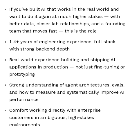
If you've built AI that works in the real world and
want to do it again at much higher stakes — with
better data, closer lab relationships, and a founding
team that moves fast — this is the role
1-4+ years of engineering experience, full-stack
with strong backend depth
Real-world experience building and shipping AI
applications in production — not just fine-tuning or
prototyping
Strong understanding of agent architectures, evals,
and how to measure and systematically improve AI
performance
Comfort working directly with enterprise
customers in ambiguous, high-stakes
environments