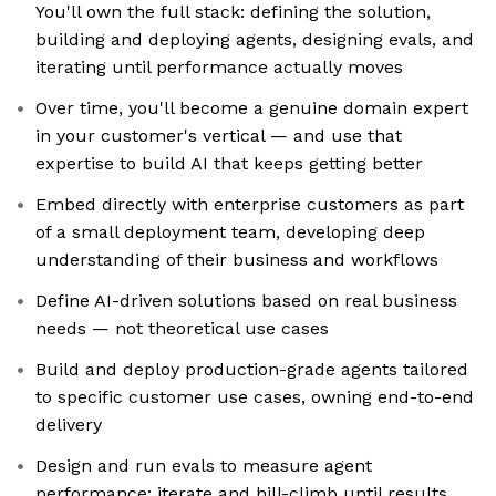
You'll own the full stack: defining the solution,
building and deploying agents, designing evals, and
iterating until performance actually moves
Over time, you'll become a genuine domain expert
in your customer's vertical — and use that
expertise to build AI that keeps getting better
Embed directly with enterprise customers as part
of a small deployment team, developing deep
understanding of their business and workflows
Define AI-driven solutions based on real business
needs — not theoretical use cases
Build and deploy production-grade agents tailored
to specific customer use cases, owning end-to-end
delivery
Design and run evals to measure agent
performance; iterate and hill-climb until results