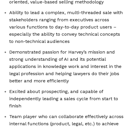
oriented, value-based selling methodology
Ability to lead a complex, multi-threaded sale with
stakeholders ranging from executives across
various functions to day-to-day product users –
especially the ability to convey technical concepts
to non-technical audiences
Demonstrated passion for Harvey’s mission and
strong understanding of AI and its potential
applications in knowledge work and interest in the
legal profession and helping lawyers do their jobs
better and more efficiently
Excited about prospecting, and capable of
independently leading a sales cycle from start to
finish
Team player who can collaborate effectively across
internal functions (product, legal, etc.) to achieve