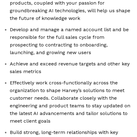
products, coupled with your passion for
groundbreaking AI technologies, will help us shape
the future of knowledge work
Develop and manage a named account list and be
responsible for the full sales cycle from
prospecting to contracting to onboarding,
launching, and growing new users
Achieve and exceed revenue targets and other key
sales metrics
Effectively work cross-functionally across the
organization to shape Harvey’s solutions to meet
customer needs. Collaborate closely with the
engineering and product teams to stay updated on
the latest AI advancements and tailor solutions to
meet client goals
Build strong, long-term relationships with key