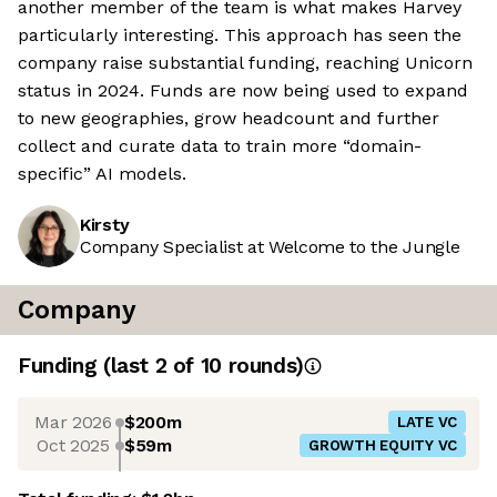
another member of the team is what makes Harvey
particularly interesting. This approach has seen the
company raise substantial funding, reaching Unicorn
status in 2024. Funds are now being used to expand
to new geographies, grow headcount and further
collect and curate data to train more “domain-
specific” AI models.
Kirsty
Company Specialist at Welcome to the Jungle
Company
Funding
(last 2 of
10
rounds)
Mar 2026
$200m
LATE VC
Oct 2025
$59m
GROWTH EQUITY VC