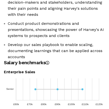
decision-makers and stakeholders, understanding
their pain points and aligning Harvey's solutions
with their needs
Conduct product demonstrations and
presentations, showcasing the power of Harvey's AI
systems to prospects and clients
Develop our sales playbook to enable scaling,
documenting learnings that can be applied across
accounts
Salary benchmarks
Enterprise Sales
Senior
£60k
£70k
£80k
£90k
£100k
£110k
£120k