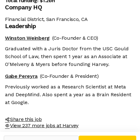
Total funding:
$1.2bn
Company HQ
Financial District, San Francisco, CA
Leadership
Winston Weinberg
(Co-Founder & CEO)
Graduated with a Juris Doctor from the USC Gould
School of Law, then spent 1 year as an Associate at
O'Melveny & Myers before founding Harvey.
Gabe Pereyra
(Co-Founder & President)
Previously worked as a Research Scientist at Meta
and DeepMind. Also spent a year as a Brain Resident
at Google.
Share this job
View 237 more jobs at Harvey