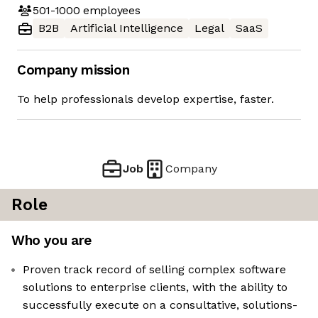
501-1000
employees
B2B
Artificial Intelligence
Legal
SaaS
Company mission
To help professionals develop expertise, faster.
Job
Company
Role
Who you are
Proven track record of selling complex software
solutions to enterprise clients, with the ability to
successfully execute on a consultative, solutions-