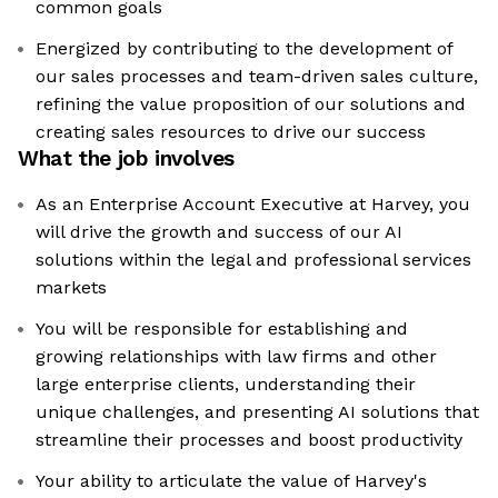
common goals
Energized by contributing to the development of
our sales processes and team-driven sales culture,
refining the value proposition of our solutions and
creating sales resources to drive our success
What the job involves
As an Enterprise Account Executive at Harvey, you
will drive the growth and success of our AI
solutions within the legal and professional services
markets
You will be responsible for establishing and
growing relationships with law firms and other
large enterprise clients, understanding their
unique challenges, and presenting AI solutions that
streamline their processes and boost productivity
Your ability to articulate the value of Harvey's