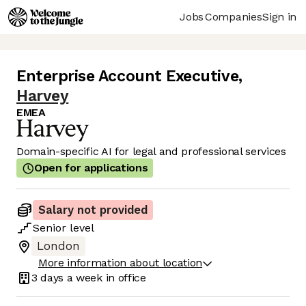
Jobs
Companies
Sign in
Enterprise Account Executive
,
Harvey
EMEA
Domain-specific AI for legal and professional services
Open for applications
Salary not provided
Senior
level
London
More information about location
3 days
a week in office