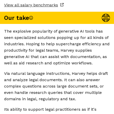
View all salary benchmarks
Our take
The explosive popularity of generative AI tools has
seen specialized solutions popping up for all kinds of
industries. Hoping to help supercharge efficiency and
productivity for legal teams, Harvey supplies
generative AI that can assist with documentation, as
well as aid research and optimize workflows.
Via natural language instructions, Harvey helps draft
and analyze legal documents. It can also answer
complex questions across large document sets, or
even handle research queries that cover multiple
domains in legal, regulatory and tax.
Its ability to support legal practitioners as if it's