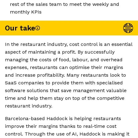
rest of the sales team to meet the weekly and
monthly KPIs
Our take
In the restaurant industry, cost control is an essential
aspect of maintaining a profit. By successfully
managing the costs of food, labour, and overhead
expenses, restaurants can optimise their margins
and increase profitability. Many restaurants look to
SaaS companies to provide them with specialised
software solutions that save management valuable
time and help them stay on top of the competitive
restaurant industry.
Barcelona-based Haddock is helping restaurants
improve their margins thanks to real-time cost
control. Through the use of AI, Haddock is making it