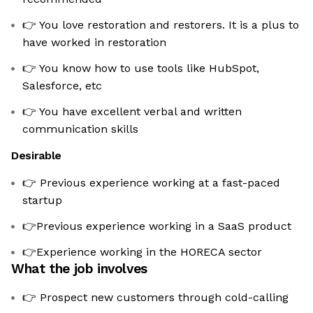
👉 You love restoration and restorers. It is a plus to
have worked in restoration
👉 You know how to use tools like HubSpot,
Salesforce, etc
👉 You have excellent verbal and written
communication skills
Desirable
👉 Previous experience working at a fast-paced
startup
👉Previous experience working in a SaaS product
👉Experience working in the HORECA sector
What the job involves
👉 Prospect new customers through cold-calling