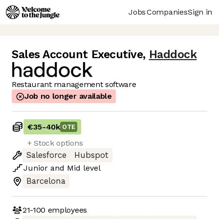
Jobs
Companies
Sign in
Sales Account Executive
,
Haddock
Restaurant management software
Job no longer available
€35
-
40k
OTE
+ Stock options
Salesforce
Hubspot
Junior
and
Mid
level
Barcelona
21-100
employees