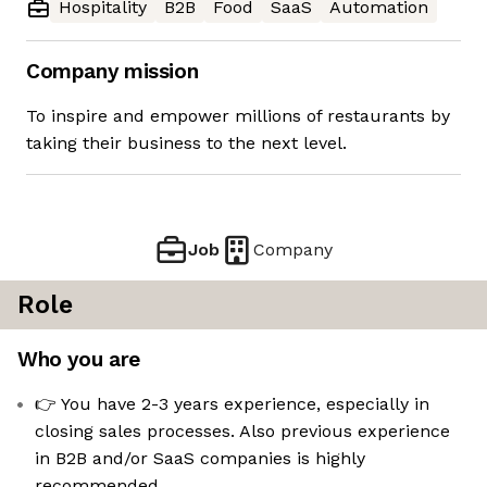
Hospitality
B2B
Food
SaaS
Automation
Company mission
To inspire and empower millions of restaurants by
taking their business to the next level.
Job
Company
Role
Who you are
👉 You have 2-3 years experience, especially in
closing sales processes. Also previous experience
in B2B and/or SaaS companies is highly
recommended