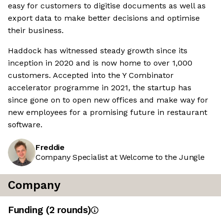
easy for customers to digitise documents as well as
export data to make better decisions and optimise
their business.
Haddock has witnessed steady growth since its
inception in 2020 and is now home to over 1,000
customers. Accepted into the Y Combinator
accelerator programme in 2021, the startup has
since gone on to open new offices and make way for
new employees for a promising future in restaurant
software.
Freddie
Company Specialist at Welcome to the Jungle
Company
Funding
(
2
round
s
)