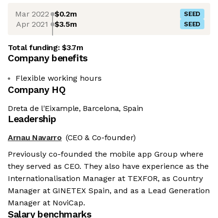
Mar 2022
$0.2m
SEED
Apr 2021
$3.5m
SEED
Total funding:
$3.7m
Company benefits
Flexible working hours
Company HQ
Dreta de l'Eixample, Barcelona, Spain
Leadership
Arnau Navarro
(CEO & Co-founder)
Previously co-founded the mobile app Group where
they served as CEO. They also have experience as the
Internationalisation Manager at TEXFOR, as Country
Manager at GINETEX Spain, and as a Lead Generation
Manager at NoviCap.
Salary benchmarks