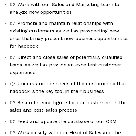
👉 Work with our Sales and Marketing team to
analyze new opportunities
👉 Promote and maintain relationships with
existing customers as well as prospecting new
ones that may present new business opportunities
for haddock
👉 Direct and close sales of potentially qualified
leads, as well as provide an excellent customer
experience
👉 Understand the needs of the customer so that
haddock is the key tool in their business
👉 Be a reference figure for our customers in the
sales and post-sales process
👉 Feed and update the database of our CRM
👉 Work closely with our Head of Sales and the