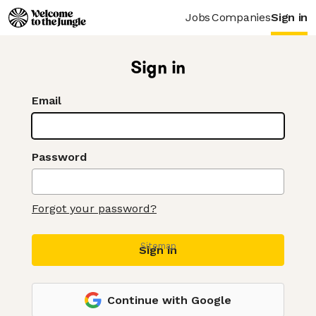
Jobs
Companies
Sign in
Sign in
Email
Password
Forgot your password?
Sitemap
Sign in
Continue with Google