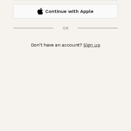
Continue with Apple
OR
Don't have an account?
Sign up