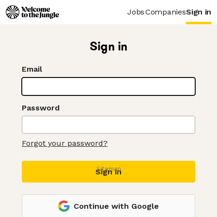
Jobs
Companies
Sign in
Sign in
Email
Password
Forgot your password?
Sitemap
Sign in
Continue with Google