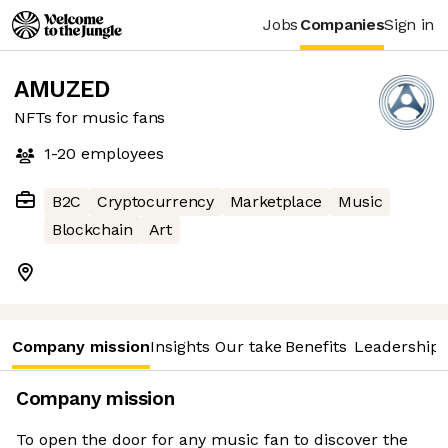
Jobs
Companies
Sign in
AMUZED
NFTs for music fans
1-20
employees
B2C
Cryptocurrency
Marketplace
Music
Blockchain
Art
Company mission
Insights
Our take
Benefits
Leadership 
Company mission
To open the door for any music fan to discover the