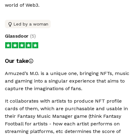
world of Web3.
Led by a woman
Glassdoor
(
5
)
Our take
Amuzed’s M.O. is a unique one, bringing NFTs, music
and gaming into a singular experience that aims to
capture the imaginations of fans.
It collaborates with artists to produce NFT profile
cards of them, which are purchasable and usable in
their Fantasy Music Manager game (think Fantasy
Football for artists - how each artist performs on
streaming platforms, etc determines the score of