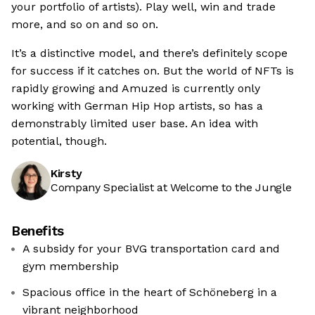
your portfolio of artists). Play well, win and trade
more, and so on and so on.
It’s a distinctive model, and there’s definitely scope
for success if it catches on. But the world of NFTs is
rapidly growing and Amuzed is currently only
working with German Hip Hop artists, so has a
demonstrably limited user base. An idea with
potential, though.
Kirsty
Company Specialist at Welcome to the Jungle
Benefits
A subsidy for your BVG transportation card and
gym membership
Spacious office in the heart of Schöneberg in a
vibrant neighborhood