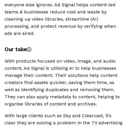
everyone else ignores. Ad Signal helps content-led
teams & businesses reduce cost and waste by
cleaning up video libraries, streamline (AI)
processing, and protect revenue by verifying when
ads are aired.
Our take
With products focused on video, image, and audio
content, Ad Signal is utilising AI to help businesses
manage their content. Their solutions help content
creators find assets quicker, saving them time, as
well as identifying duplicates and removing them.
They can also apply metadata to content, helping to
organise libraries of content and archives.
With large clients such as Sky and Clearcast, it’s
clear they are solving a problem in the TV advertising