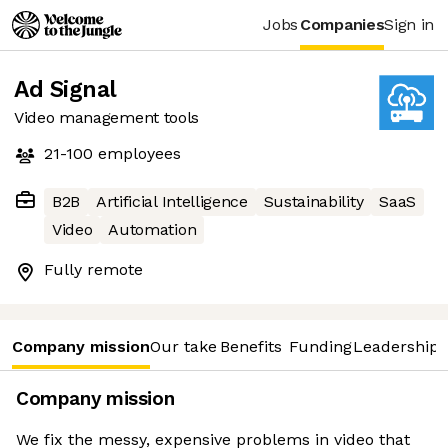
Jobs
Companies
Sign in
Ad Signal
Video management tools
21-100
employees
B2B
Artificial Intelligence
Sustainability
SaaS
Video
Automation
Fully remote
Company mission
Our take
Benefits
Funding
Leadership 
Company mission
We fix the messy, expensive problems in video that