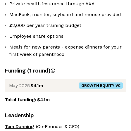
Private health insurance through AXA
MacBook, monitor, keyboard and mouse provided
£2,000 per year training budget
Employee share options
Meals for new parents - expense dinners for your
first week of parenthood
Funding
(
1
round
)
May 2025
$4.1m
GROWTH EQUITY VC
Total funding:
$4.1m
Leadership
Tom Dunning
(Co-Founder & CEO)