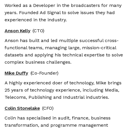
Worked as a Developer in the broadcasters for many
years. Founded Ad Signal to solve issues they had
experienced in the industry.
Anson Kelly
(CTO)
Anson has built and led multiple successful cross-
functional teams, managing large, mission-critical
datasets and applying his technical expertise to solve
complex business challenges.
Mike Duffy
(Co-Founder)
A highly experienced doer of technology, Mike brings
25 years of technology experience, including Media,
Telecoms, Publishing and Industrial industries.
Colin Stonelake
(CFO)
Colin has specialised in audit, finance, business
transformation, and programme management