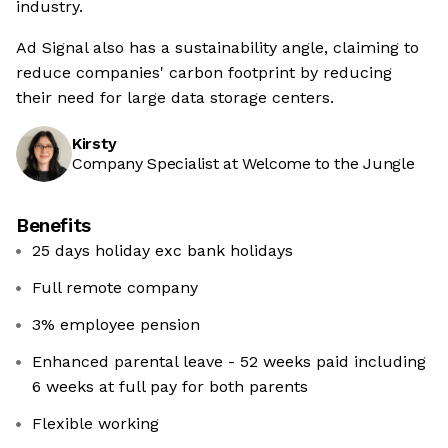
industry.
Ad Signal also has a sustainability angle, claiming to
reduce companies' carbon footprint by reducing
their need for large data storage centers.
Kirsty
Company Specialist at Welcome to the Jungle
Benefits
25 days holiday exc bank holidays
Full remote company
3% employee pension
Enhanced parental leave - 52 weeks paid including
6 weeks at full pay for both parents
Flexible working