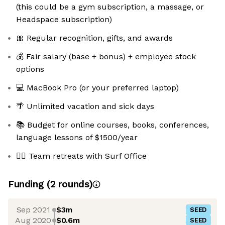
(this could be a gym subscription, a massage, or
Headspace subscription)
🎀 Regular recognition, gifts, and awards
💰 Fair salary (base + bonus) + employee stock
options
💻 MacBook Pro (or your preferred laptop)
🌴 Unlimited vacation and sick days
📚 Budget for online courses, books, conferences,
language lessons of $1500/year
🏄🏼 Team retreats with Surf Office
Funding
(
2
round
s
)
Sep 2021
$3m
SEED
Aug 2020
$0.6m
SEED