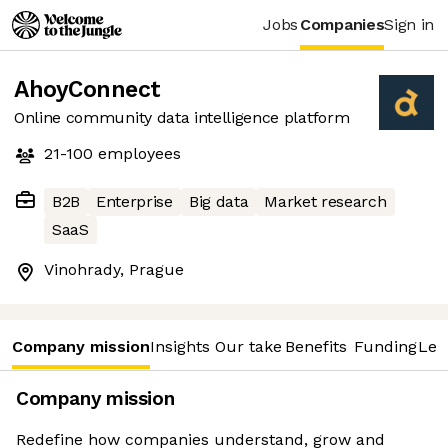
Jobs
Companies
Sign in
AhoyConnect
Online community data intelligence platform
21-100
employees
B2B
Enterprise
Big data
Market research
SaaS
Vinohrady, Prague
Company mission
Insights
Our take
Benefits
Funding
Lea
Company mission
Redefine how companies understand, grow and