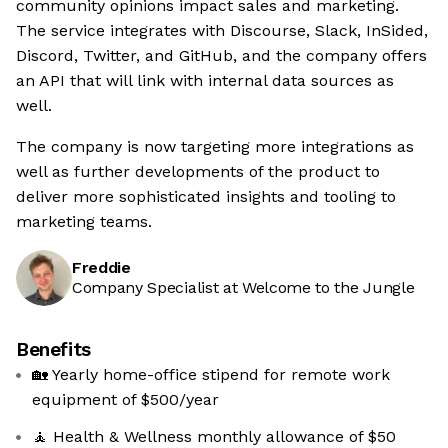
community opinions impact sales and marketing.
The service integrates with Discourse, Slack, InSided,
Discord, Twitter, and GitHub, and the company offers
an API that will link with internal data sources as
well.
The company is now targeting more integrations as
well as further developments of the product to
deliver more sophisticated insights and tooling to
marketing teams.
Freddie
Company Specialist at Welcome to the Jungle
Benefits
🏡 Yearly home-office stipend for remote work
equipment of $500/year
🧘 Health & Wellness monthly allowance of $50