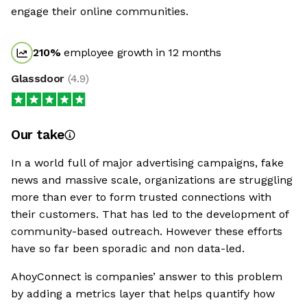
engage their online communities.
210
%
employee growth in 12 months
Glassdoor
(
4.9
)
Our take
In a world full of major advertising campaigns, fake
news and massive scale, organizations are struggling
more than ever to form trusted connections with
their customers. That has led to the development of
community-based outreach. However these efforts
have so far been sporadic and non data-led.
AhoyConnect is companies’ answer to this problem
by adding a metrics layer that helps quantify how