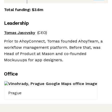
Total funding:
$3.6m
Leadership
Tomas Jasovsky
(CEO)
Prior to AhoyConnect, Tomas founded AhoyTeam, a
workflow management platform. Before that, was
Head of Product at Mason and co-founded
Mockuuups for app designers.
Office
Prague