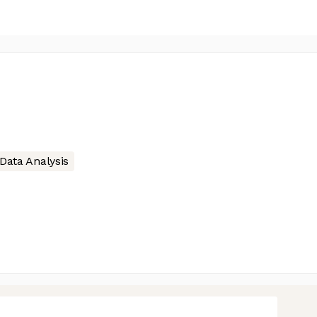
Data Analysis