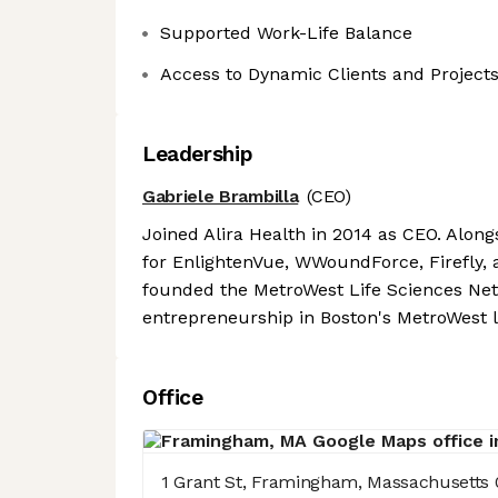
Supported Work-Life Balance
Access to Dynamic Clients and Project
Leadership
Gabriele Brambilla
(CEO)
Joined Alira Health in 2014 as CEO. Alongs
for EnlightenVue, WWoundForce, Firefly, 
founded the MetroWest Life Sciences Netw
entrepreneurship in Boston's MetroWest l
Office
1 Grant St, Framingham, Massachusetts 