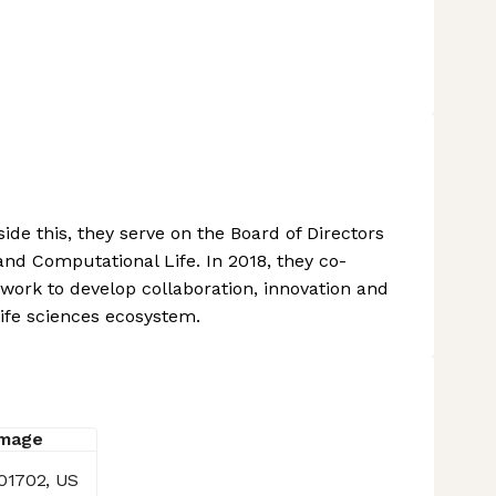
s
ide this, they serve on the Board of Directors
and Computational Life. In 2018, they co-
ork to develop collaboration, innovation and
ife sciences ecosystem.
01702, US