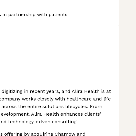
in partnership with patients.
igitizing in recent years, and Alira Health is at
 company works closely with healthcare and life
 across the entire solutions lifecycles. From
evelopment, Alira Health enhances clients'
and technology-driven consulting.
 its offering by acquiring Chamow and