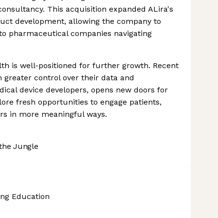
consultancy. This acquisition expanded ALira's
roduct development, allowing the company to
to pharmaceutical companies navigating
lth is well-positioned for further growth. Recent
 greater control over their data and
dical device developers, opens new doors for
lore fresh opportunities to engage patients,
ers in more meaningful ways.
the Jungle
ing Education