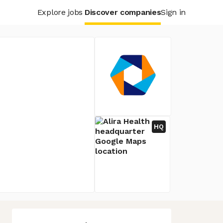
Explore jobs
Discover companies
Sign in
HQ