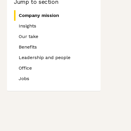
Jump to section
Company mission
Insights
Our take
Benefits
Leadership and people
Office
Jobs