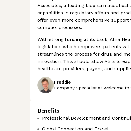
Associates, a leading biopharmaceutical 
capabilities in regulatory affairs and p
offer even more comprehensive support 
complex processes.
With strong funding at its back, Alira Hea
legislation, which empowers patients with
streamlines the process for drug and me
innovation. This should allow Alira to exp
healthcare providers, payers, and suppli
Freddie
Company Specialist at Welcome to 
Benefits
Professional Development and Continu
Global Connection and Travel