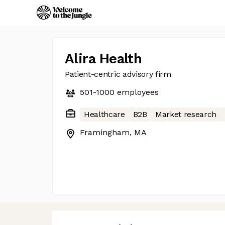
Alira Health
Patient-centric advisory firm
501-1000
employees
Healthcare
B2B
Market research
Framingham, MA