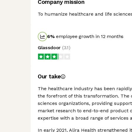
Company mission
To humanize healthcare and life sciences 
6
%
employee growth in 12 months
Glassdoor
(
3.1
)
Our take
The healthcare industry has been rapidly d
the forefront of this transformation. The
sciences organizations, providing support
market research to end-to-end product d
expertise with a broad range of services 
In early 2021, Alira Health strengthened