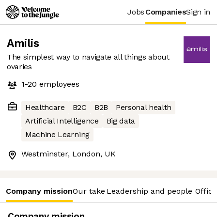
Jobs
Companies
Sign in
Amilis
The simplest way to navigate all things about
ovaries
1-20
employees
Healthcare
B2C
B2B
Personal health
Artificial Intelligence
Big data
Machine Learning
Westminster, London, UK
Company mission
Our take
Leadership and people
Office
Company mission