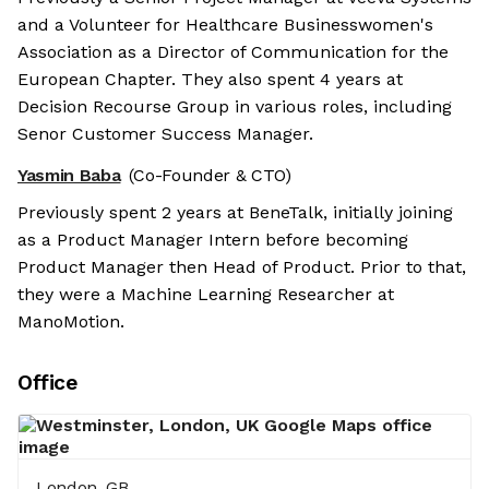
and a Volunteer for Healthcare Businesswomen's
Association as a Director of Communication for the
European Chapter. They also spent 4 years at
Decision Recourse Group in various roles, including
Senor Customer Success Manager.
Yasmin Baba
(Co-Founder & CTO)
Previously spent 2 years at BeneTalk, initially joining
as a Product Manager Intern before becoming
Product Manager then Head of Product. Prior to that,
they were a Machine Learning Researcher at
ManoMotion.
Office
London, GB