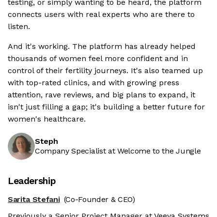
testing, or simply wanting to be heard, the platform
connects users with real experts who are there to
listen.
And it's working. The platform has already helped
thousands of women feel more confident and in
control of their fertility journeys. It's also teamed up
with top-rated clinics, and with growing press
attention, rave reviews, and big plans to expand, it
isn't just filling a gap; it's building a better future for
women's healthcare.
Steph
Company Specialist at Welcome to the Jungle
Leadership
Sarita Stefani
(Co-Founder & CEO)
Previously a Senior Project Manager at Veeva Systems