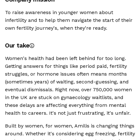
To raise awareness in younger women about
infertility and to help them navigate the start of their
own fertility journey's, when they're ready.
Our take
Women's health had been left behind for too long.
Getting answers for things like period paid, fertility
struggles, or hormone issues often means months
(sometimes years) of waiting, second-guessing, and
eventual dismissals. Right now, over 750,000 women
in the UK are stuck on gynaecology waitlists, and
these delays are affecting everything from mental
health to careers. It's not just frustrating, it's unfair.
Built by women, for women, Amilis is changing things
around. Whether it's considering egg freezing, fertility