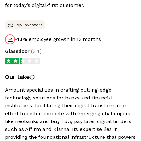
for today’s digital-first customer.
Top investors
-10
%
employee growth in 12 months
Glassdoor
(
2.4
)
Our take
Amount specializes in crafting cutting-edge
technology solutions for banks and financial
institutions, facilitating their digital transformation
effort to better compete with emerging challengers
like neobanks and buy now, pay later digital lenders
such as Affirm and Klarna. Its expertise lies in
providing the foundational infrastructure that powers