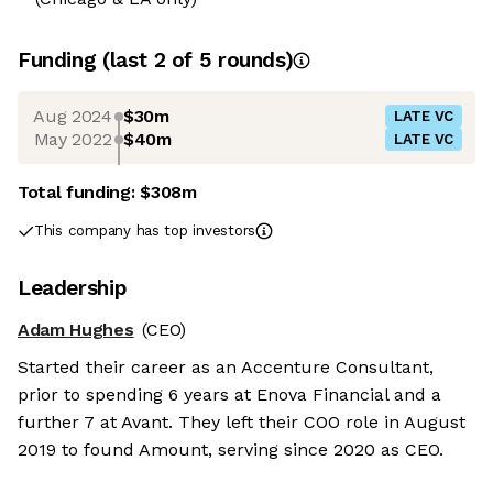
Funding
(last 2 of
5
rounds)
Aug 2024
$30m
LATE VC
May 2022
$40m
LATE VC
Total funding:
$308m
This company has top investors
Leadership
Adam Hughes
(CEO)
Started their career as an Accenture Consultant,
prior to spending 6 years at Enova Financial and a
further 7 at Avant. They left their COO role in August
2019 to found Amount, serving since 2020 as CEO.