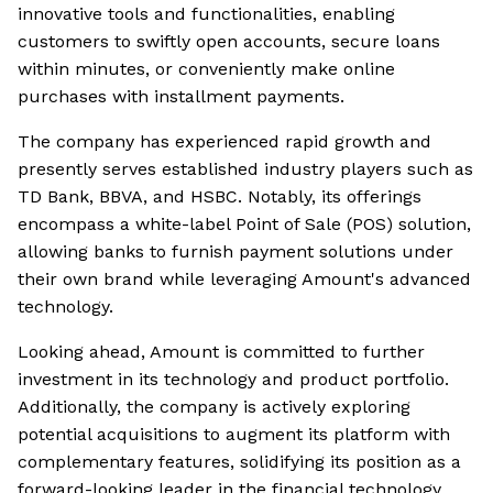
innovative tools and functionalities, enabling
customers to swiftly open accounts, secure loans
within minutes, or conveniently make online
purchases with installment payments.
The company has experienced rapid growth and
presently serves established industry players such as
TD Bank, BBVA, and HSBC. Notably, its offerings
encompass a white-label Point of Sale (POS) solution,
allowing banks to furnish payment solutions under
their own brand while leveraging Amount's advanced
technology.
Looking ahead, Amount is committed to further
investment in its technology and product portfolio.
Additionally, the company is actively exploring
potential acquisitions to augment its platform with
complementary features, solidifying its position as a
forward-looking leader in the financial technology