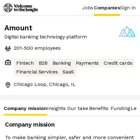
Jobs
Companies
Sign in
Amount
Digital banking technology platform
201-500
employees
Fintech
B2B
Banking
Payments
Credit cards
Financial Services
SaaS
Chicago Loop, Chicago, IL
Company mission
Insights
Our take
Benefits
Funding
Lea
Company mission
To make banking simpler, safer and more convenient