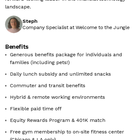
landscape.
Steph
Company Specialist at Welcome to the Jungle
Benefits
Generous benefits package for individuals and
families (including pets!)
Daily lunch subsidy and unlimited snacks
Commuter and transit benefits
Hybrid & remote working environments
Flexible paid time off
Equity Rewards Program & 401K match
Free gym membership to on-site fitness center
(Chicago & LA only)