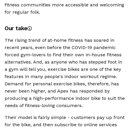
fitness communities more accessible and welcoming
for regular folk.
Our take
The rising trend of at-home fitness has soared in
recent years, even before the COVID-19 pandemic
forced gym-lovers to find their own in-house fitness
alternatives. And, as anyone who has stepped foot in
a gym will tell you, exercise bikes are one of the key
features in many people's indoor workout regime.
Demand for personal exercise bikes, therefore, has
never been higher, and Apex has responded by
producing a high-performance indoor bike to suit the
needs of fitness-loving consumers.
Their model is fairly simple - customers pay up front
for the bike, and then subscribe to online services