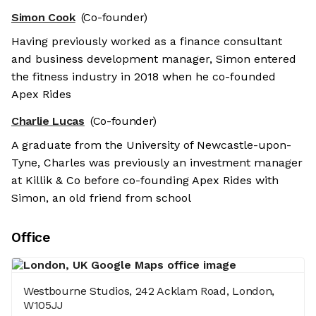
Simon Cook
(Co-founder)
Having previously worked as a finance consultant
and business development manager, Simon entered
the fitness industry in 2018 when he co-founded
Apex Rides
Charlie Lucas
(Co-founder)
A graduate from the University of Newcastle-upon-
Tyne, Charles was previously an investment manager
at Killik & Co before co-founding Apex Rides with
Simon, an old friend from school
Office
Westbourne Studios, 242 Acklam Road, London,
W105JJ