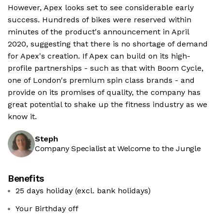
However, Apex looks set to see considerable early
success. Hundreds of bikes were reserved within
minutes of the product's announcement in April
2020, suggesting that there is no shortage of demand
for Apex's creation. If Apex can build on its high-
profile partnerships - such as that with Boom Cycle,
one of London's premium spin class brands - and
provide on its promises of quality, the company has
great potential to shake up the fitness industry as we
know it.
Steph
Company Specialist at Welcome to the Jungle
Benefits
25 days holiday (excl. bank holidays)
Your Birthday off