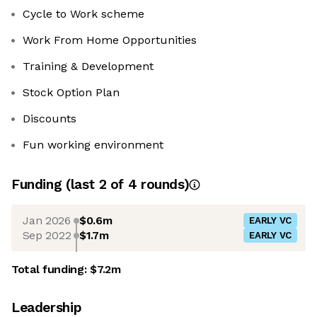
Cycle to Work scheme
Work From Home Opportunities
Training & Development
Stock Option Plan
Discounts
Fun working environment
Funding
(last 2 of
4
rounds)
Jan 2026
$0.6m
EARLY VC
Sep 2022
$1.7m
EARLY VC
Total funding:
$7.2m
Leadership