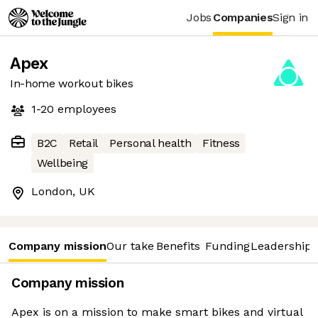
Jobs
Companies
Sign in
Apex
In-home workout bikes
1-20
employees
B2C
Retail
Personal health
Fitness
Wellbeing
London, UK
Company mission
Our take
Benefits
Funding
Leadership 
Company mission
Apex is on a mission to make smart bikes and virtual