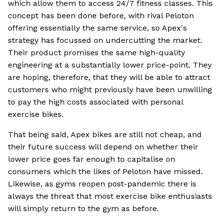
which allow them to access 24/7 fitness classes. This
concept has been done before, with rival Peloton
offering essentially the same service, so Apex's
strategy has focussed on undercutting the market.
Their product promises the same high-quality
engineering at a substantially lower price-point. They
are hoping, therefore, that they will be able to attract
customers who might previously have been unwilling
to pay the high costs associated with personal
exercise bikes.
That being said, Apex bikes are still not cheap, and
their future success will depend on whether their
lower price goes far enough to capitalise on
consumers which the likes of Peloton have missed.
Likewise, as gyms reopen post-pandemic there is
always the threat that most exercise bike enthusiasts
will simply return to the gym as before.