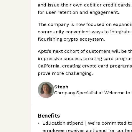
and issue their own debit or credit cards
for user retention and engagement.
The company is now focused on expanding
community convenient ways to integrate 
flourishing crypto ecosystem.
Apto’s next cohort of customers will be t
impressive success creating card progra
California, creating crypto card progra
prove more challenging.
Steph
Company Specialist at Welcome to 
Benefits
Education stipend | We’re committed to 
employee receives a stipend for confere