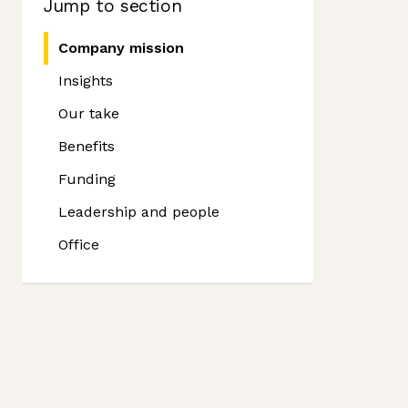
Jump to section
Company mission
Insights
Our take
Benefits
Funding
Leadership and people
Office