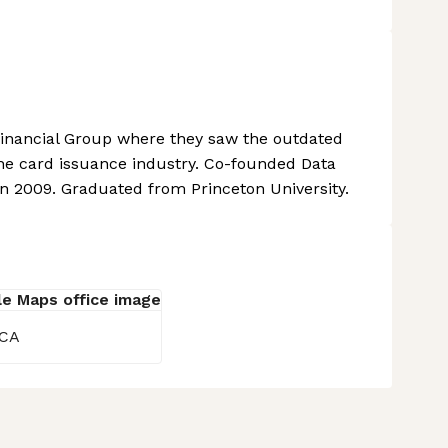
Financial Group where they saw the outdated
he card issuance industry. Co-founded Data
n 2009. Graduated from Princeton University.
 CA
 settings, ensuring compliance with regulations. Customize your