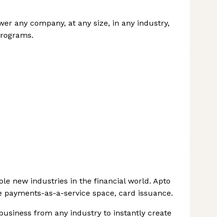
r any company, at any size, in any industry,
programs.
le new industries in the financial world. Apto
he payments-as-a-service space, card issuance.
business from any industry to instantly create