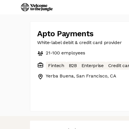
Apto Payments
White-label debit & credit card provider
21-100
employees
Fintech
B2B
Enterprise
Credit ca
Yerba Buena, San Francisco, CA