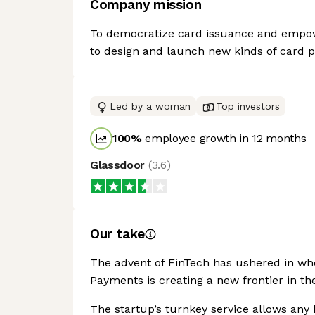
Company mission
To democratize card issuance and empowe
to design and launch new kinds of card 
Led by a woman
Top investors
100
%
employee growth in 12 months
Glassdoor
(
3.6
)
Our take
The advent of FinTech has ushered in who
Payments is creating a new frontier in t
The startup’s turnkey service allows any 