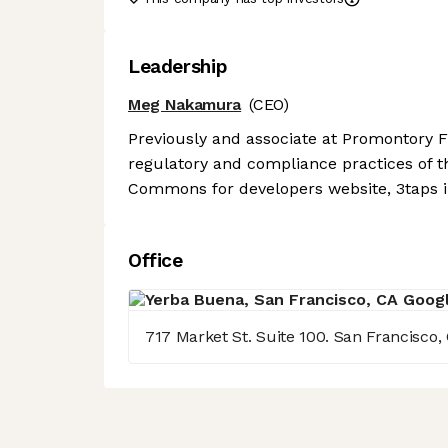
Leadership
Meg Nakamura
(CEO)
Previously and associate at Promontory 
regulatory and compliance practices of t
Commons for developers website, 3taps i
Office
717 Market St. Suite 100. San Francisco,
Axeptio consent
Consent Management Platform: Personalize Your Options
Our platform empowers you to tailor and manage your privacy