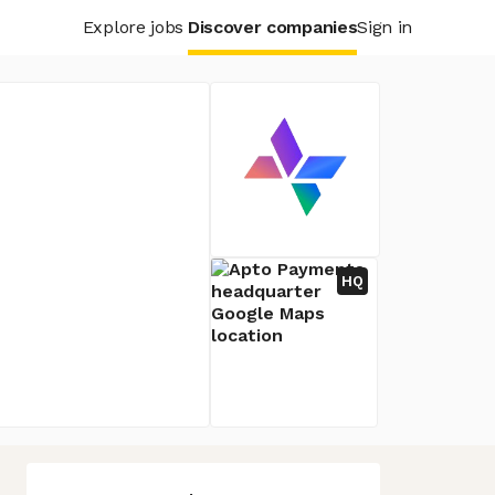
Explore jobs
Discover companies
Sign in
HQ