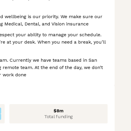
and wellbeing is our priority. We make sure our
 Medical, Dental, and Vision insurance
espect your ability to manage your schedule.
re at your desk. When you need a break, you’ll
eam. Currently we have teams based in San
 remote team. At the end of the day, we don’t
ur work done
$8m
Total funding