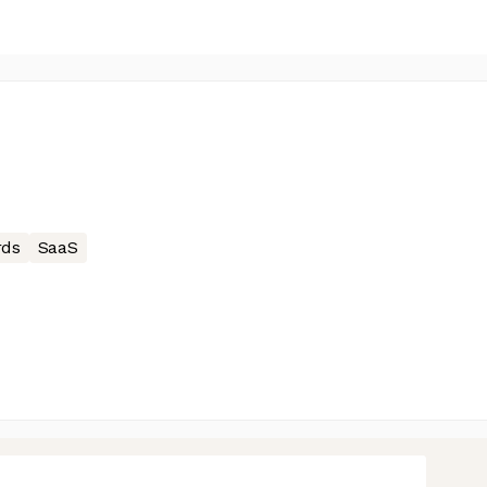
rds
SaaS