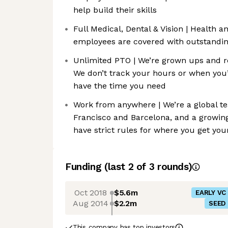
help build their skills
Full Medical, Dental & Vision | Health 
employees are covered with outstanding
Unlimited PTO | We’re grown ups and r
We don’t track your hours or when you’
have the time you need
Work from anywhere | We’re a global t
Francisco and Barcelona, and a growing
have strict rules for where you get yo
Funding
(last 2 of
3
rounds)
Oct 2018
$5.6m
EARLY VC
Aug 2014
$2.2m
SEED
This company has top investors