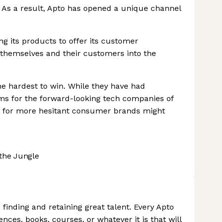
. As a result, Apto has opened a unique channel
 its products to offer its customer
themselves and their customers into the
he hardest to win. While they have had
ms for the forward-looking tech companies of
ms for more hesitant consumer brands might
the Jungle
finding and retaining great talent. Every Apto
nces, books, courses, or whatever it is that will