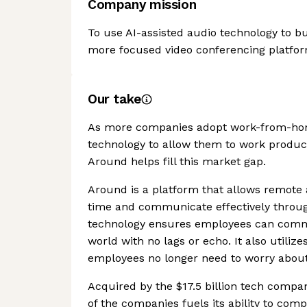
Company mission
To use AI-assisted audio technology to bui
more focused video conferencing platfor
Our take
As more companies adopt work-from-home
technology to allow them to work product
Around helps fill this market gap.
Around is a platform that allows remote 
time and communicate effectively through
technology ensures employees can commu
world with no lags or echo. It also utiliz
employees no longer need to worry about
Acquired by the $17.5 billion tech compa
of the companies fuels its ability to com