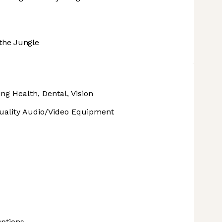
the Jungle
ng Health, Dental, Vision
uality Audio/Video Equipment
ptions