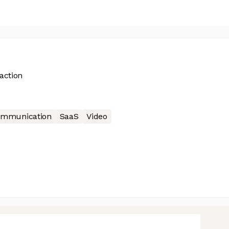
 action
mmunication
SaaS
Video