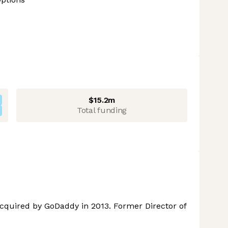
$15.2m
Total funding
cquired by GoDaddy in 2013. Former Director of