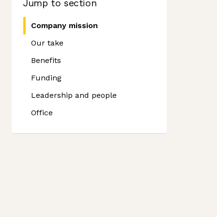
Jump to section
Company mission
Our take
Benefits
Funding
Leadership and people
Office