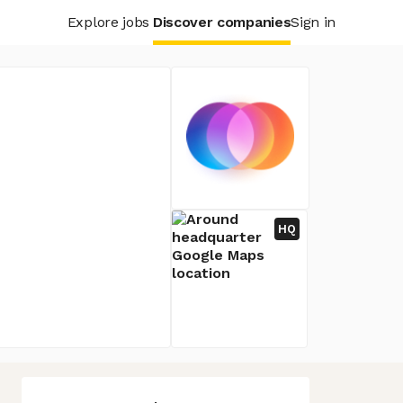
Explore jobs
Discover companies
Sign in
HQ