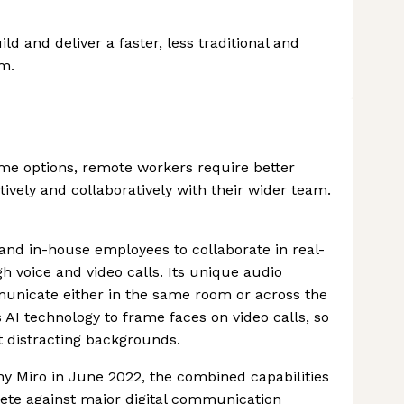
ld and deliver a faster, less traditional and
m.
 options, remote workers require better
ively and collaboratively with their wider team.
and in-house employees to collaborate in real-
 voice and video calls. Its unique audio
nicate either in the same room or across the
es AI technology to frame faces on video calls, so
 distracting backgrounds.
ny Miro in June 2022, the combined capabilities
pete against major digital communication