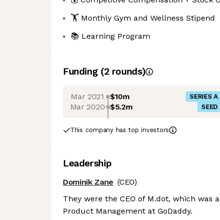
🏋 Monthly Gym and Wellness Stipend
📚 Learning Program
Funding
(
2
round
s
)
Mar 2021
$10m
SERIES A
Mar 2020
$5.2m
SEED
This company has top investors
Leadership
Dominik Zane
(CEO)
They were the CEO of M.dot, which was a
Product Management at GoDaddy.