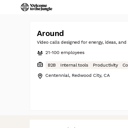
Around
Video calls designed for energy, ideas, and
21-100
employees
B2B
Internal tools
Productivity
Co
Centennial, Redwood City, CA