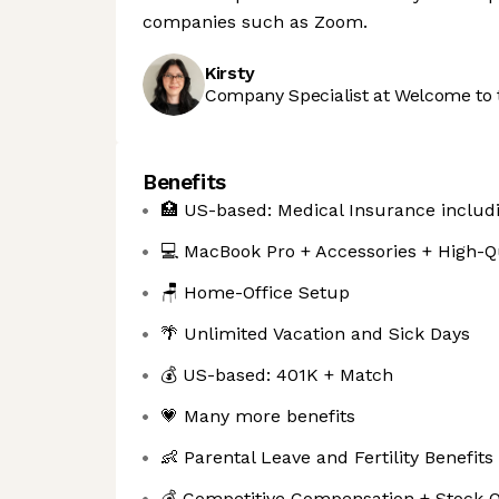
companies such as Zoom.
Kirsty
Company Specialist at Welcome to 
Benefits
🏥 US-based: Medical Insurance includi
💻 MacBook Pro + Accessories + High-Q
🪑 Home-Office Setup
🌴 Unlimited Vacation and Sick Days
💰 US-based: 401K + Match
💗 Many more benefits
👶 Parental Leave and Fertility Benefits
💰 Competitive Compensation + Stock O