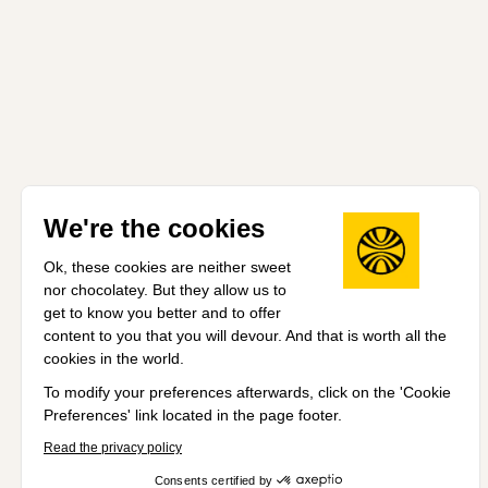
We're the cookies
Ok, these cookies are neither sweet
nor chocolatey. But they allow us to
get to know you better and to offer
content to you that you will devour. And that is worth all the
cookies in the world.
To modify your preferences afterwards, click on the 'Cookie
Preferences' link located in the page footer.
Read the privacy policy
Consents certified by