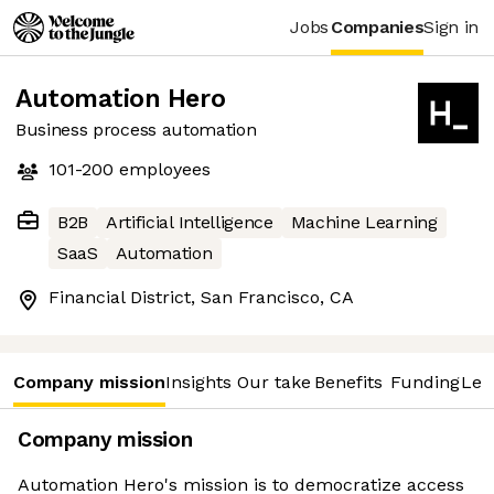
Jobs
Companies
Sign in
Automation Hero
Business process automation
101-200
employees
B2B
Artificial Intelligence
Machine Learning
SaaS
Automation
Financial District, San Francisco, CA
Company mission
Insights
Our take
Benefits
Funding
Lea
Company mission
Automation Hero's mission is to democratize access