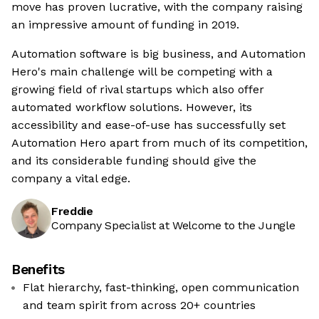
move has proven lucrative, with the company raising
an impressive amount of funding in 2019.
Automation software is big business, and Automation
Hero's main challenge will be competing with a
growing field of rival startups which also offer
automated workflow solutions. However, its
accessibility and ease-of-use has successfully set
Automation Hero apart from much of its competition,
and its considerable funding should give the
company a vital edge.
Freddie
Company Specialist at Welcome to the Jungle
Benefits
Flat hierarchy, fast-thinking, open communication
and team spirit from across 20+ countries