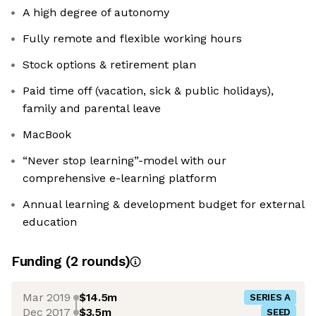
A high degree of autonomy
Fully remote and flexible working hours
Stock options & retirement plan
Paid time off (vacation, sick & public holidays),
family and parental leave
MacBook
“Never stop learning”-model with our
comprehensive e-learning platform
Annual learning & development budget for external
education
Funding
(
2
round
s
)
Mar 2019
$14.5m
SERIES A
Dec 2017
$3.5m
SEED