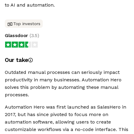
to AI and automation.
Top investors
Glassdoor
(
3.5
)
Our take
Outdated manual processes can seriously impact
productivity in many businesses. Automation Hero
solves this problem by automating these manual
processes.
Automation Hero was first launched as SalesHero in
2017, but has since pivoted to focus more on
automation software, allowing users to create
customizable workflows via a no-code interface. This