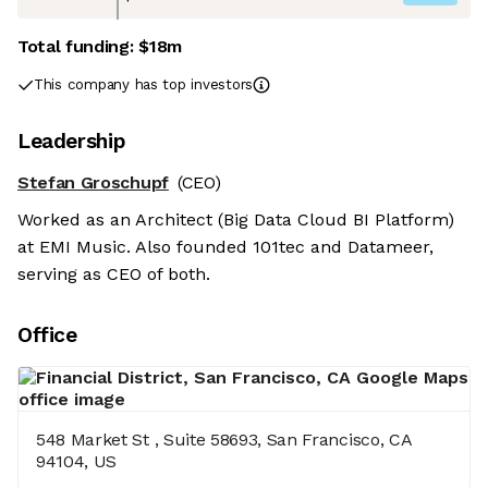
Total funding:
$18m
This company has top investors
Leadership
Stefan Groschupf
(CEO)
Worked as an Architect (Big Data Cloud BI Platform)
at EMI Music. Also founded 101tec and Datameer,
serving as CEO of both.
Office
548 Market St , Suite 58693, San Francisco, CA
94104, US