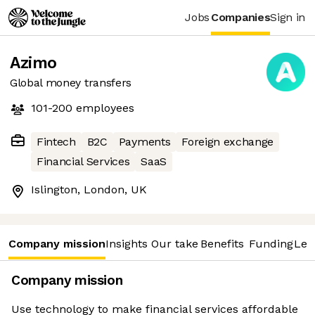
Jobs
Companies
Sign in
Azimo
Global money transfers
101-200
employees
Fintech
B2C
Payments
Foreign exchange
Financial Services
SaaS
Islington, London, UK
Company mission
Insights
Our take
Benefits
Funding
Lea
Company mission
Use technology to make financial services affordable