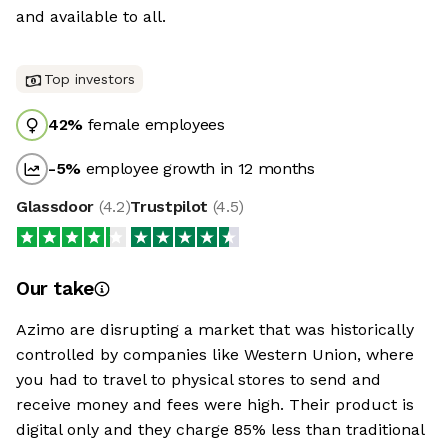
and available to all.
Top investors
42
%
female employees
-5
%
employee growth in 12 months
Glassdoor
(
4.2
)
Trustpilot
(
4.5
)
Our take
Azimo are disrupting a market that was historically
controlled by companies like Western Union, where
you had to travel to physical stores to send and
receive money and fees were high. Their product is
digital only and they charge 85% less than traditional