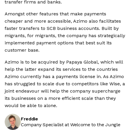
transfer firms and banks.
Amongst other features that make payments
cheaper and more accessible, Azimo also facilitates
faster transfers to SCB business accounts. Built by
migrants, for migrants, the company has strategically
implemented payment options that best suit its
customer base.
Azimo is to be acquired by Papaya Global, which will
help the latter expand its services to the countries
Azimo currently has a payments license in. As Azimo
has struggled to scale due to competitors like Wise, a
joint endeavour will help the company supercharge
its businesses on a more efficient scale than they
would be able to alone.
Freddie
Company Specialist at Welcome to the Jungle