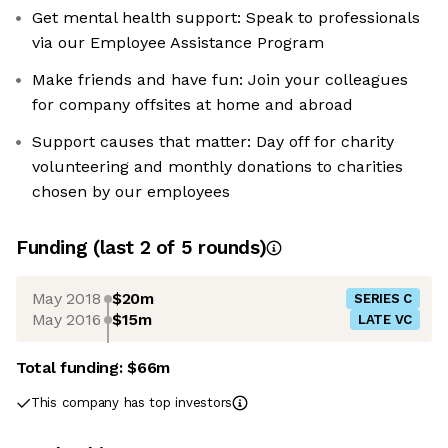
Get mental health support: Speak to professionals
via our Employee Assistance Program
Make friends and have fun: Join your colleagues
for company offsites at home and abroad
Support causes that matter: Day off for charity
volunteering and monthly donations to charities
chosen by our employees
Funding
(last 2 of
5
rounds)
May 2018
$20m
SERIES C
May 2016
$15m
LATE VC
Total funding:
$66m
This company has top investors