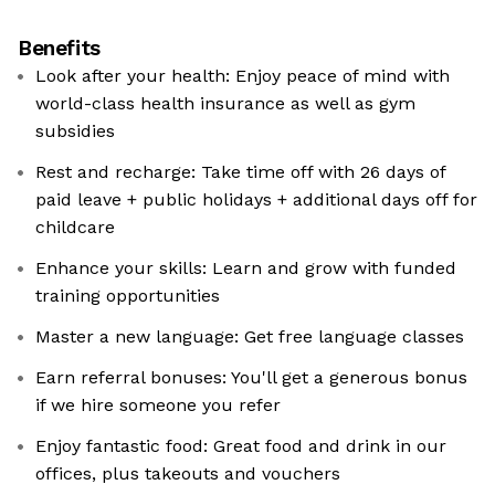
Benefits
Look after your health: Enjoy peace of mind with
world-class health insurance as well as gym
subsidies
Rest and recharge: Take time off with 26 days of
paid leave + public holidays + additional days off for
childcare
Enhance your skills: Learn and grow with funded
training opportunities
Master a new language: Get free language classes
Earn referral bonuses: You'll get a generous bonus
if we hire someone you refer
Enjoy fantastic food: Great food and drink in our
offices, plus takeouts and vouchers