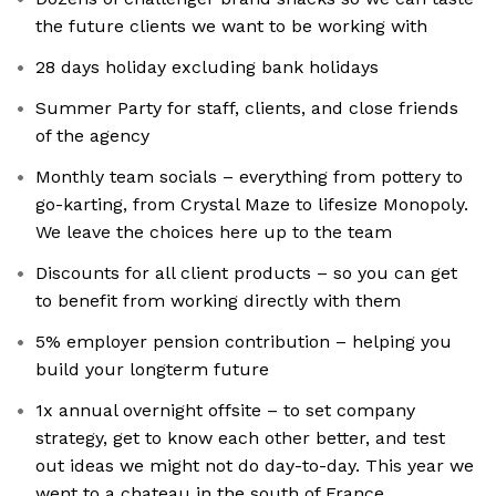
the future clients we want to be working with
28 days holiday excluding bank holidays
Summer Party for staff, clients, and close friends
of the agency
Monthly team socials – everything from pottery to
go-karting, from Crystal Maze to lifesize Monopoly.
We leave the choices here up to the team
Discounts for all client products – so you can get
to benefit from working directly with them
5% employer pension contribution – helping you
build your longterm future
1x annual overnight offsite – to set company
strategy, get to know each other better, and test
out ideas we might not do day-to-day. This year we
went to a chateau in the south of France