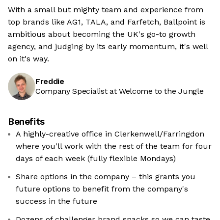
With a small but mighty team and experience from
top brands like AG1, TALA, and Farfetch, Ballpoint is
ambitious about becoming the UK's go-to growth
agency, and judging by its early momentum, it's well
on it's way.
Freddie
Company Specialist at Welcome to the Jungle
Benefits
A highly-creative office in Clerkenwell/Farringdon
where you'll work with the rest of the team for four
days of each week (fully flexible Mondays)
Share options in the company – this grants you
future options to benefit from the company's
success in the future
Dozens of challenger brand snacks so we can taste