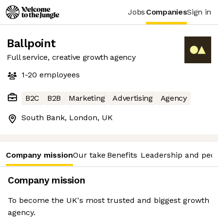
Jobs
Companies
Sign in
Ballpoint
Full service, creative growth agency
1-20
employees
B2C
B2B
Marketing
Advertising
Agency
South Bank, London, UK
Company mission
Our take
Benefits
Leadership and peo
Company mission
To become the UK's most trusted and biggest growth
agency.