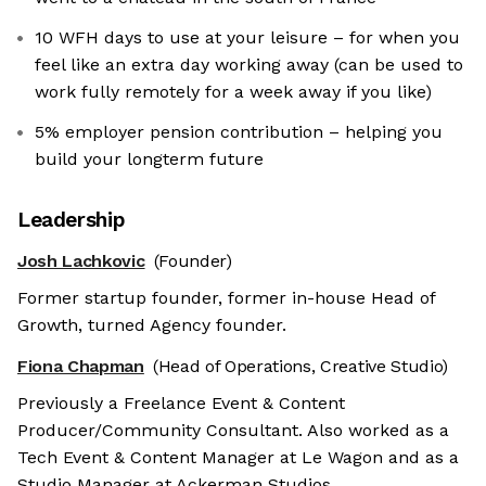
10 WFH days to use at your leisure – for when you
feel like an extra day working away (can be used to
work fully remotely for a week away if you like)
5% employer pension contribution – helping you
build your longterm future
Leadership
Josh Lachkovic
(Founder)
Former startup founder, former in-house Head of
Growth, turned Agency founder.
Fiona Chapman
(Head of Operations, Creative Studio)
Previously a Freelance Event & Content
Producer/Community Consultant. Also worked as a
Tech Event & Content Manager at Le Wagon and as a
Studio Manager at Ackerman Studios.