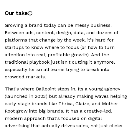
Our take
Growing a brand today can be messy business.
Between ads, content, design, data, and dozens of
platforms that change by the week, it's hard for
startups to know where to focus (or how to turn
attention into real, profitable growth). And the
traditional playbook just isn't cutting it anymore,
especially for small teams trying to break into
crowded markets.
That's where Ballpoint steps in. Its a young agency
(launched in 2023) but already making waves helping
early-stage brands like Thriva, Glaize, and Mother
Root grow into big brands. It has a creative-led,
modern approach that's focused on digital
advertising that actually drives sales, not just clicks.