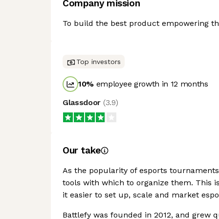
Company mission
To build the best product empowering the
Top investors
10
%
employee growth in 12 months
Glassdoor
(
3.9
)
Our take
As the popularity of esports tournaments
tools with which to organize them. This i
it easier to set up, scale and market espo
Battlefy was founded in 2012, and grew qu