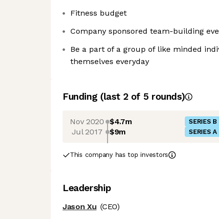
Fitness budget
Company sponsored team-building eve
Be a part of a group of like minded ind
themselves everyday
Funding
(last 2 of
5
rounds)
Nov 2020
$4.7m
SERIES B
Jul 2017
$9m
SERIES A
This company has top investors
Leadership
Jason Xu
(CEO)