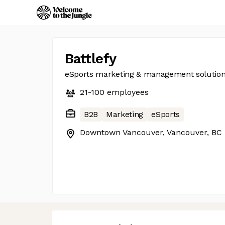
Battlefy
eSports marketing & management solutio
21-100
employees
B2B
Marketing
eSports
Downtown Vancouver, Vancouver, BC