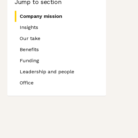
Jump to section
Company mission
Insights
Our take
Benefits
Funding
Leadership and people
Office