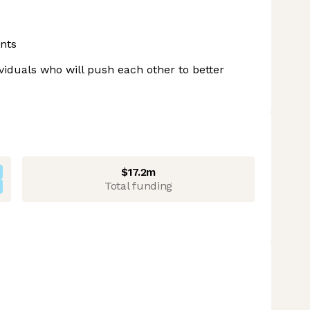
nts
ividuals who will push each other to better
$17.2m
Total funding