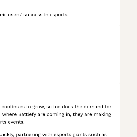
ir users' success in esports.
 continues to grow, so too does the demand for
s where Battlefy are coming in, they are making
rts events.
ickly, partnering with esports giants such as