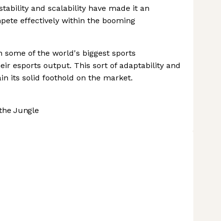
tability and scalability have made it an
mpete effectively within the booming
h some of the world's biggest sports
eir esports output. This sort of adaptability and
n its solid foothold on the market.
the Jungle