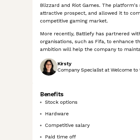
Blizzard and Riot Games. The platform's s
attractive prospect, and allowed it to co
competitive gaming market.
More recently, Battlefy has partnered wit
organisations, such as Fifa, to enhance th
ambition will help the company to maintai
Kirsty
Company Specialist at Welcome to 
Benefits
Stock options
Hardware
Competitive salary
Paid time off