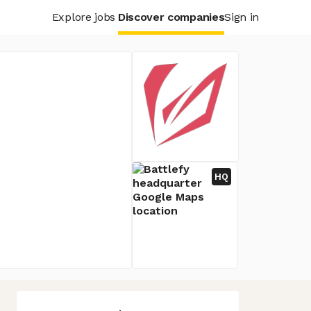
Explore jobs
Discover companies
Sign in
HQ