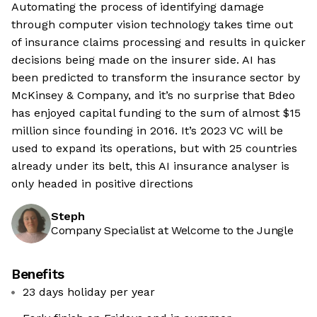
Automating the process of identifying damage
through computer vision technology takes time out
of insurance claims processing and results in quicker
decisions being made on the insurer side. AI has
been predicted to transform the insurance sector by
McKinsey & Company, and it’s no surprise that Bdeo
has enjoyed capital funding to the sum of almost $15
million since founding in 2016. It’s 2023 VC will be
used to expand its operations, but with 25 countries
already under its belt, this AI insurance analyser is
only headed in positive directions
Steph
Company Specialist at Welcome to the Jungle
Benefits
23 days holiday per year