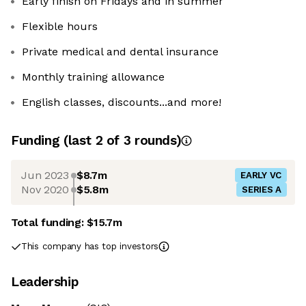
Early finish on Fridays and in summer
Flexible hours
Private medical and dental insurance
Monthly training allowance
English classes, discounts...and more!
Funding
(last 2 of
3
rounds)
Jun 2023
$8.7m
EARLY VC
Nov 2020
$5.8m
SERIES A
Total funding:
$15.7m
This company has top investors
Leadership