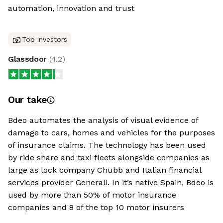
automation, innovation and trust
Top investors
Glassdoor
(
4.2
)
Our take
Bdeo automates the analysis of visual evidence of
damage to cars, homes and vehicles for the purposes
of insurance claims. The technology has been used
by ride share and taxi fleets alongside companies as
large as lock company Chubb and Italian financial
services provider Generali. In it’s native Spain, Bdeo is
used by more than 50% of motor insurance
companies and 8 of the top 10 motor insurers