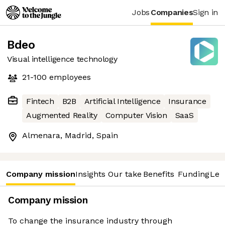
Jobs
Companies
Sign in
Bdeo
Visual intelligence technology
21-100
employees
Fintech
B2B
Artificial Intelligence
Insurance
Augmented Reality
Computer Vision
SaaS
Almenara, Madrid, Spain
Company mission
Insights
Our take
Benefits
Funding
Lea
Company mission
To change the insurance industry through