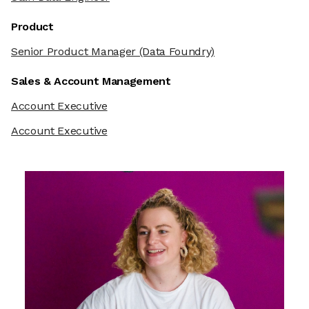
Product
Senior Product Manager
(Data Foundry)
Sales & Account Management
Account Executive
Account Executive