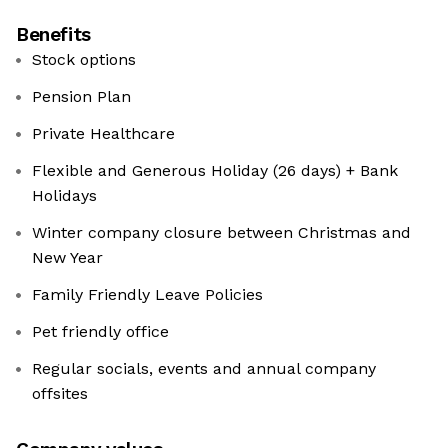
Benefits
Stock options
Pension Plan
Private Healthcare
Flexible and Generous Holiday (26 days) + Bank
Holidays
Winter company closure between Christmas and
New Year
Family Friendly Leave Policies
Pet friendly office
Regular socials, events and annual company
offsites