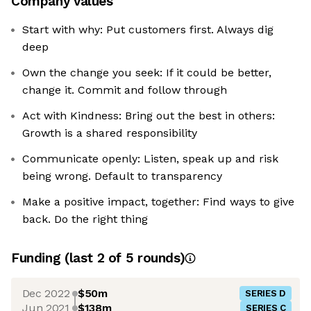
Company values
Start with why: Put customers first. Always dig
deep
Own the change you seek: If it could be better,
change it. Commit and follow through
Act with Kindness: Bring out the best in others:
Growth is a shared responsibility
Communicate openly: Listen, speak up and risk
being wrong. Default to transparency
Make a positive impact, together: Find ways to give
back. Do the right thing
Funding
(last 2 of
5
rounds)
Dec 2022
$50m
SERIES D
Jun 2021
$138m
SERIES C