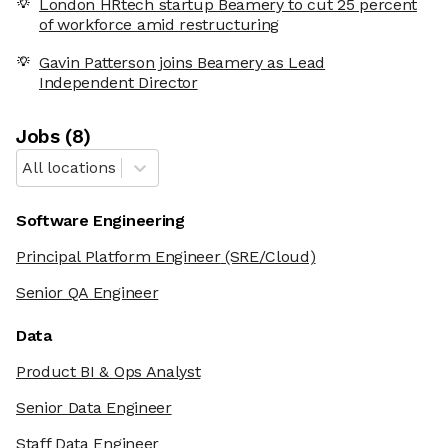
London HRtech startup Beamery to cut 25 percent
of workforce amid restructuring
Gavin Patterson joins Beamery as Lead
Independent Director
Job
s
(
8
)
All locations
Software Engineering
Principal Platform Engineer
(SRE/Cloud)
Senior QA Engineer
Data
Product BI & Ops Analyst
Senior Data Engineer
Staff Data Engineer