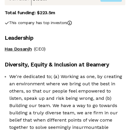
Total funding:
$223.5m
This company has top investors
Leadership
Has Dosanjh
(CEO)
Diversity, Equity & Inclusion at
Beamery
We're dedicated to; (a) Working as one, by creating
an environment where we bring out the best in
others, so that our people feel empowered to
listen, speak up and risk being wrong, and (b)
Building our team. We have a way to go towards
building a truly diverse team, we are firm in our
belief that when different points of view come
together to solve seemingly insurmountable