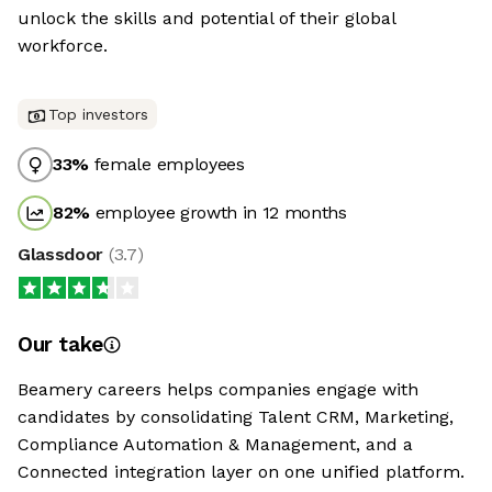
unlock the skills and potential of their global
workforce.
Top investors
33
%
female employees
82
%
employee growth in 12 months
Glassdoor
(
3.7
)
Our take
Beamery careers helps companies engage with
candidates by consolidating Talent CRM, Marketing,
Compliance Automation & Management, and a
Connected integration layer on one unified platform.