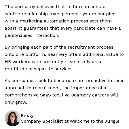
The company believes that its human contact-
centric relationship management system coupled
with a marketing automation process sets them
apart. It guarantees that every candidate can have a
personalised interaction.
By bringing each part of the recruitment process
onto one platform, Beamery offers additional value to
HR workers who currently have to rely on a
multitude of separate services.
As companies look to become more proactive in their
approach to recruitment, the importance of a
comprehensive SaaS tool like Beamery careers will
only grow.
Kirsty
Company Specialist at Welcome to the Jungle