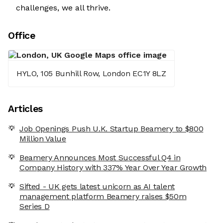
challenges, we all thrive.
Office
HYLO, 105 Bunhill Row, London EC1Y 8LZ
Articles
Job Openings Push U.K. Startup Beamery to $800
Million Value
Beamery Announces Most Successful Q4 in
Company History with 337% Year Over Year Growth
Sifted - UK gets latest unicorn as AI talent
management platform Beamery raises $50m
Series D