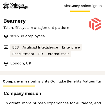
Jobs
Companies
Sign in
Beamery
Talent lifecycle management platform
101-200
employees
B2B
Artificial Intelligence
Enterprise
Recruitment
HR
Internal tools
London, UK
Company mission
Insights
Our take
Benefits
Values
Fund
Company mission
To create more human experiences for all talent, and