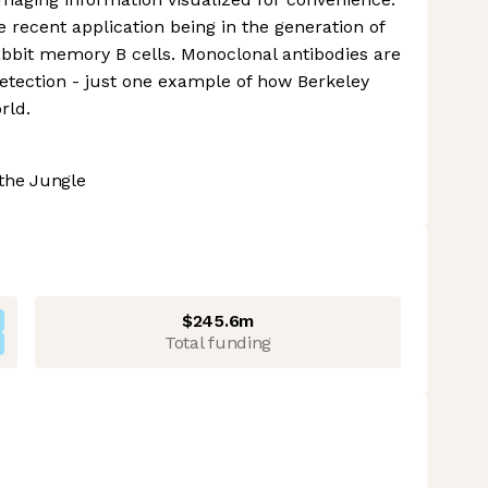
e recent application being in the generation of
bbit memory B cells. Monoclonal antibodies are
etection - just one example of how Berkeley
rld.
the Jungle
$245.6m
Total funding