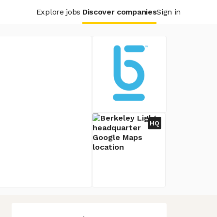
Explore jobs
Discover companies
Sign in
HQ