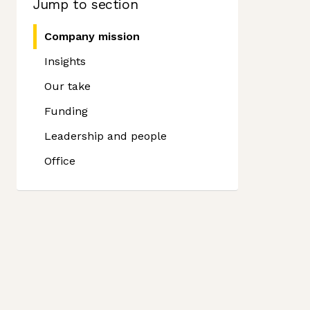
Jump to section
Company mission
Insights
Our take
Funding
Leadership and people
Office