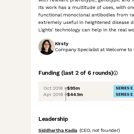
Its work has a multitude of uses, with on
functional monoclonal antibodies from ra
extremely useful in heightened disease d
Lights' technology can help in the real wo
Kirsty
Company Specialist at Welcome to 
Funding
(last 2 of
6
rounds)
Oct 2018
$95m
SERIES E
Apr 2018
$44.1m
SERIES E
Leadership
Siddhartha Kadia
(CEO, not founder)