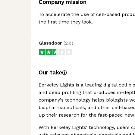
Company mission
To accelerate the use of cell-based produc
the first time they look.
Glassdoor
(
2.6
)
Our take
Berkeley Lights is a leading digital cell b
and deep profiling that produces in-dept
company's technology helps biologists wor
biopharmaceuticals, and other cell-base
up their research for the fast-paced new 
With Berkeley Lights' technology, users c
with relevant phenotypic, genotypic and 