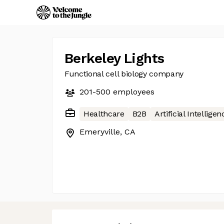
Berkeley Lights
Functional cell biology company
201-500
employees
Healthcare
B2B
Artificial Intelligen
Emeryville, CA