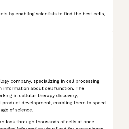
ts by enabling scientists to find the best cells,
iology company, specializing in cell processing
h information about cell function. The
king in cellular therapy discovery,
d product development, enabling them to speed
age of science.
an look through thousands of cells at once -
imaging information visualized for convenience.