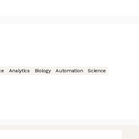
ce
Analytics
Biology
Automation
Science