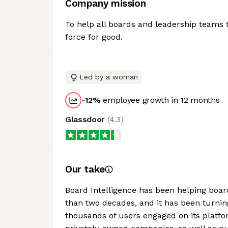
Company mission
To help all boards and leadership teams 
force for good.
Led by a woman
-12
%
employee growth in 12 months
Glassdoor
(
4.3
)
Our take
Board Intelligence has been helping boar
than two decades, and it has been turnin
thousands of users engaged on its platfo