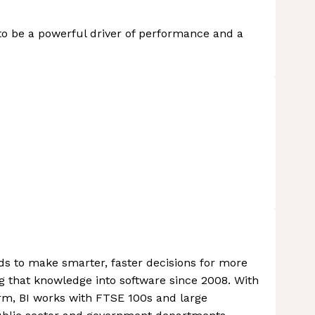
to be a powerful driver of performance and a
ds to make smarter, faster decisions for more
g that knowledge into software since 2008. With
rm, BI works with FTSE 100s and large