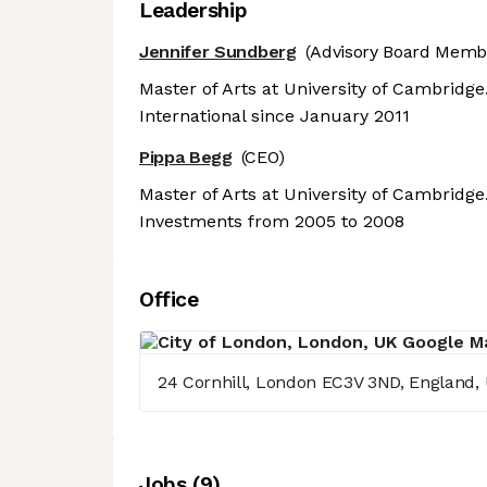
Leadership
Jennifer Sundberg
(Advisory Board Memb
Master of Arts at University of Cambridg
International since January 2011
Pippa Begg
(CEO)
Master of Arts at University of Cambridg
Investments from 2005 to 2008
Office
24 Cornhill, London EC3V 3ND, England,
Job
s
(
9
)