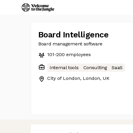
Board Intelligence
Board management software
101-200
employees
Internal tools
Consulting
SaaS
City of London, London, UK