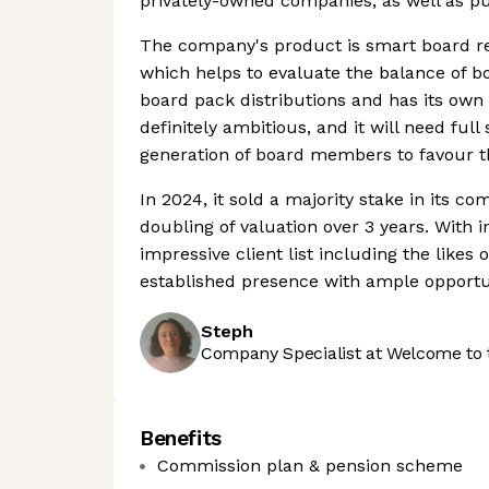
privately-owned companies, as well as p
The company's product is smart board rep
which helps to evaluate the balance of boa
board pack distributions and has its own 
definitely ambitious, and it will need f
generation of board members to favour th
In 2024, it sold a majority stake in its c
doubling of valuation over 3 years. With i
impressive client list including the likes
established presence with ample opportun
Steph
Company Specialist at Welcome to 
Benefits
Commission plan & pension scheme