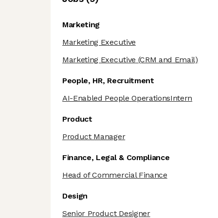
Marketing
Marketing Executive
Marketing Executive
(CRM and Email)
People, HR, Recruitment
AI-Enabled People OperationsIntern
Product
Product Manager
Finance, Legal & Compliance
Head of Commercial Finance
Design
Senior Product Designer