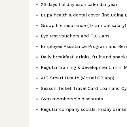
26 days holiday each calendar year
Bupa health & dental cover (including B
Group life insurance (4x annual salary)
Eye test vouchers and Flu Jabs
Employee Assistance Program and Bere
Daily breakfast, drinks, fruit and snack
Regular training & development, mini M
AIG Smart Health (virtual GP app)
Season Ticket Travel Card Loan and C
Gym membership discounts
Regular company socials. Friday drinks