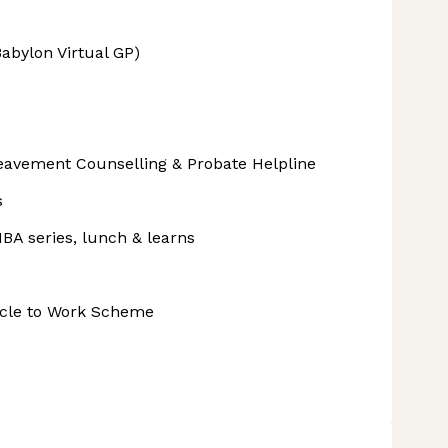
abylon Virtual GP)
avement Counselling & Probate Helpline
s
BA series, lunch & learns
ycle to Work Scheme