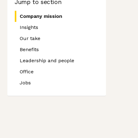
Jump to section
Company mission
Insights
Our take
Benefits
Leadership and people
Office
Jobs