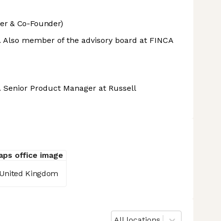
er & Co-Founder)
e. Also member of the advisory board at FINCA
e. Senior Product Manager at Russell
 United Kingdom
All locations