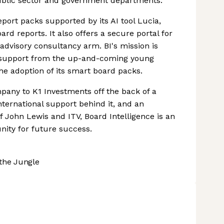
ublic sector and government departments.
ort packs supported by its AI tool Lucia,
rd reports. It also offers a secure portal for
advisory consultancy arm. BI's mission is
ull support from the up-and-coming young
e adoption of its smart board packs.
ompany to K1 Investments off the back of a
nternational support behind it, and an
 of John Lewis and ITV, Board Intelligence is an
ity for future success.
the Jungle