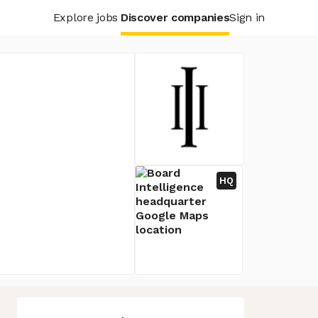
Explore jobs
Discover companies
Sign in
HQ