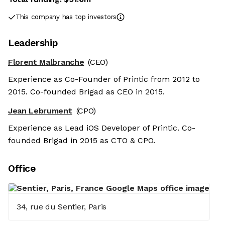
This company has top investors
Leadership
Florent Malbranche
(CEO)
Experience as Co-Founder of Printic from 2012 to
2015. Co-founded Brigad as CEO in 2015.
Jean Lebrument
(CPO)
Experience as Lead iOS Developer of Printic. Co-
founded Brigad in 2015 as CTO & CPO.
Office
34, rue du Sentier, Paris