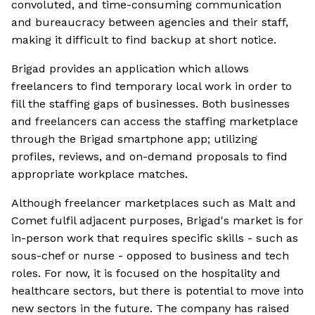
convoluted, and time-consuming communication
and bureaucracy between agencies and their staff,
making it difficult to find backup at short notice.
Brigad provides an application which allows
freelancers to find temporary local work in order to
fill the staffing gaps of businesses. Both businesses
and freelancers can access the staffing marketplace
through the Brigad smartphone app; utilizing
profiles, reviews, and on-demand proposals to find
appropriate workplace matches.
Although freelancer marketplaces such as Malt and
Comet fulfil adjacent purposes, Brigad's market is for
in-person work that requires specific skills - such as
sous-chef or nurse - opposed to business and tech
roles. For now, it is focused on the hospitality and
healthcare sectors, but there is potential to move into
new sectors in the future. The company has raised