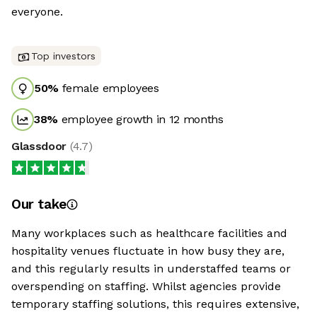
everyone.
Top investors
50
%
female employees
38
%
employee growth in 12 months
Glassdoor
(
4.7
)
Our take
Many workplaces such as healthcare facilities and
hospitality venues fluctuate in how busy they are,
and this regularly results in understaffed teams or
overspending on staffing. Whilst agencies provide
temporary staffing solutions, this requires extensive,