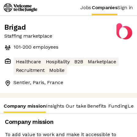
Jobs
Companies
Sign in
Brigad
Staffing marketplace
101-200
employees
Healthcare
Hospitality
B2B
Marketplace
Recruitment
Mobile
Sentier, Paris, France
Company mission
Insights
Our take
Benefits
Funding
Lea
Company mission
To add value to work and make it accessible to