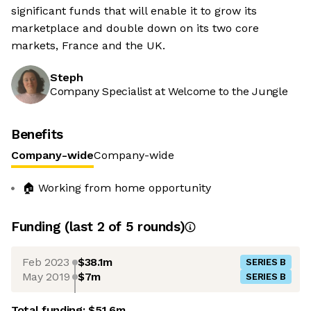
significant funds that will enable it to grow its
marketplace and double down on its two core
markets, France and the UK.
Steph
Company Specialist at Welcome to the Jungle
Benefits
Company-wide
Company-wide
🏠 Working from home opportunity
Funding
(last 2 of
5
rounds)
Feb 2023
$38.1m
SERIES B
May 2019
$7m
SERIES B
Total funding:
$51.6m