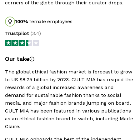
corners of the globe through their curator drops.
100
%
female employees
Trustpilot
(
3.4
)
Our take
The global ethical fashion market is forecast to grow
to US $8.25 billion by 2023. CULT MIA has reaped the
rewards of a global increased awareness and
demand for sustainable fashion thanks to social
media, and major fashion brands jumping on board.
CULT MIA has been featured in various publications
as an ethical fashion brand to watch, including Marie
Claire.
CULT MIA onboards the best of the independent