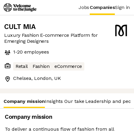
Jobs
Companies
Sign in
CULT MIA
Luxury Fashion E-commerce Platform for
Emerging Designers
1-20
employees
Retail
Fashion
eCommerce
Chelsea, London, UK
Company mission
Insights
Our take
Leadership and peop
Company mission
To deliver a continuous flow of fashion from all