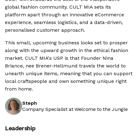
global fashion community. CULT MIA sets its
platform apart through an innovative eCommerce
experience, seamless logistics, and a data-driven,
personalised customer approach.
This small, upcoming business looks set to prosper
along with the upward growth in the ethical fashion
market. CULT MIA's USP is that Founder Nina
Briance, nee Brener-Hellmund travels the world to
unearth unique items, meaning that you can support
local craftspeople and own something unique right
from home.
Steph
Company Specialist at Welcome to the Jungle
Leadership