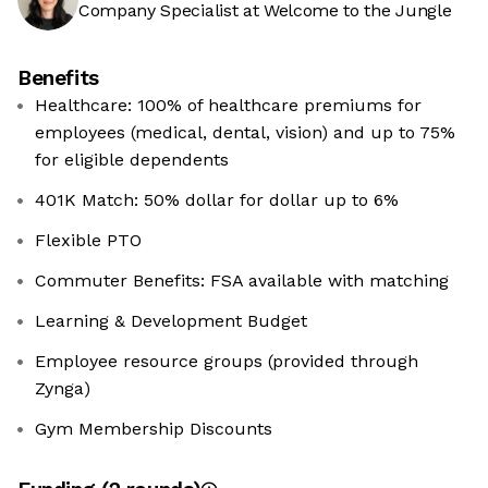
Company Specialist at Welcome to the Jungle
Benefits
Healthcare: 100% of healthcare premiums for
employees (medical, dental, vision) and up to 75%
for eligible dependents
401K Match: 50% dollar for dollar up to 6%
Flexible PTO
Commuter Benefits: FSA available with matching
Learning & Development Budget
Employee resource groups (provided through
Zynga)
Gym Membership Discounts