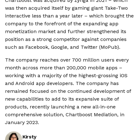
Chartboost was acquired by Zynga in 2021 – which
was then acquired itself by gaming giant Take-Two
interactive less than a year later – which brought the
company to the forefront of the expanding app
monetization market and further strengthened its
position as a strong competitor against companies
such as Facebook, Google, and Twitter (MoPub).
The company reaches over 700 million users every
month across more than 200,000 mobile apps –
working with a majority of the highest-grossing iOS
and Android app developers. The company has
remained focused on the continued development of
new capabilities to add to its expansive suite of
products, recently launching a new all-in-one
comprehensive solution, Chartboost Mediation, in
January 2023.
Kirsty