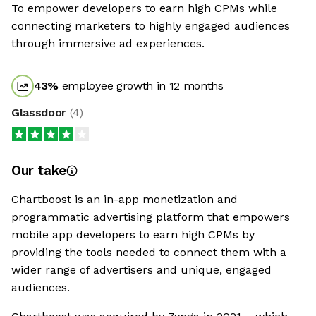
To empower developers to earn high CPMs while
connecting marketers to highly engaged audiences
through immersive ad experiences.
43
%
employee growth in 12 months
Glassdoor
(
4
)
Our take
Chartboost is an in-app monetization and
programmatic advertising platform that empowers
mobile app developers to earn high CPMs by
providing the tools needed to connect them with a
wider range of advertisers and unique, engaged
audiences.