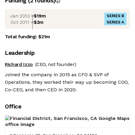
Funding
(
2
round
s
)
Jan 2013
$19m
SERIES B
Oct 2011
$2m
SERIES A
Total funding:
$21m
Leadership
Richard Izzo
(CEO, not founder)
Joined the company in 2015 as CFO & SVP of
Operations, they worked their way up becoming COO,
Co-CEO, and then CEO in 2020.
Office