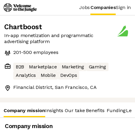
Jobs
Companies
Sign in
Chartboost
In-app monetization and programmatic
advertising platform
201-500
employees
B2B
Marketplace
Marketing
Gaming
Analytics
Mobile
DevOps
Financial District, San Francisco, CA
Company mission
Insights
Our take
Benefits
Funding
Lea
Company mission