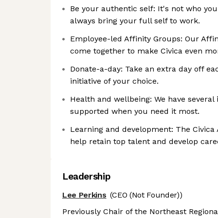
Be your authentic self: It's not who you
always bring your full self to work.
Employee-led Affinity Groups: Our Affi
come together to make Civica even mor
Donate-a-day: Take an extra day off ea
initiative of your choice.
Health and wellbeing: We have several i
supported when you need it most.
Learning and development: The Civica
help retain top talent and develop care
Leadership
Lee Perkins
(CEO (Not Founder))
Previously Chair of the Northeast Regional