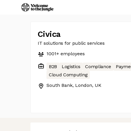
Civica
IT solutions for public services
1001+
employees
B2B
Logistics
Compliance
Payme
Cloud Computing
South Bank, London, UK