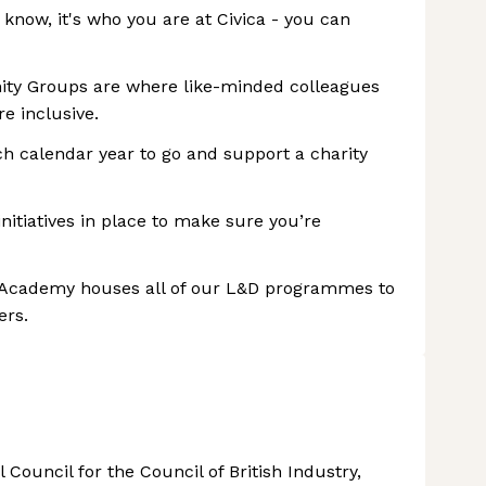
 know, it's who you are at Civica - you can
nity Groups are where like-minded colleagues
e inclusive.
ch calendar year to go and support a charity
nitiatives in place to make sure you’re
 Academy houses all of our L&D programmes to
ers.
 Council for the Council of British Industry,