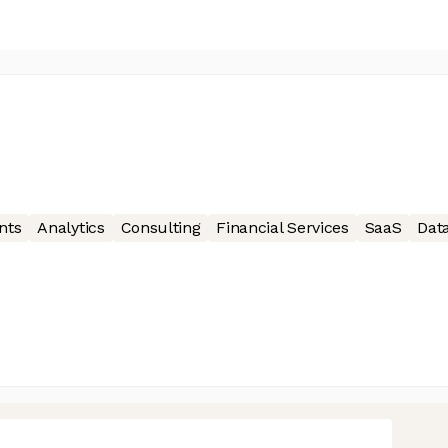
nts
Analytics
Consulting
Financial Services
SaaS
Data