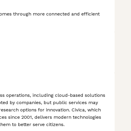
tcomes through more connected and efficient
s operations, including cloud-based solutions
opted by companies, but public services may
research options for innovation. Civica, which
ices since 2001, delivers modern technologies
them to better serve citizens.