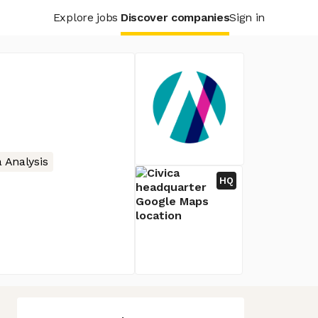
Explore jobs
Discover companies
Sign in
 Analysis
HQ