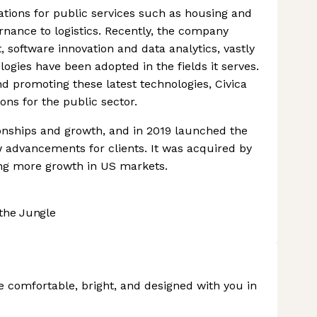
vations for public services such as housing and
rnance to logistics. Recently, the company
, software innovation and data analytics, vastly
logies have been adopted in the fields it serves.
and promoting these latest technologies, Civica
ions for the public sector.
onships and growth, and in 2019 launched the
w advancements for clients. It was acquired by
ying more growth in US markets.
the Jungle
 comfortable, bright, and designed with you in