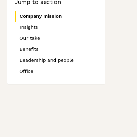
Jump to section
Company mission
Insights
Our take
Benefits
Leadership and people
Office