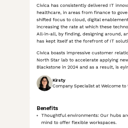
Civica has consistently delivered IT inno
healthcare, in areas from finance to gove
shifted focus to cloud, digital enablement
increasing the rate at which these techno
All-in-all, by finding, designing around, 
has kept itself at the forefront of IT solut
Civica boasts impressive customer relati
North Star lab to accelerate applying ne
Blackstone in 2024 and as a result, is e
Kirsty
Company Specialist at Welcome to 
Benefits
Thoughtful environments: Our hubs are
mind to offer flexible workspaces.