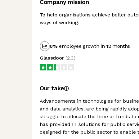
Company mission
To help organisations achieve better ou
ways of working.
0
%
employee growth in 12 months
Glassdoor
(
2.3
)
Our take
Advancements in technologies for busines
and data analytics, are being rapidly ad
struggle to allocate the time or funds to 
has provided IT solutions for public serv
designed for the public sector to enable 