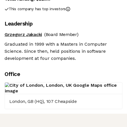
This company has top investors
Leadership
Grzegorz Jakacki
(Board Member)
Graduated in 1999 with a Masters in Computer
Science. Since then, held positions in software
development at four companies.
Office
London, GB (HQ), 107 Cheapside