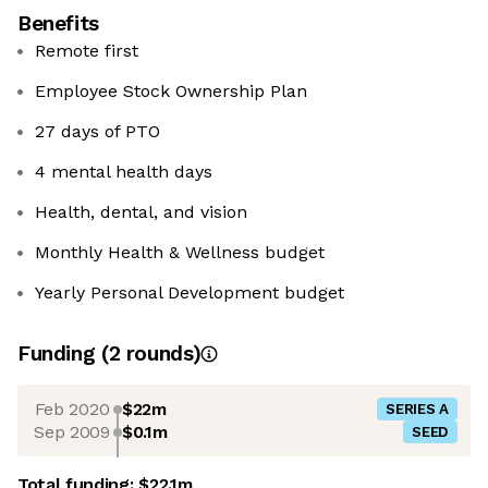
Benefits
Remote first
Employee Stock Ownership Plan
27 days of PTO
4 mental health days
Health, dental, and vision
Monthly Health & Wellness budget
Yearly Personal Development budget
Funding
(
2
round
s
)
Feb 2020
$22m
SERIES A
Sep 2009
$0.1m
SEED
Total funding:
$22.1m