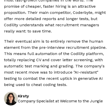
most fast-growth companies in the world. The
promise of cheaper, faster hiring is an attractive
proposition. Their main competitor, Coderbyte, might
offer more detailed reports and longer tests, but
Codility understands what recruitment managers
really want: to save time.
Their eventual aim is to entirely remove the human
element from the pre-interview recruitment pipeline.
This means full automation of the Codility platform,
totally replacing CV and cover letter screening, with
automatic test marking and grading. The company's
most recent move was to introduce "AI-resistant"
testing to combat the recent uptick in generative AI
being used to cheat coding tests.
Kirsty
Company Specialist at Welcome to the Jungle