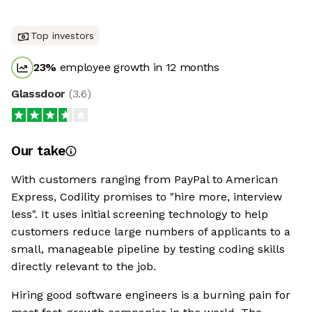
Top investors
23
%
employee growth in 12 months
Glassdoor
(
3.6
)
Our take
With customers ranging from PayPal to American
Express, Codility promises to "hire more, interview
less". It uses initial screening technology to help
customers reduce large numbers of applicants to a
small, manageable pipeline by testing coding skills
directly relevant to the job.
Hiring good software engineers is a burning pain for