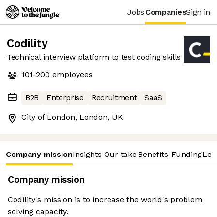
Jobs
Companies
Sign in
Codility
Technical interview platform to test coding skills
101-200
employees
B2B
Enterprise
Recruitment
SaaS
City of London, London, UK
Company mission
Insights
Our take
Benefits
Funding
Lea
Company mission
Codility's mission is to increase the world's problem
solving capacity.