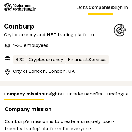
Jobs
Companies
Sign in
Coinburp
Crytpcurrency and NFT trading platform
1-20
employees
B2C
Cryptocurrency
Financial Services
City of London, London, UK
Company mission
Insights
Our take
Benefits
Funding
Lea
Company mission
Coinburp's mission is to create a uniquely user-
friendly trading platform for everyone.