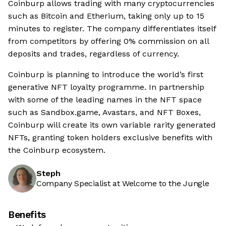
Coinburp allows trading with many cryptocurrencies
such as Bitcoin and Etherium, taking only up to 15
minutes to register. The company differentiates itself
from competitors by offering 0% commission on all
deposits and trades, regardless of currency.
Coinburp is planning to introduce the world’s first
generative NFT loyalty programme. In partnership
with some of the leading names in the NFT space
such as Sandbox.game, Avastars, and NFT Boxes,
Coinburp will create its own variable rarity generated
NFTs, granting token holders exclusive benefits with
the Coinburp ecosystem.
Steph
Company Specialist at Welcome to the Jungle
Benefits