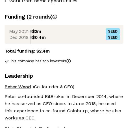
Work from home opportunities
Funding
(
2
round
s
)
May 2021
$2m
SEED
Dec 2019
$0.4m
SEED
Total funding:
$2.4m
This company has top investors
Leadership
Peter Wood
(Co-founder & CEO)
Peter co-founded BitBroker in December 2014, where
he has served as CEO since. In June 2018, he used
this experience to co-found Coinburp, where he also
works as CEO.