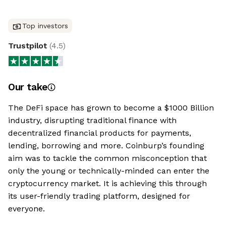
Top investors
Trustpilot
(
4.5
)
Our take
The DeFi space has grown to become a $1000 Billion
industry, disrupting traditional finance with
decentralized financial products for payments,
lending, borrowing and more. Coinburp’s founding
aim was to tackle the common misconception that
only the young or technically-minded can enter the
cryptocurrency market. It is achieving this through
its user-friendly trading platform, designed for
everyone.